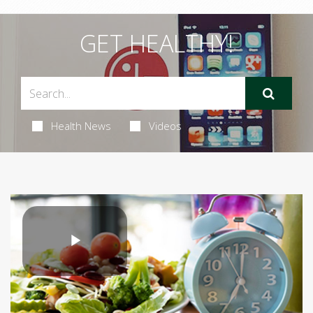
GET HEALTHY!
Health News
Videos