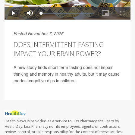
Posted November 7, 2025
DOES INTERMITTENT FASTING
IMPACT YOUR BRAIN POWER?
A new study finds short-term fasting does not impair
thinking and memory in healthy adults, but it may cause
modest cognitive dips in children.
Health News is provided as a service to Liss Pharmacy site users by
HealthDay. Liss Pharmacy nor its employees, agents, or contractors,
review, control, or take responsibility for the content of these articles.