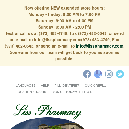
Now offering NEW extended store hours!
Monday - Friday: 9:00 AM to 7:00 PM
Saturday: 9:00 AM to 4:00 PM
Sunday: 9:00 AM - 2:00 PM
Text or call us at (973) 483-4749, Fax (973) 482-0643, or send
an e-mail to info@lisspharmacy.com(973) 483-4749, Fax
(973) 482-0643, or send an e-mail to
info@lisspharmacy.com
.
Someone from our team will get back to you as soon as
possible!
LANGUAGES
HELP
PILL IDENTIFIER
QUICK REFILL
LOCATION / HOURS
SIGN UP TODAY!
LOGIN