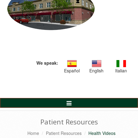
We speak:
Español
English
Italian
Toggle
Navigation
Patient Resources
Home
Patient Resources
Health Videos