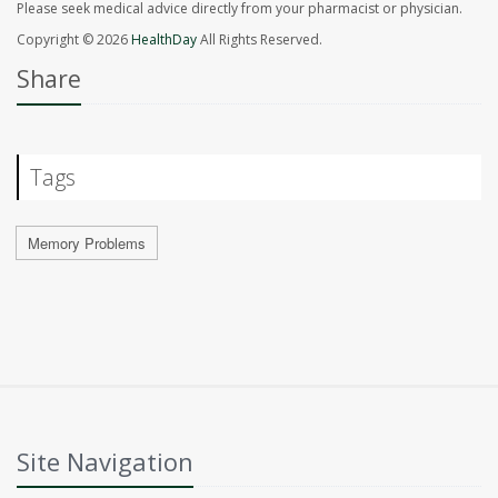
Please seek medical advice directly from your pharmacist or physician.
Copyright © 2026
HealthDay
All Rights Reserved.
Share
Tags
Memory Problems
Site Navigation