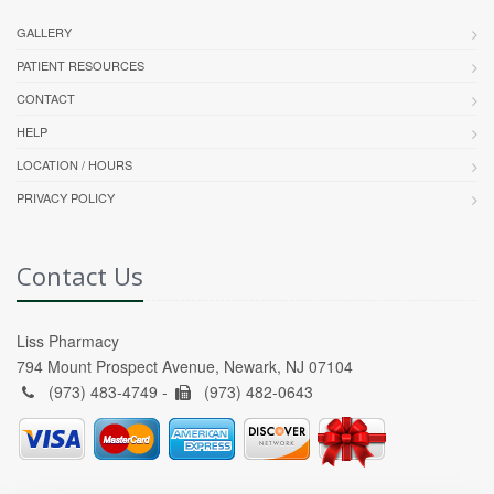
GALLERY
PATIENT RESOURCES
CONTACT
HELP
LOCATION / HOURS
PRIVACY POLICY
Contact Us
Liss Pharmacy
794 Mount Prospect Avenue, Newark, NJ 07104
(973) 483-4749 -
(973) 482-0643