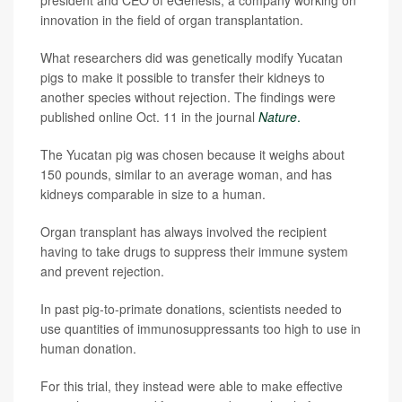
president and CEO of eGenesis, a company working on
innovation in the field of organ transplantation.
What researchers did was genetically modify Yucatan
pigs to make it possible to transfer their kidneys to
another species without rejection. The findings were
published online Oct. 11 in the journal
Nature
.
The Yucatan pig was chosen because it weighs about
150 pounds, similar to an average woman, and has
kidneys comparable in size to a human.
Organ transplant has always involved the recipient
having to take drugs to suppress their immune system
and prevent rejection.
In past pig-to-primate donations, scientists needed to
use quantities of immunosuppressants too high to use in
human donation.
For this trial, they instead were able to make effective