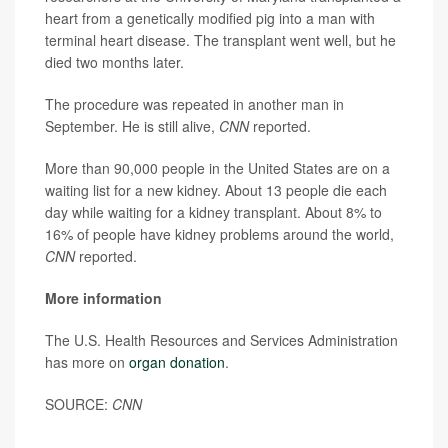
heart from a genetically modified pig into a man with
terminal heart disease. The transplant went well, but he
died two months later.
The procedure was repeated in another man in
September. He is still alive,
CNN
reported.
More than 90,000 people in the United States are on a
waiting list for a new kidney. About 13 people die each
day while waiting for a kidney transplant. About 8% to
16% of people have kidney problems around the world,
CNN
reported.
More information
The U.S. Health Resources and Services Administration
has more on
organ donation
.
SOURCE:
CNN