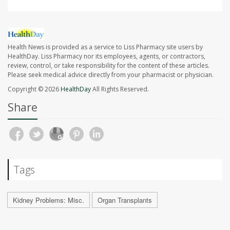
Health News is provided as a service to Liss Pharmacy site users by
HealthDay. Liss Pharmacy nor its employees, agents, or contractors,
review, control, or take responsibility for the content of these articles.
Please seek medical advice directly from your pharmacist or physician.
Copyright © 2026
HealthDay
All Rights Reserved.
Share
Tags
Kidney Problems: Misc.
Organ Transplants