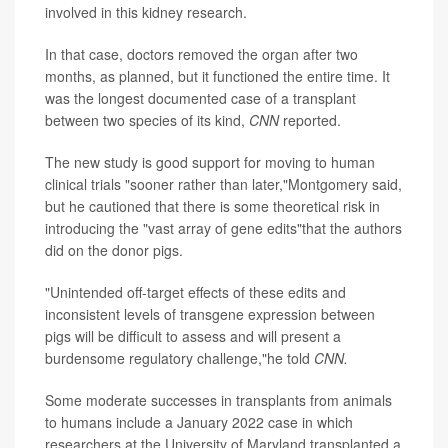
involved in this kidney research.
In that case, doctors removed the organ after two
months, as planned, but it functioned the entire time. It
was the longest documented case of a transplant
between two species of its kind,
CNN
reported.
The new study is good support for moving to human
clinical trials "sooner rather than later,"Montgomery said,
but he cautioned that there is some theoretical risk in
introducing the "vast array of gene edits"that the authors
did on the donor pigs.
"Unintended off-target effects of these edits and
inconsistent levels of transgene expression between
pigs will be difficult to assess and will present a
burdensome regulatory challenge,"he told
CNN.
Some moderate successes in transplants from animals
to humans include a January 2022 case in which
researchers at the University of Maryland transplanted a