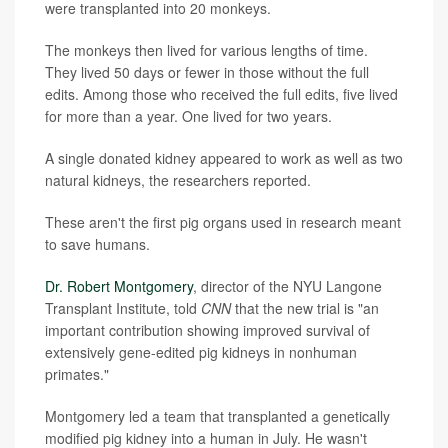
were transplanted into 20 monkeys.
The monkeys then lived for various lengths of time.
They lived 50 days or fewer in those without the full
edits. Among those who received the full edits, five lived
for more than a year. One lived for two years.
A single donated kidney appeared to work as well as two
natural kidneys, the researchers reported.
These aren't the first pig organs used in research meant
to save humans.
Dr. Robert Montgomery
, director of the NYU Langone
Transplant Institute, told
CNN
that the new trial is "an
important contribution showing improved survival of
extensively gene-edited pig kidneys in nonhuman
primates."
Montgomery led a team that transplanted a genetically
modified pig kidney into a human in July. He wasn't