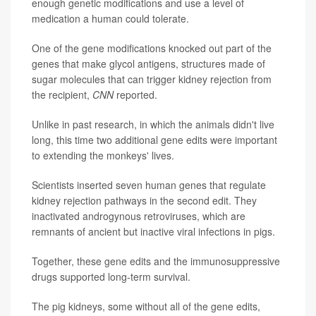
enough genetic modifications and use a level of
medication a human could tolerate.
One of the gene modifications knocked out part of the
genes that make glycol antigens, structures made of
sugar molecules that can trigger kidney rejection from
the recipient,
CNN
reported.
Unlike in past research, in which the animals didn't live
long, this time two additional gene edits were important
to extending the monkeys' lives.
Scientists inserted seven human genes that regulate
kidney rejection pathways in the second edit. They
inactivated androgynous retroviruses, which are
remnants of ancient but inactive viral infections in pigs.
Together, these gene edits and the immunosuppressive
drugs supported long-term survival.
The pig kidneys, some without all of the gene edits,