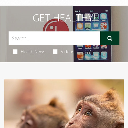
GET HEALTHY!
Health News
Videos