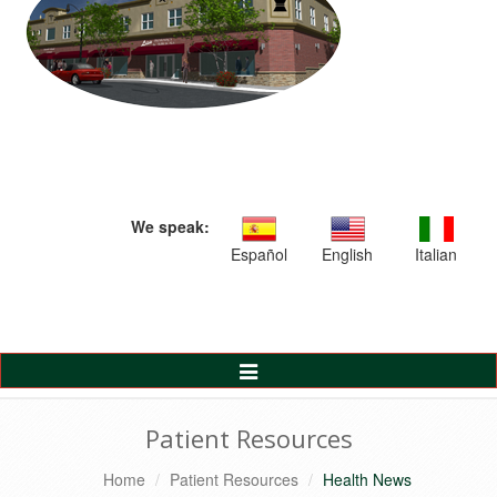
We speak:
Español
English
Italian
Toggle
Navigation
Patient Resources
Home
Patient Resources
Health News