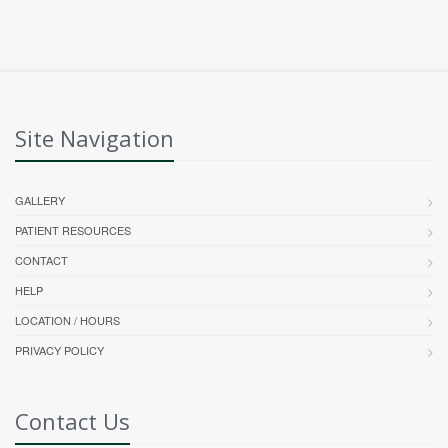
Site Navigation
GALLERY
PATIENT RESOURCES
CONTACT
HELP
LOCATION / HOURS
PRIVACY POLICY
Contact Us