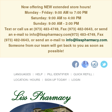
Now offering NEW extended store hours!
Monday - Friday: 9:00 AM to 7:00 PM
Saturday: 9:00 AM to 4:00 PM
Sunday: 9:00 AM - 2:00 PM
Text or call us at (973) 483-4749, Fax (973) 482-0643, or send
an e-mail to info@lisspharmacy.com(973) 483-4749, Fax
(973) 482-0643, or send an e-mail to
info@lisspharmacy.com
.
Someone from our team will get back to you as soon as
possible!
LANGUAGES
HELP
PILL IDENTIFIER
QUICK REFILL
LOCATION / HOURS
SIGN UP TODAY!
LOGIN