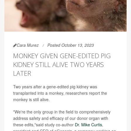
Cara Murez
Posted October 13, 2023
MONKEY GIVEN GENE-EDITED PIG
KIDNEY STILL ALIVE TWO YEARS
LATER
Two years after a gene-edited pig kidney was
transplanted into a monkey, researchers report the
monkey is still alive.
"We're the only group in the field to comprehensively
address safety and efficacy of our donor organ with
these edits,"said study co-author
Dr. Mike Curtis
,