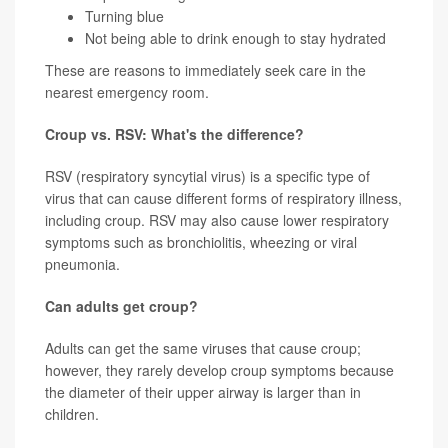
Turning blue
Not being able to drink enough to stay hydrated
These are reasons to immediately seek care in the
nearest emergency room.
Croup vs. RSV: What's the difference?
RSV (respiratory syncytial virus) is a specific type of
virus that can cause different forms of respiratory illness,
including croup. RSV may also cause lower respiratory
symptoms such as bronchiolitis, wheezing or viral
pneumonia.
Can adults get croup?
Adults can get the same viruses that cause croup;
however, they rarely develop croup symptoms because
the diameter of their upper airway is larger than in
children.