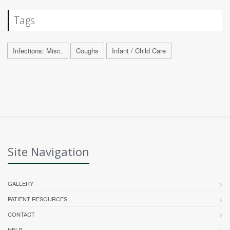
Tags
Infections: Misc.
Coughs
Infant / Child Care
Site Navigation
GALLERY
PATIENT RESOURCES
CONTACT
HELP