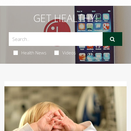
GET HEALTHY!
Health News
Videos