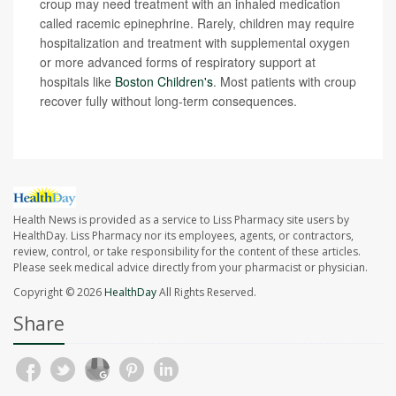
croup may need treatment with an inhaled medication
called racemic epinephrine. Rarely, children may require
hospitalization and treatment with supplemental oxygen
or more advanced forms of respiratory support at
hospitals like
Boston Children's
. Most patients with croup
recover fully without long-term consequences.
Health News is provided as a service to Liss Pharmacy site users by
HealthDay. Liss Pharmacy nor its employees, agents, or contractors,
review, control, or take responsibility for the content of these articles.
Please seek medical advice directly from your pharmacist or physician.
Copyright © 2026
HealthDay
All Rights Reserved.
Share