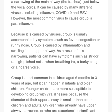
a narrowing of the main airway (the trachea), just below
the vocal cords. It can be caused by many different
viruses, including influenza, COVID-19 and RSV.
However, the most common virus to cause croup is
parainfluenza.
Because it is caused by viruses, croup is usually
accompanied by symptoms such as fever, congestion or
runny nose. Croup is caused by inflammation and
swelling in the upper airway. As a result of this
narrowing, patients can have symptoms such as stridor
(a high-pitched noise when breathing in), a barky cough
or a hoarse voice.
Croup is most common in children aged 6 months to 3
years of age, but it can happen in infants and older
children. Younger children are more susceptible to
developing croup with viral illnesses because the
diameter of their upper airway is smaller than older
children and adults. Children who already have upper
airway narrowing, or who are experiencing significant