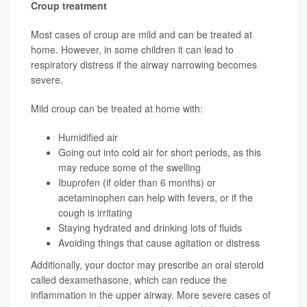
Croup treatment
Most cases of croup are mild and can be treated at
home. However, in some children it can lead to
respiratory distress if the airway narrowing becomes
severe.
Mild croup can be treated at home with:
Humidified air
Going out into cold air for short periods, as this
may reduce some of the swelling
Ibuprofen (if older than 6 months) or
acetaminophen can help with fevers, or if the
cough is irritating
Staying hydrated and drinking lots of fluids
Avoiding things that cause agitation or distress
Additionally, your doctor may prescribe an oral steroid
called dexamethasone, which can reduce the
inflammation in the upper airway. More severe cases of