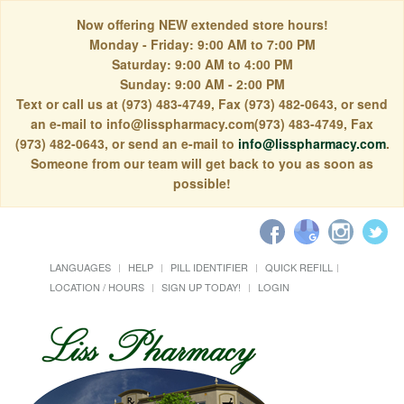
Now offering NEW extended store hours!
Monday - Friday: 9:00 AM to 7:00 PM
Saturday: 9:00 AM to 4:00 PM
Sunday: 9:00 AM - 2:00 PM
Text or call us at (973) 483-4749, Fax (973) 482-0643, or send
an e-mail to info@lisspharmacy.com(973) 483-4749, Fax
(973) 482-0643, or send an e-mail to
info@lisspharmacy.com
.
Someone from our team will get back to you as soon as
possible!
LANGUAGES
HELP
PILL IDENTIFIER
QUICK REFILL
LOCATION / HOURS
SIGN UP TODAY!
LOGIN