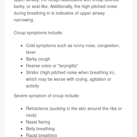
barky, or seal-like. Additionally, the high-pitched noise
during breathing in is indicative of upper airway
narrowing.
Croup symptoms include:
Cold symptoms such as runny nose, congestion,
fever
Barky cough
Hoarse voice or "laryngitis"
Stridor (high-pitched noise when breathing in),
which may be worse with crying, agitation or
activity
Severe symptom of croup include:
Retractions (sucking in the skin around the ribs or
neck)
Nasal flaring
Belly breathing
Rapid breathing