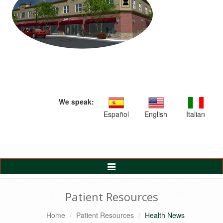
We speak:
Español
English
Italian
Toggle
Navigation
Patient Resources
Home
Patient Resources
Health News