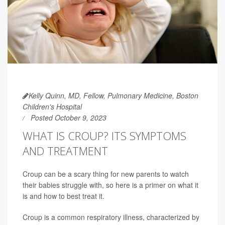
Kelly Quinn, MD, Fellow, Pulmonary Medicine, Boston
Children's Hospital
Posted October 9, 2023
WHAT IS CROUP? ITS SYMPTOMS
AND TREATMENT
Croup can be a scary thing for new parents to watch
their babies struggle with, so here is a primer on what it
is and how to best treat it.
Croup is a common respiratory illness, characterized by