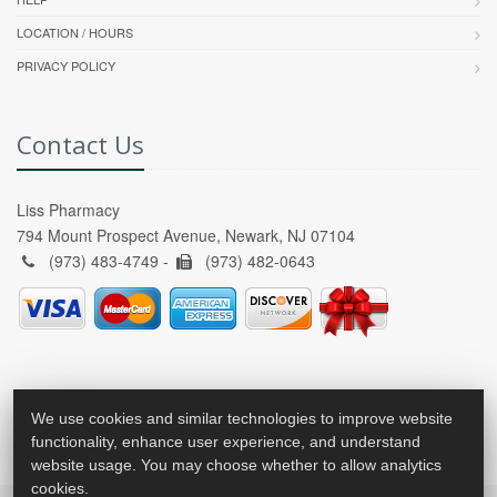
LOCATION / HOURS
PRIVACY POLICY
Contact Us
Liss Pharmacy
794 Mount Prospect Avenue, Newark, NJ 07104
(973) 483-4749 -
(973) 482-0643
We use cookies and similar technologies to improve website
functionality, enhance user experience, and understand
website usage. You may choose whether to allow analytics
cookies.