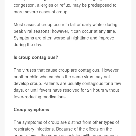
congestion, allergies or reflux, may be predisposed to
more severe cases of croup.
Most cases of croup occur in fall or early winter during
peak viral seasons; however, it can occur at any time.
Symptoms are often worse at nighttime and improve
during the day.
Is croup contagious?
The viruses that cause croup are contagious. However,
another child who catches the same virus may not
develop croup. Patients are usually contagious for a few
days, or until fevers have resolved for 24 hours without
fever-reducing medications.
Croup symptoms
The symptoms of croup are distinct from other types of
respiratory infections. Because of the effects on the
upper airway, the cough associated with croup sounds