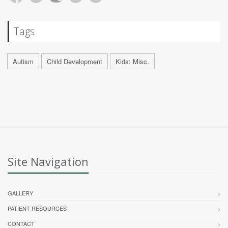
Tags
Autism
Child Development
Kids: Misc.
Site Navigation
GALLERY
PATIENT RESOURCES
CONTACT