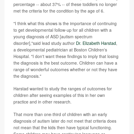
percentage -- about 37% -- of these toddlers no longer
met the criteria for the condition by the age of 6.
"I think what this shows is the importance of continuing
to get developmental follow-up for all children with a
young diagnosis of ASD [autism spectrum
disorder],"said lead study author
Dr. Elizabeth Harstad
,
a developmental pediatrician at Boston Children's
Hospital. "I don't want these findings to imply that losing
the diagnosis is the best outcome. Children can have a
range of wonderful outcomes whether or not they have
the diagnosis."
Harstad wanted to study the ranges of outcomes for
children after seeing examples of this in her own
practice and in other research.
That more than one-third of children with an early
diagnosis of autism later do not meet that criteria does
not mean that the kids then have typical functioning.