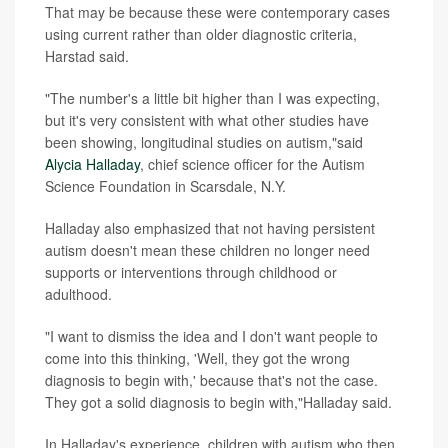
That may be because these were contemporary cases
using current rather than older diagnostic criteria,
Harstad said.
"The number's a little bit higher than I was expecting,
but it's very consistent with what other studies have
been showing, longitudinal studies on autism,"said
Alycia Halladay
, chief science officer for the Autism
Science Foundation in Scarsdale, N.Y.
Halladay also emphasized that not having persistent
autism doesn't mean these children no longer need
supports or interventions through childhood or
adulthood.
"I want to dismiss the idea and I don't want people to
come into this thinking, 'Well, they got the wrong
diagnosis to begin with,' because that's not the case.
They got a solid diagnosis to begin with,"Halladay said.
In Halladay's experience, children with autism who then