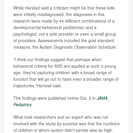
While Harstad said a criticism might be that these kids
were initially misdiagnosed, the diagnoses in this
research were made by 44 different combinations of a
developmental behavioral pediatrician and a
psychologist, not a sole provider or even a small group
of providers. Assessments included the gold standard
measure, the Autism Diagnostic Observation Schedule.
"I think our findings suggest that perhaps when
behavioral criteria for ASD are applied at such a young
age, they're capturing children with a broad range of
function that will go out to have even a broader range of
trajectories,"Harstad said.
The findings were published online Oct. 2 in
JAMA
Pediatrics
.
What took researchers and an expert who was not
involved with the study by surprise was that the numbers
of children in whom autism didn't persist was so high.