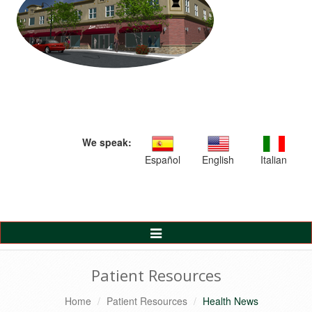
We speak:
Español
English
Italian
Toggle
Navigation
Patient Resources
Home
Patient Resources
Health News