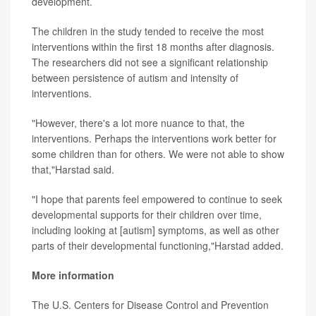
development.
The children in the study tended to receive the most
interventions within the first 18 months after diagnosis.
The researchers did not see a significant relationship
between persistence of autism and intensity of
interventions.
"However, there's a lot more nuance to that, the
interventions. Perhaps the interventions work better for
some children than for others. We were not able to show
that,"Harstad said.
"I hope that parents feel empowered to continue to seek
developmental supports for their children over time,
including looking at [autism] symptoms, as well as other
parts of their developmental functioning,"Harstad added.
More information
The U.S. Centers for Disease Control and Prevention