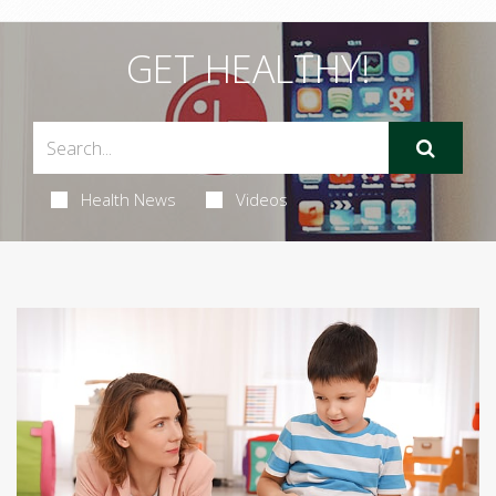
GET HEALTHY!
Health News
Videos