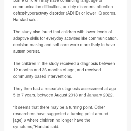
Some children may have continuing language or
communication difficulties, anxiety disorders, attention-
deficit/hyperactivity disorder (ADHD) or lower IQ scores,
Harstad said.
The study also found that children with lower levels of
adaptive skills for everyday activities like communication,
decision-making and self-care were more likely to have
autism persist.
The children in the study received a diagnosis between
12 months and 36 months of age, and received
community-based interventions.
They then had a research diagnosis assessment at age
5 to 7 years, between August 2018 and January 2022.
"It seems that there may be a turning point. Other
researchers have suggested a turning point around
[age] 6 where children no longer have the
symptoms,"Harstad said.