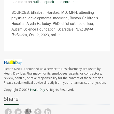
has more on
autism spectrum disorder
.
SOURCES: Elizabeth Harstad, MD, MPH, attending
physician, developmental medicine, Boston Children's
Hospital; Alycia Halladay, PhD, chief science officer,
Autism Science Foundation, Scarsdale, N.Y.;
JAMA
Pediatrics
, Oct. 2, 2023, online
Health News is provided as a service to Liss Pharmacy site users by
HealthDay. Liss Pharmacy nor its employees, agents, or contractors,
review, control, or take responsibility for the content of these articles.
Please seek medical advice directly from your pharmacist or physician.
Copyright © 2026
HealthDay
All Rights Reserved.
Share