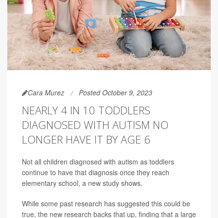
Cara Murez
Posted October 9, 2023
NEARLY 4 IN 10 TODDLERS
DIAGNOSED WITH AUTISM NO
LONGER HAVE IT BY AGE 6
Not all children diagnosed with autism as toddlers
continue to have that diagnosis once they reach
elementary school, a new study shows.
While some past research has suggested this could be
true, the new research backs that up, finding that a large