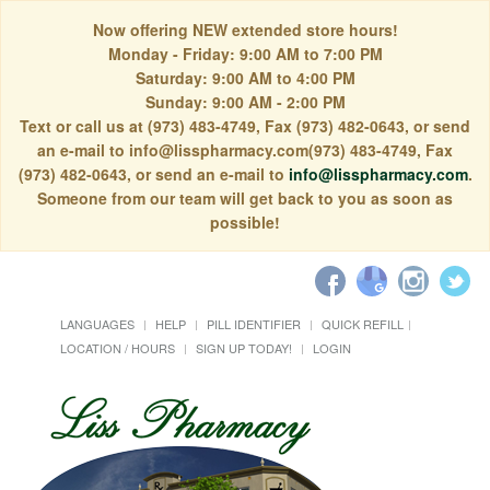
Now offering NEW extended store hours!
Monday - Friday: 9:00 AM to 7:00 PM
Saturday: 9:00 AM to 4:00 PM
Sunday: 9:00 AM - 2:00 PM
Text or call us at (973) 483-4749, Fax (973) 482-0643, or send
an e-mail to info@lisspharmacy.com(973) 483-4749, Fax
(973) 482-0643, or send an e-mail to
info@lisspharmacy.com
.
Someone from our team will get back to you as soon as
possible!
LANGUAGES
HELP
PILL IDENTIFIER
QUICK REFILL
LOCATION / HOURS
SIGN UP TODAY!
LOGIN