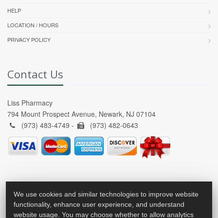
HELP
LOCATION / HOURS
PRIVACY POLICY
Contact Us
Liss Pharmacy
794 Mount Prospect Avenue, Newark, NJ 07104
(973) 483-4749 -
(973) 482-0643
We use cookies and similar technologies to improve website
functionality, enhance user experience, and understand
website usage. You may choose whether to allow analytics