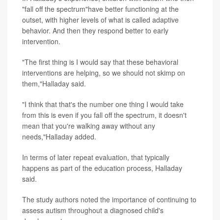
"fall off the spectrum"have better functioning at the
outset, with higher levels of what is called adaptive
behavior. And then they respond better to early
intervention.
"The first thing is I would say that these behavioral
interventions are helping, so we should not skimp on
them,"Halladay said.
"I think that that's the number one thing I would take
from this is even if you fall off the spectrum, it doesn't
mean that you're walking away without any
needs,"Halladay added.
In terms of later repeat evaluation, that typically
happens as part of the education process, Halladay
said.
The study authors noted the importance of continuing to
assess autism throughout a diagnosed child's