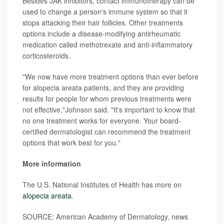
Besides JAK inhibitors, contact immunotherapy can be
used to change a person's immune system so that it
stops attacking their hair follicles. Other treatments
options include a disease-modifying antirheumatic
medication called methotrexate and anti-inflammatory
corticosteroids.
"We now have more treatment options than ever before
for alopecia areata patients, and they are providing
results for people for whom previous treatments were
not effective,"Johnson said. "It's important to know that
no one treatment works for everyone. Your board-
certified dermatologist can recommend the treatment
options that work best for you."
More information
The U.S. National Institutes of Health has more on
alopecia areata
.
SOURCE: American Academy of Dermatology, news