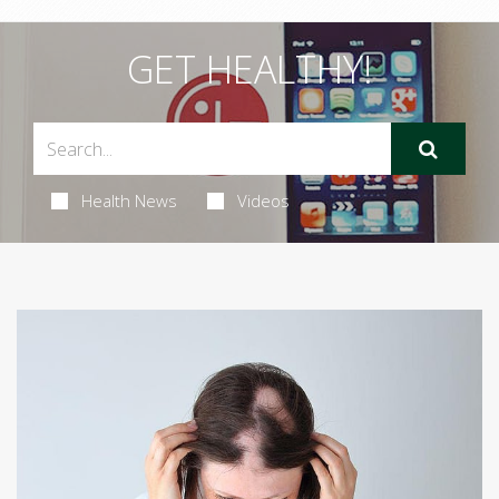
GET HEALTHY!
Health News
Videos