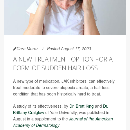
Cara Murez
Posted August 17, 2023
A NEW TREATMENT OPTION FOR A
FORM OF SUDDEN HAIR LOSS
A new type of medication, JAK inhibitors, can effectively
treat moderate to severe alopecia areata, a hair loss
condition that has been historically hard to treat.
A study of its effectiveness, by
Dr. Brett King
and
Dr.
Brittany Craiglow
of Yale University, was published in
August in a supplement to the
Journal of the American
Academy of Dermatology
.