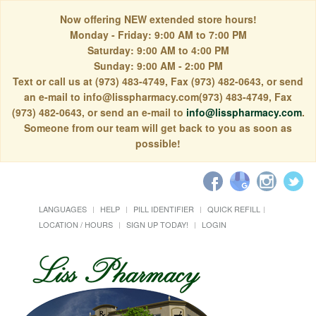
Now offering NEW extended store hours!
Monday - Friday: 9:00 AM to 7:00 PM
Saturday: 9:00 AM to 4:00 PM
Sunday: 9:00 AM - 2:00 PM
Text or call us at (973) 483-4749, Fax (973) 482-0643, or send
an e-mail to info@lisspharmacy.com(973) 483-4749, Fax
(973) 482-0643, or send an e-mail to
info@lisspharmacy.com
.
Someone from our team will get back to you as soon as
possible!
LANGUAGES
HELP
PILL IDENTIFIER
QUICK REFILL
LOCATION / HOURS
SIGN UP TODAY!
LOGIN