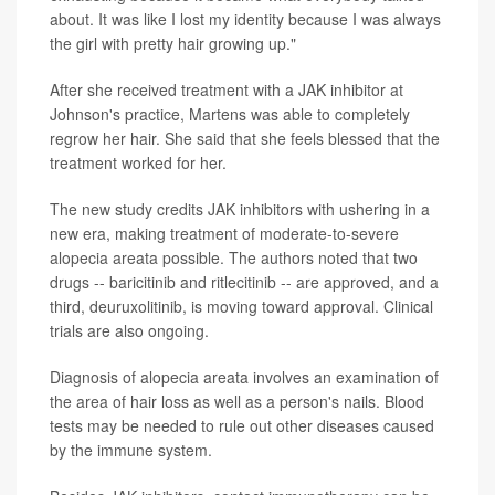
about. It was like I lost my identity because I was always
the girl with pretty hair growing up."
After she received treatment with a JAK inhibitor at
Johnson's practice, Martens was able to completely
regrow her hair. She said that she feels blessed that the
treatment worked for her.
The new study credits JAK inhibitors with ushering in a
new era, making treatment of moderate-to-severe
alopecia areata possible. The authors noted that two
drugs -- baricitinib and ritlecitinib -- are approved, and a
third, deuruxolitinib, is moving toward approval. Clinical
trials are also ongoing.
Diagnosis of alopecia areata involves an examination of
the area of hair loss as well as a person's nails. Blood
tests may be needed to rule out other diseases caused
by the immune system.