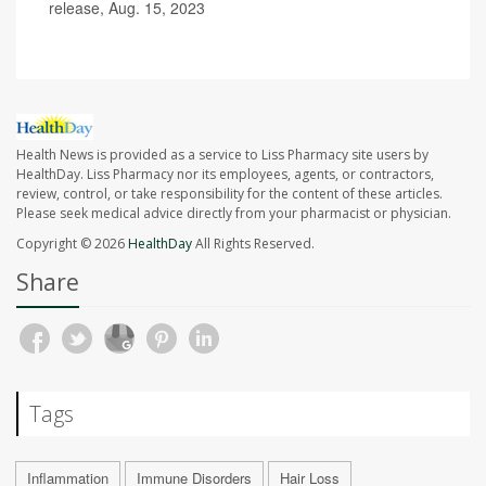
release, Aug. 15, 2023
Health News is provided as a service to Liss Pharmacy site users by
HealthDay. Liss Pharmacy nor its employees, agents, or contractors,
review, control, or take responsibility for the content of these articles.
Please seek medical advice directly from your pharmacist or physician.
Copyright © 2026
HealthDay
All Rights Reserved.
Share
Tags
Inflammation
Immune Disorders
Hair Loss