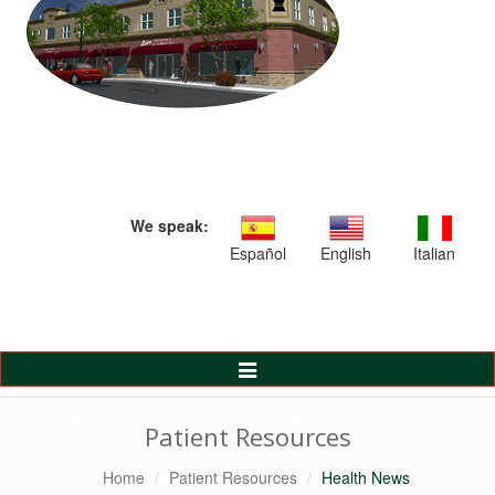
We speak:
Español
English
Italian
Toggle
Navigation
Patient Resources
Home
Patient Resources
Health News