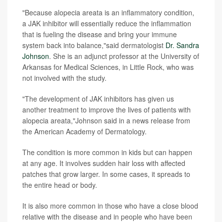
"Because alopecia areata is an inflammatory condition,
a JAK inhibitor will essentially reduce the inflammation
that is fueling the disease and bring your immune
system back into balance,"said dermatologist
Dr. Sandra
Johnson
. She is an adjunct professor at the University of
Arkansas for Medical Sciences, in Little Rock, who was
not involved with the study.
"The development of JAK inhibitors has given us
another treatment to improve the lives of patients with
alopecia areata,"Johnson said in a news release from
the American Academy of Dermatology.
The condition is more common in kids but can happen
at any age. It involves sudden hair loss with affected
patches that grow larger. In some cases, it spreads to
the entire head or body.
It is also more common in those who have a close blood
relative with the disease and in people who have been