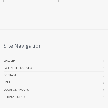
Site Navigation
GALLERY
PATIENT RESOURCES
CONTACT
HELP
LOCATION / HOURS
PRIVACY POLICY