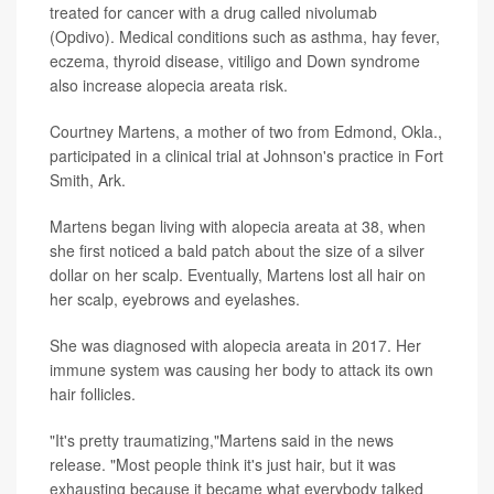
treated for cancer with a drug called nivolumab
(Opdivo). Medical conditions such as asthma, hay fever,
eczema, thyroid disease, vitiligo and Down syndrome
also increase alopecia areata risk.
Courtney Martens, a mother of two from Edmond, Okla.,
participated in a clinical trial at Johnson's practice in Fort
Smith, Ark.
Martens began living with alopecia areata at 38, when
she first noticed a bald patch about the size of a silver
dollar on her scalp. Eventually, Martens lost all hair on
her scalp, eyebrows and eyelashes.
She was diagnosed with alopecia areata in 2017. Her
immune system was causing her body to attack its own
hair follicles.
"It's pretty traumatizing,"Martens said in the news
release. "Most people think it's just hair, but it was
exhausting because it became what everybody talked