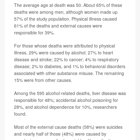
The average age at death was 50. About 65% of these
deaths were among men, although women made up
57% of the study population. Physical illness caused
61% of the deaths and external causes were
responsible for 39%.
For those whose deaths were attributed to physical
illness, 29% were caused by alcohol; 27% to heart
disease and stroke; 22% to cancer; 4% to respiratory
disease; 2% to diabetes, and 1% to behavioral disorders
associated with other substance misuse. The remaining
15% were from other causes.
Among the 595 alcohol-related deaths, liver disease was
responsible for 48%; accidental alcohol poisoning for
28%, and alcohol dependence for 10%, researchers
found.
Most of the external cause deaths (58%) were suicides
and nearly half of those (48%) were caused by