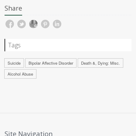
Share
Tags
Suicide
Bipolar Affective Disorder
Death &, Dying: Misc.
Alcohol Abuse
Site Navigation