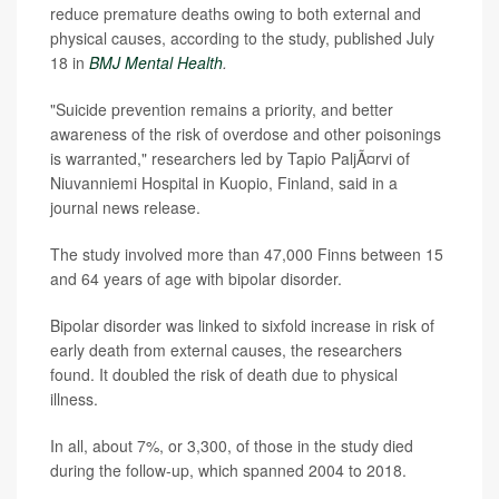
reduce premature deaths owing to both external and
physical causes, according to the study, published July
18 in
BMJ Mental Health
.
"Suicide prevention remains a priority, and better
awareness of the risk of overdose and other poisonings
is warranted," researchers led by Tapio PaljÃ¤rvi of
Niuvanniemi Hospital in Kuopio, Finland, said in a
journal news release.
The study involved more than 47,000 Finns between 15
and 64 years of age with bipolar disorder.
Bipolar disorder was linked to sixfold increase in risk of
early death from external causes, the researchers
found. It doubled the risk of death due to physical
illness.
In all, about 7%, or 3,300, of those in the study died
during the follow-up, which spanned 2004 to 2018.