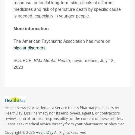
response, potential long-term side effects of different
medicines and risk of premature death by specific cause
is needed, especially in younger people.
More information
The American Psychiatric Association has more on
bipolar disorders
.
SOURCE:
BMJ Mental Health
, news release, July 18,
2023
Health News is provided as a service to Liss Pharmacy site users by
HealthDay. Liss Pharmacy nor its employees, agents, or contractors,
review, control, or take responsibility for the content of these articles.
Please seek medical advice directly from your pharmacist or physician.
Copyright © 2026
HealthDay
All Rights Reserved.