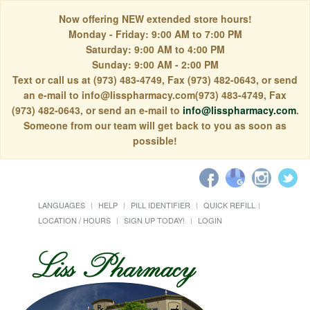
Now offering NEW extended store hours!
Monday - Friday: 9:00 AM to 7:00 PM
Saturday: 9:00 AM to 4:00 PM
Sunday: 9:00 AM - 2:00 PM
Text or call us at (973) 483-4749, Fax (973) 482-0643, or send
an e-mail to info@lisspharmacy.com(973) 483-4749, Fax
(973) 482-0643, or send an e-mail to
info@lisspharmacy.com
.
Someone from our team will get back to you as soon as
possible!
LANGUAGES
HELP
PILL IDENTIFIER
QUICK REFILL
LOCATION / HOURS
SIGN UP TODAY!
LOGIN