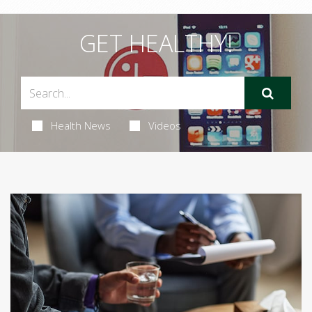
GET HEALTHY!
Health News
Videos