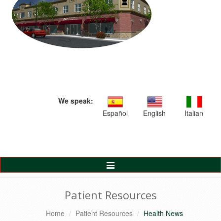
We speak:
Español
English
Italian
Toggle
Navigation
Patient Resources
Home
Patient Resources
Health News