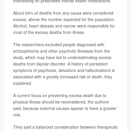
overdosing on prescribed mental health medications.
About 64% of deaths from any cause were considered
excess, above the number expected for the population.
Alcohol, heart disease and cancer were responsible for
most of the excess deaths from illness.
The researchers excluded people diagnosed with
schizophrenia and other psychotic illnesses from the
study, which may have led to underestimating excess
deaths from bipolar disorder. A history of persistent
symptoms of psychosis, delusions and hallucinations is
associated with a greatly increased risk of death, they
explained.
A current focus on preventing excess death due to
physical illness should be reconsidered, the authors
said, because external causes appear to have a greater
role.
They said a balanced consideration between therapeutic