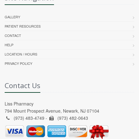
GALLERY
PATIENT RESOURCES
CONTACT
HELP
LOCATION / HOURS
PRIVACY POLICY
Contact Us
Liss Pharmacy
794 Mount Prospect Avenue, Newark, NJ 07104
(973) 483-4749 -
(973) 482-0643