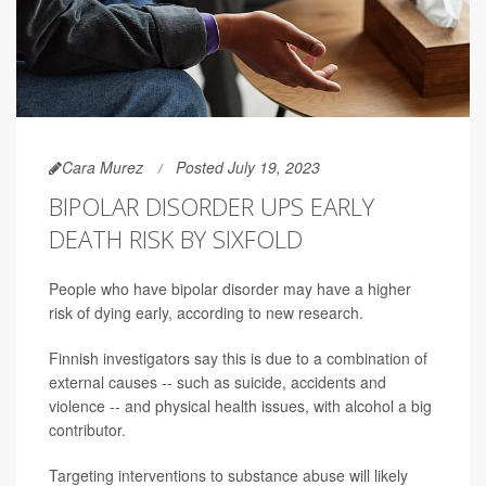
Cara Murez
Posted July 19, 2023
BIPOLAR DISORDER UPS EARLY
DEATH RISK BY SIXFOLD
People who have bipolar disorder may have a higher
risk of dying early, according to new research.
Finnish investigators say this is due to a combination of
external causes -- such as suicide, accidents and
violence -- and physical health issues, with alcohol a big
contributor.
Targeting interventions to substance abuse will likely