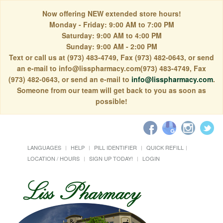
Now offering NEW extended store hours!
Monday - Friday: 9:00 AM to 7:00 PM
Saturday: 9:00 AM to 4:00 PM
Sunday: 9:00 AM - 2:00 PM
Text or call us at (973) 483-4749, Fax (973) 482-0643, or send
an e-mail to info@lisspharmacy.com(973) 483-4749, Fax
(973) 482-0643, or send an e-mail to
info@lisspharmacy.com
.
Someone from our team will get back to you as soon as
possible!
LANGUAGES
HELP
PILL IDENTIFIER
QUICK REFILL
LOCATION / HOURS
SIGN UP TODAY!
LOGIN