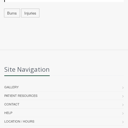
Burns
Injuries
Site Navigation
GALLERY
PATIENT RESOURCES
CONTACT
HELP
LOCATION / HOURS