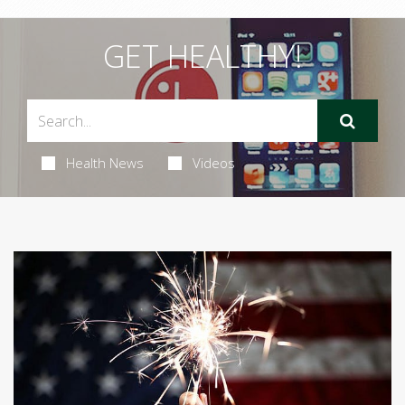
GET HEALTHY!
Health News
Videos