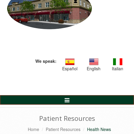
We speak:
Español
English
Italian
Toggle
Navigation
Patient Resources
Home
Patient Resources
Health News