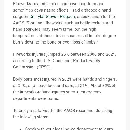
Fireworks-related injuries can have long-term and
sometimes devastating effects," said orthopedic hand
surgeon
Dr. Tyler Steven Pidgeon
, a spokesman for the
AAOS. "Common fireworks, such as bottle rockets and
hand sparklers, may seem tame, but the high
temperatures of these devices can result in third-degree
burns down to the bone or even loss of limbs."
Fireworks injuries jumped 25% between 2006 and 2021,
according to the U.S. Consumer Product Safety
Commission (CPSC).
Body parts most injured in 2021 were hands and fingers,
at 31%, and head, face and ears, at 21%. About 32% of
the fireworks-related injuries seen in emergency
departments were burns.
To enjoy a safe Fourth, the AAOS recommends taking
the following steps:
Check with your local police department to learn