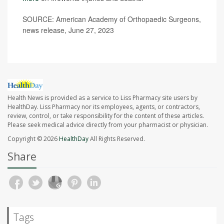
SOURCE: American Academy of Orthopaedic Surgeons,
news release, June 27, 2023
Health News is provided as a service to Liss Pharmacy site users by
HealthDay. Liss Pharmacy nor its employees, agents, or contractors,
review, control, or take responsibility for the content of these articles.
Please seek medical advice directly from your pharmacist or physician.
Copyright © 2026
HealthDay
All Rights Reserved.
Share
Tags