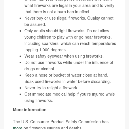
what fireworks are legal in your area and to verify
that there is not a burn ban in effect.
Never buy or use illegal fireworks. Quality cannot
be assured.
Only adults should light fireworks. Do not allow
young children to play with or go near fireworks,
including sparklers, which can reach temperatures
topping 1,000 degrees.
Wear safety eyewear when using fireworks.
Do not use fireworks while under the influence of
drugs or alcohol.
Keep a hose or bucket of water close at hand.
Soak used fireworks in water before discarding.
Never try to relight a firework.
Get immediate medical help if you're injured while
using fireworks.
More information
The U.S. Consumer Product Safety Commission has
more
on fireworks injuries and deaths.