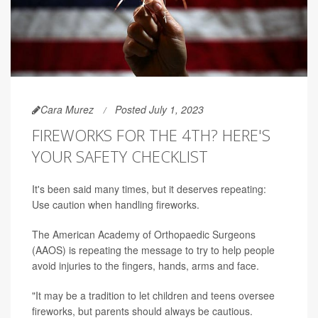
Cara Murez
Posted July 1, 2023
FIREWORKS FOR THE 4TH? HERE'S
YOUR SAFETY CHECKLIST
It's been said many times, but it deserves repeating:
Use caution when handling fireworks.
The American Academy of Orthopaedic Surgeons
(AAOS) is repeating the message to try to help people
avoid injuries to the fingers, hands, arms and face.
"It may be a tradition to let children and teens oversee
fireworks, but parents should always be cautious.