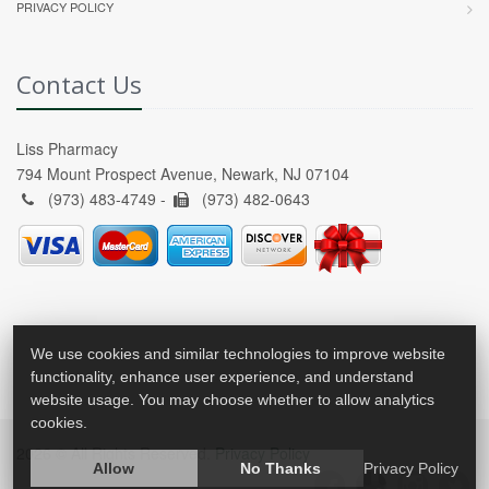
PRIVACY POLICY
Contact Us
Liss Pharmacy
794 Mount Prospect Avenue, Newark, NJ 07104
(973) 483-4749 -
(973) 482-0643
We use cookies and similar technologies to improve website
functionality, enhance user experience, and understand
website usage. You may choose whether to allow analytics
cookies.
2026 © All Rights Reserved.
Privacy Policy
Allow
No Thanks
Privacy Policy