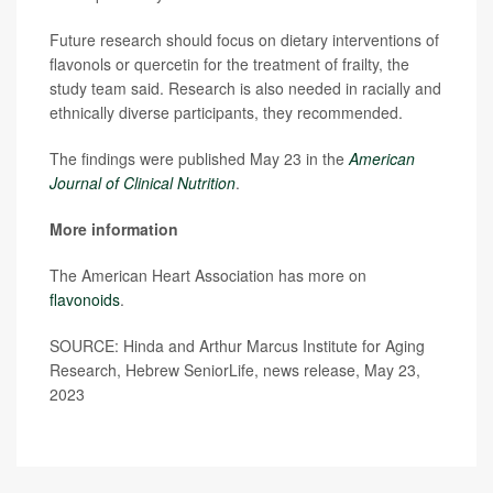
Future research should focus on dietary interventions of
flavonols or quercetin for the treatment of frailty, the
study team said. Research is also needed in racially and
ethnically diverse participants, they recommended.
The findings were published May 23 in the
American
Journal of Clinical Nutrition
.
More information
The American Heart Association has more on
flavonoids
.
SOURCE: Hinda and Arthur Marcus Institute for Aging
Research, Hebrew SeniorLife, news release, May 23,
2023