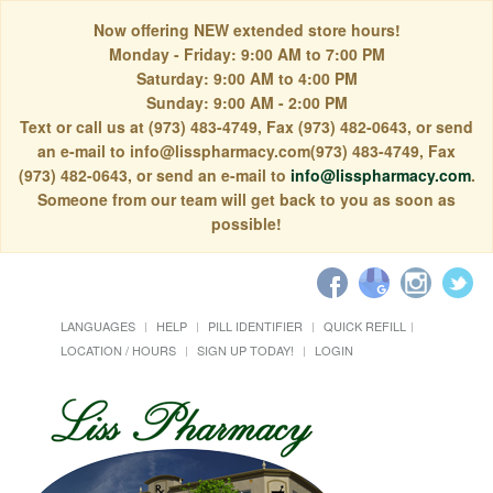
Now offering NEW extended store hours!
Monday - Friday: 9:00 AM to 7:00 PM
Saturday: 9:00 AM to 4:00 PM
Sunday: 9:00 AM - 2:00 PM
Text or call us at (973) 483-4749, Fax (973) 482-0643, or send
an e-mail to info@lisspharmacy.com(973) 483-4749, Fax
(973) 482-0643, or send an e-mail to
info@lisspharmacy.com
.
Someone from our team will get back to you as soon as
possible!
LANGUAGES
HELP
PILL IDENTIFIER
QUICK REFILL
LOCATION / HOURS
SIGN UP TODAY!
LOGIN