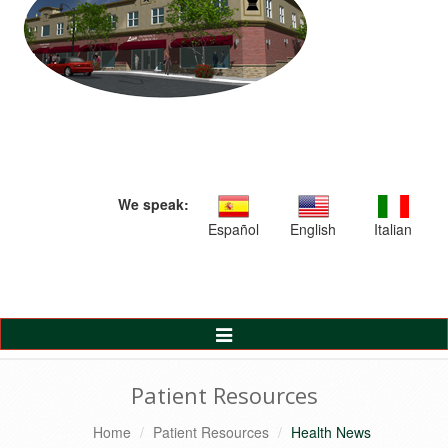
We speak:
Español
English
Italian
Toggle
Navigation
Patient Resources
Home
Patient Resources
Health News