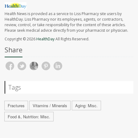
Health News is provided as a service to Liss Pharmacy site users by
HealthDay. Liss Pharmacy nor its employees, agents, or contractors,
review, control, or take responsibility for the content of these articles.
Please seek medical advice directly from your pharmacist or physician.
Copyright © 2026
HealthDay
All Rights Reserved.
Share
Tags
Fractures
Vitamins / Minerals
Aging: Misc.
Food &, Nutrition: Misc.