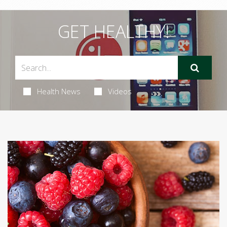
GET HEALTHY!
Health News
Videos