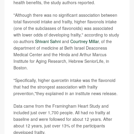
health benefits, the study authors reported.
"Although there was no significant association between
total flavonoid intake and frailty, higher flavonols intake
(one of the subclasses of flavonoids) was associated
with lower odds of developing frailty," according to study
co-authors
Shivani Sahni
and
Courtney Millar
, of the
department of medicine at Beth Israel Deaconess
Medical Center and the Hinda and Arthur Marcus
Institute for Aging Research, Hebrew SeniorLife, in
Boston.
"Specifically, higher quercetin intake was the flavonoid
that had the strongest association with frailty
prevention,"they explained in an institute news release.
Data came from the Framingham Heart Study and
included just over 1,700 people. All had no frailty at
baseline and were followed for about 12 years. After
about 12 years, just over 13% of the participants
developed frailty.