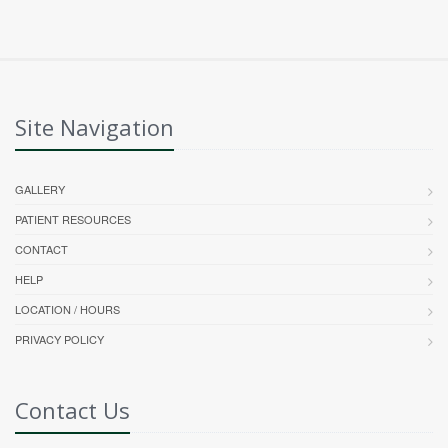
Site Navigation
GALLERY
PATIENT RESOURCES
CONTACT
HELP
LOCATION / HOURS
PRIVACY POLICY
Contact Us