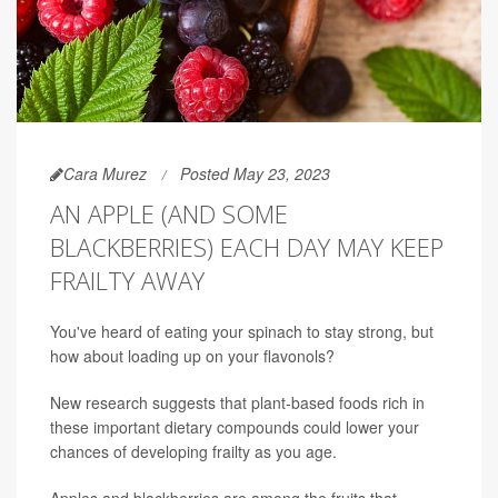
Cara Murez
Posted May 23, 2023
AN APPLE (AND SOME
BLACKBERRIES) EACH DAY MAY KEEP
FRAILTY AWAY
You've heard of eating your spinach to stay strong, but
how about loading up on your flavonols?
New research suggests that plant-based foods rich in
these important dietary compounds could lower your
chances of developing frailty as you age.
Apples and blackberries are among the fruits that