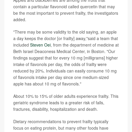
contain a particular flavonoid called quercetin that may
be the most important to prevent frailty, the investigators
added.
"There may be some validity to the old saying, an apple
a day keeps the doctor [or frailty] away,"said a team that
included
Steven Oei
, from the department of medicine at
Beth Israel Deaconess Medical Center, in Boston. "Our
findings suggest that for every 10 mg [milligrams] higher
intake of flavonols per day, the odds of frailty were
reduced by 20%. Individuals can easily consume 10 mg
of flavonols intake per day since one medium-sized
apple has about 10 mg of flavonols."
About 10% to 15% of older adults experience frailty. This
geriatric syndrome leads to a greater risk of falls,
fractures, disability, hospitalization and death.
Dietary recommendations to prevent frailty typically
focus on eating protein, but many other foods have