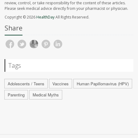
review, control, or take responsibility for the content of these articles.
Please seek medical advice directly from your pharmacist or physician.
Copyright © 2026
HealthDay
All Rights Reserved.
Share
Tags
Adolescents / Teens
Vaccines
Human Papillomavirus (HPV)
Parenting
Medical Myths