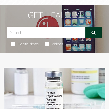
GET HEALTHY!
Health News
Videos