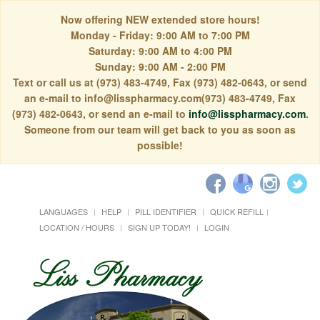
Now offering NEW extended store hours!
Monday - Friday: 9:00 AM to 7:00 PM
Saturday: 9:00 AM to 4:00 PM
Sunday: 9:00 AM - 2:00 PM
Text or call us at (973) 483-4749, Fax (973) 482-0643, or send
an e-mail to info@lisspharmacy.com(973) 483-4749, Fax
(973) 482-0643, or send an e-mail to
info@lisspharmacy.com
.
Someone from our team will get back to you as soon as
possible!
LANGUAGES
HELP
PILL IDENTIFIER
QUICK REFILL
LOCATION / HOURS
SIGN UP TODAY!
LOGIN