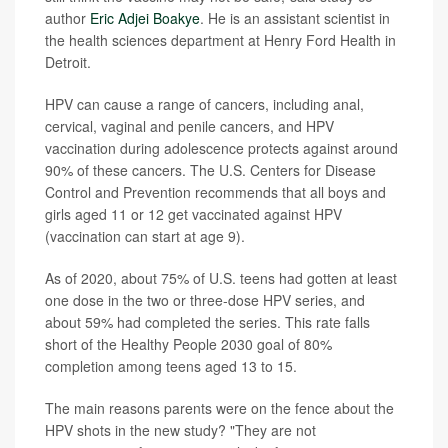
author
Eric Adjei Boakye
. He is an assistant scientist in
the health sciences department at Henry Ford Health in
Detroit.
HPV can cause a range of cancers, including anal,
cervical, vaginal and penile cancers, and HPV
vaccination during adolescence protects against around
90% of these cancers. The U.S. Centers for Disease
Control and Prevention recommends that all boys and
girls aged 11 or 12 get vaccinated against HPV
(vaccination can start at age 9).
As of 2020, about 75% of U.S. teens had gotten at least
one dose in the two or three-dose HPV series, and
about 59% had completed the series. This rate falls
short of the Healthy People 2030 goal of 80%
completion among teens aged 13 to 15.
The main reasons parents were on the fence about the
HPV shots in the new study? "They are not