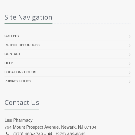
Site Navigation
GALLERY
PATIENT RESOURCES
CONTACT
HELP
LOCATION / HOURS
PRIVACY POLICY
Contact Us
Liss Pharmacy
794 Mount Prospect Avenue, Newark, NJ 07104
(973) 483-4749 -
(973) 482-0643