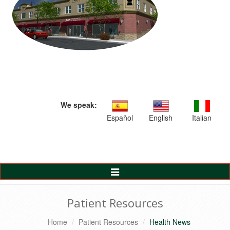
We speak:
Español
English
Italian
Toggle
Navigation
Patient Resources
Home
Patient Resources
Health News