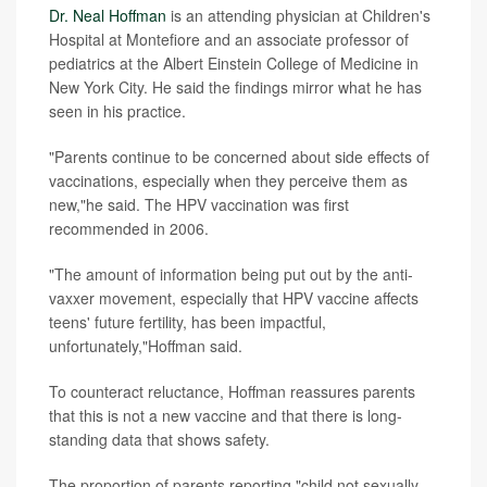
Dr. Neal Hoffman
is an attending physician at Children's
Hospital at Montefiore and an associate professor of
pediatrics at the Albert Einstein College of Medicine in
New York City. He said the findings mirror what he has
seen in his practice.
"Parents continue to be concerned about side effects of
vaccinations, especially when they perceive them as
new,"he said. The HPV vaccination was first
recommended in 2006.
"The amount of information being put out by the anti-
vaxxer movement, especially that HPV vaccine affects
teens' future fertility, has been impactful,
unfortunately,"Hoffman said.
To counteract reluctance, Hoffman reassures parents
that this is not a new vaccine and that there is long-
standing data that shows safety.
The proportion of parents reporting "child not sexually