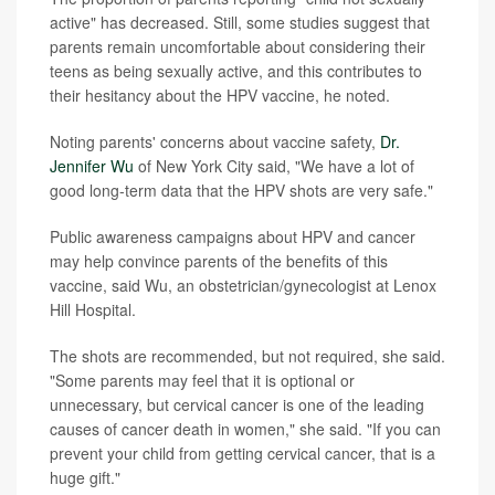
active" has decreased. Still, some studies suggest that
parents remain uncomfortable about considering their
teens as being sexually active, and this contributes to
their hesitancy about the HPV vaccine, he noted.
Noting parents' concerns about vaccine safety,
Dr.
Jennifer Wu
of New York City said, "We have a lot of
good long-term data that the HPV shots are very safe."
Public awareness campaigns about HPV and cancer
may help convince parents of the benefits of this
vaccine, said Wu, an obstetrician/gynecologist at Lenox
Hill Hospital.
The shots are recommended, but not required, she said.
"Some parents may feel that it is optional or
unnecessary, but cervical cancer is one of the leading
causes of cancer death in women," she said. "If you can
prevent your child from getting cervical cancer, that is a
huge gift."