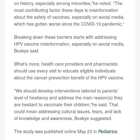
on history, especially among minorities,"he noted. "The
most contributing factor these days is misinformation
about the safety of vaccines, especially on social media,
which has gotten worse since the COVID-19 pandemic."
Breaking down these barriers starts with addressing
HPV vaccine misinformation, especially on social media,
Boakye said.
What's more, health care providers and pharmacists
should use every visit to educate eligible individuals
about the cancer prevention benefit of the HPV vaccine.
"We should develop interventions tailored to parents'
level of hesitancy and address the main reason(s) they
are hesitant to vaccinate their children,"he said. That
could mean addressing cultural issues, fears, and lack
of knowledge and awareness, Boakye suggested.
The study was published online May 23 in
Pediatrics
.