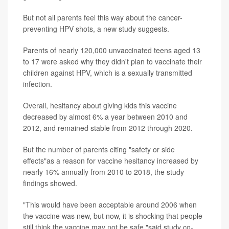
But not all parents feel this way about the cancer-
preventing HPV shots, a new study suggests.
Parents of nearly 120,000 unvaccinated teens aged 13
to 17 were asked why they didn't plan to vaccinate their
children against HPV, which is a sexually transmitted
infection.
Overall, hesitancy about giving kids this vaccine
decreased by almost 6% a year between 2010 and
2012, and remained stable from 2012 through 2020.
But the number of parents citing "safety or side
effects"as a reason for vaccine hesitancy increased by
nearly 16% annually from 2010 to 2018, the study
findings showed.
"This would have been acceptable around 2006 when
the vaccine was new, but now, it is shocking that people
still think the vaccine may not be safe,"said study co-