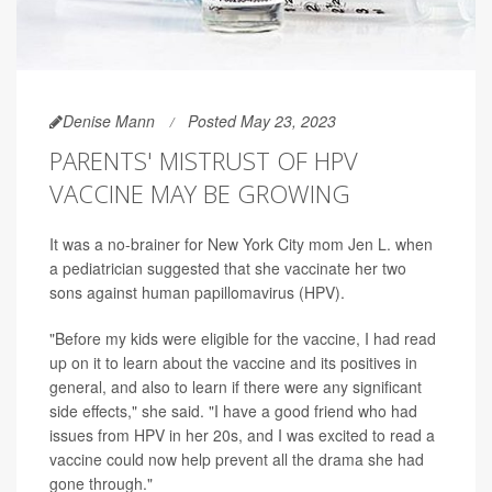
Denise Mann
Posted May 23, 2023
PARENTS' MISTRUST OF HPV
VACCINE MAY BE GROWING
It was a no-brainer for New York City mom Jen L. when
a pediatrician suggested that she vaccinate her two
sons against human papillomavirus (HPV).
"Before my kids were eligible for the vaccine, I had read
up on it to learn about the vaccine and its positives in
general, and also to learn if there were any significant
side effects," she said. "I have a good friend who had
issues from HPV in her 20s, and I was excited to read a
vaccine could now help prevent all the drama she had
gone through."