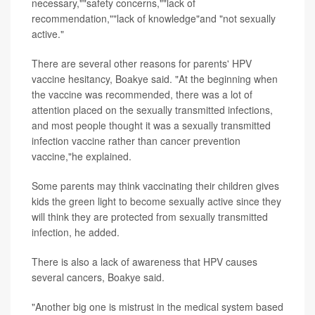
necessary,""safety concerns,""lack of
recommendation,""lack of knowledge"and "not sexually
active."
There are several other reasons for parents' HPV
vaccine hesitancy, Boakye said. "At the beginning when
the vaccine was recommended, there was a lot of
attention placed on the sexually transmitted infections,
and most people thought it was a sexually transmitted
infection vaccine rather than cancer prevention
vaccine,"he explained.
Some parents may think vaccinating their children gives
kids the green light to become sexually active since they
will think they are protected from sexually transmitted
infection, he added.
There is also a lack of awareness that HPV causes
several cancers, Boakye said.
"Another big one is mistrust in the medical system based