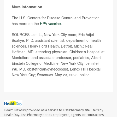
More information
The U.S. Centers for Disease Control and Prevention
has more on the
HPV vaccine
.
SOURCES: Jen L., New York City mom; Eric Adjei
Boakye, PhD, assistant scientist, department of health
sciences, Henry Ford Health, Detroit, Mich.; Neal
Hoffman, MD, attending physician, Children's Hospital at
Montefiore, and associate professor, pediatrics, Albert
Einstein College of Medicine, New York City; Jennifer
Wu, MD, obstetrician/gynecologist, Lenox Hill Hospital,
New York City;
Pediatrics,
May 23, 2023, online
Health News is provided as a service to Liss Pharmacy site users by
HealthDay. Liss Pharmacy nor its employees, agents, or contractors,