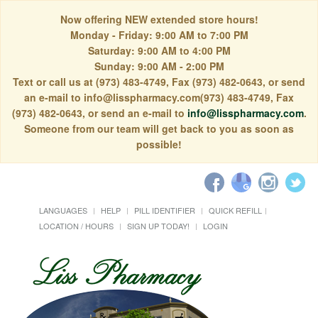
Now offering NEW extended store hours!
Monday - Friday: 9:00 AM to 7:00 PM
Saturday: 9:00 AM to 4:00 PM
Sunday: 9:00 AM - 2:00 PM
Text or call us at (973) 483-4749, Fax (973) 482-0643, or send
an e-mail to info@lisspharmacy.com(973) 483-4749, Fax
(973) 482-0643, or send an e-mail to
info@lisspharmacy.com
.
Someone from our team will get back to you as soon as
possible!
LANGUAGES
HELP
PILL IDENTIFIER
QUICK REFILL
LOCATION / HOURS
SIGN UP TODAY!
LOGIN