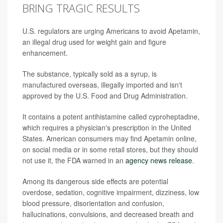
BRING TRAGIC RESULTS
U.S. regulators are urging Americans to avoid Apetamin,
an illegal drug used for weight gain and figure
enhancement.
The substance, typically sold as a syrup, is
manufactured overseas, illegally imported and isn't
approved by the U.S. Food and Drug Administration.
It contains a potent antihistamine called cyproheptadine,
which requires a physician's prescription in the United
States. American consumers may find Apetamin online,
on social media or in some retail stores, but they should
not use it, the FDA warned in an
agency news release
.
Among its dangerous side effects are potential
overdose, sedation, cognitive impairment, dizziness, low
blood pressure, disorientation and confusion,
hallucinations, convulsions, and decreased breath and