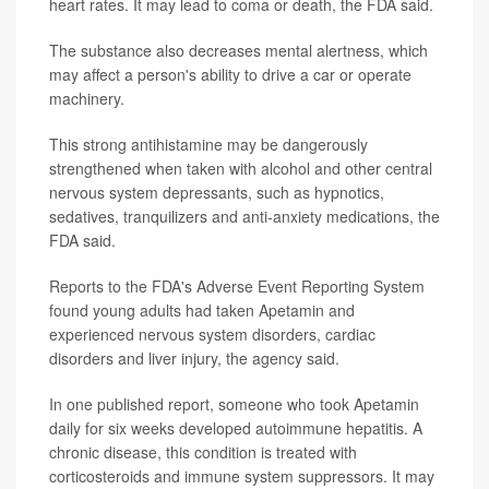
heart rates. It may lead to coma or death, the FDA said.
The substance also decreases mental alertness, which
may affect a person's ability to drive a car or operate
machinery.
This strong antihistamine may be dangerously
strengthened when taken with alcohol and other central
nervous system depressants, such as hypnotics,
sedatives, tranquilizers and anti-anxiety medications, the
FDA said.
Reports to the FDA's Adverse Event Reporting System
found young adults had taken Apetamin and
experienced nervous system disorders, cardiac
disorders and liver injury, the agency said.
In one published report, someone who took Apetamin
daily for six weeks developed autoimmune hepatitis. A
chronic disease, this condition is treated with
corticosteroids and immune system suppressors. It may