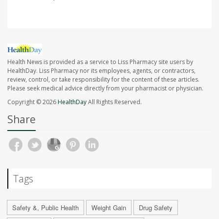
Health News is provided as a service to Liss Pharmacy site users by
HealthDay. Liss Pharmacy nor its employees, agents, or contractors,
review, control, or take responsibility for the content of these articles.
Please seek medical advice directly from your pharmacist or physician.
Copyright © 2026
HealthDay
All Rights Reserved.
Share
Tags
Safety &, Public Health
Weight Gain
Drug Safety