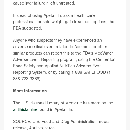
cause liver failure if left untreated.
Instead of using Apetamin, ask a health care
professional for safe weight-gain treatment options, the
FDA suggested.
Anyone who suspects they have experienced an
adverse medical event related to Apetamin or other
similar products can report this to the FDA's MedWatch
Adverse Event Reporting program, using the Center for
Food Safety and Applied Nutrition Adverse Event
Reporting System, or by calling 1-888-SAFEFOOD (1-
888-723-3366).
More information
The U.S. National Library of Medicine has more on the
antihistamine
found in Apetamin.
SOURCE: U.S. Food and Drug Administration, news
release, April 28, 2023