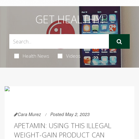
GET HEALTHY!
Health News
Videos
Cara Murez
Posted May 2, 2023
APETAMIN: USING THIS ILLEGAL
WEIGHT-GAIN PRODUCT CAN