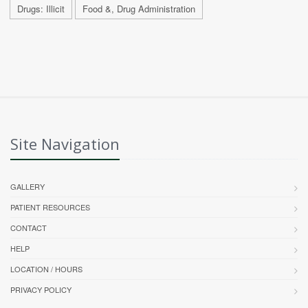
Drugs: Illicit
Food &, Drug Administration
Site Navigation
GALLERY
PATIENT RESOURCES
CONTACT
HELP
LOCATION / HOURS
PRIVACY POLICY