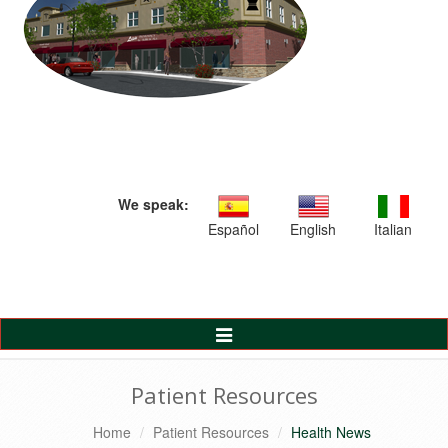
We speak:
Español
English
Italian
Toggle
Navigation
Patient Resources
Home
Patient Resources
Health News