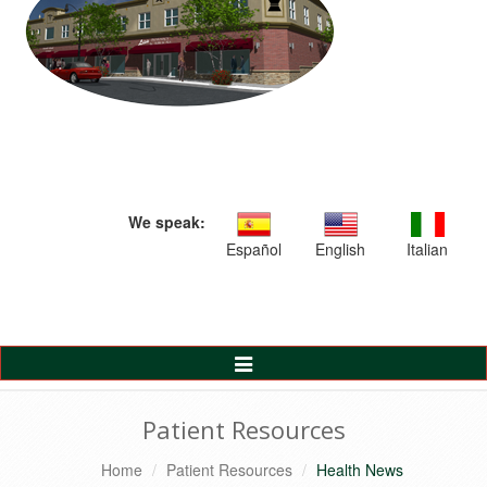
We speak:
Español
English
Italian
Toggle
Navigation
Patient Resources
Home
Patient Resources
Health News