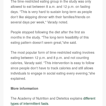
The time-restricted eating group in the study was only
allowed to eat between 8 a.m. and 12 p.m. on fasting
days. "This is very hard to sustain long-term as people
don't like skipping dinner with their families/friends on
several days per week," Varady noted.
People stopped following the diet after the first six
months in the study. "The long-term feasibility of this
eating pattern doesn't seem great,"she said.
The most popular form of time-restricted eating involves
eating between 12 p.m. and 8 p.m. and not counting
calories, Varady said. "This intervention is easy to follow
since people don't have to track calories and still allows
individuals to engage in social eating every evening,"she
explained.
More information
The Academy of Nutrition and Dietetics explains
different
types of intermittent fasts
.