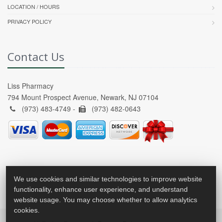
LOCATION / HOURS
PRIVACY POLICY
Contact Us
Liss Pharmacy
794 Mount Prospect Avenue, Newark, NJ 07104
(973) 483-4749 -
(973) 482-0643
We use cookies and similar technologies to improve website
functionality, enhance user experience, and understand
website usage. You may choose whether to allow analytics
cookies.