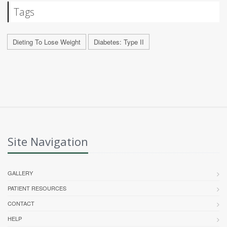
Tags
Dieting To Lose Weight
Diabetes: Type II
Site Navigation
GALLERY
PATIENT RESOURCES
CONTACT
HELP