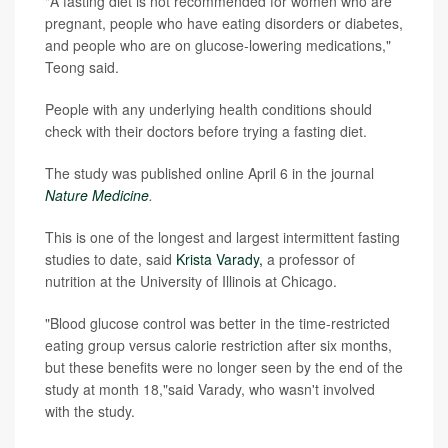
"A fasting diet is not recommended for women who are
pregnant, people who have eating disorders or diabetes,
and people who are on glucose-lowering medications,"
Teong said.
People with any underlying health conditions should
check with their doctors before trying a fasting diet.
The study was published online April 6 in the journal
Nature Medicine
.
This is one of the longest and largest intermittent fasting
studies to date, said
Krista Varady,
a professor of
nutrition at the University of Illinois at Chicago.
"Blood glucose control was better in the time-restricted
eating group versus calorie restriction after six months,
but these benefits were no longer seen by the end of the
study at month 18,"said Varady, who wasn't involved
with the study.