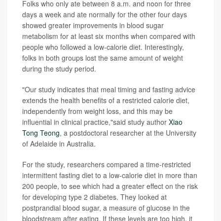
Folks who only ate between 8 a.m. and noon for three
days a week and ate normally for the other four days
showed greater improvements in blood sugar
metabolism for at least six months when compared with
people who followed a low-calorie diet. Interestingly,
folks in both groups lost the same amount of weight
during the study period.
"Our study indicates that meal timing and fasting advice
extends the health benefits of a restricted calorie diet,
independently from weight loss, and this may be
influential in clinical practice,"said study author
Xiao
Tong Teong
, a postdoctoral researcher at the University
of Adelaide in Australia.
For the study, researchers compared a time-restricted
intermittent fasting diet to a low-calorie diet in more than
200 people, to see which had a greater effect on the risk
for developing type 2 diabetes. They looked at
postprandial blood sugar, a measure of glucose in the
bloodstream after eating. If these levels are too high, it