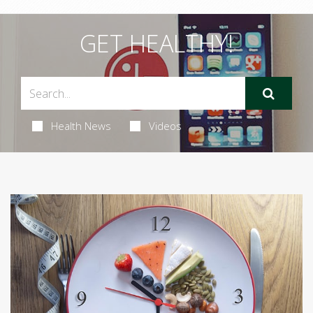
GET HEALTHY!
Health News
Videos