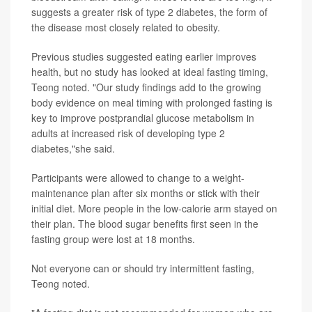
suggests a greater risk of type 2 diabetes, the form of
the disease most closely related to obesity.
Previous studies suggested eating earlier improves
health, but no study has looked at ideal fasting timing,
Teong noted. "Our study findings add to the growing
body evidence on meal timing with prolonged fasting is
key to improve postprandial glucose metabolism in
adults at increased risk of developing type 2
diabetes,"she said.
Participants were allowed to change to a weight-
maintenance plan after six months or stick with their
initial diet. More people in the low-calorie arm stayed on
their plan. The blood sugar benefits first seen in the
fasting group were lost at 18 months.
Not everyone can or should try intermittent fasting,
Teong noted.