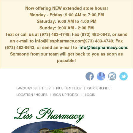
Now offering NEW extended store hours!
Monday - Friday: 9:00 AM to 7:00 PM
Saturday: 9:00 AM to 4:00 PM
Sunday: 9:00 AM - 2:00 PM
Text or call us at (973) 483-4749, Fax (973) 482-0643, or send
an e-mail to info@lisspharmacy.com(973) 483-4749, Fax
(973) 482-0643, or send an e-mail to
info@lisspharmacy.com
.
Someone from our team will get back to you as soon as
possible!
LANGUAGES
HELP
PILL IDENTIFIER
QUICK REFILL
LOCATION / HOURS
SIGN UP TODAY!
LOGIN