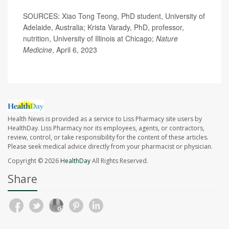
SOURCES: Xiao Tong Teong, PhD student, University of
Adelaide, Australia; Krista Varady, PhD, professor,
nutrition, University of Illinois at Chicago;
Nature
Medicine
, April 6, 2023
Health News is provided as a service to Liss Pharmacy site users by
HealthDay. Liss Pharmacy nor its employees, agents, or contractors,
review, control, or take responsibility for the content of these articles.
Please seek medical advice directly from your pharmacist or physician.
Copyright © 2026
HealthDay
All Rights Reserved.
Share