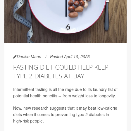
Denise Mann
Posted April 10, 2023
FASTING DIET COULD HELP KEEP
TYPE 2 DIABETES AT BAY
Intermittent fasting is all the rage due to its laundry list of
potential health benefits -- from weight loss to longevity.
Now, new research suggests that it may beat low-calorie
diets when it comes to preventing type 2 diabetes in
high-risk people.