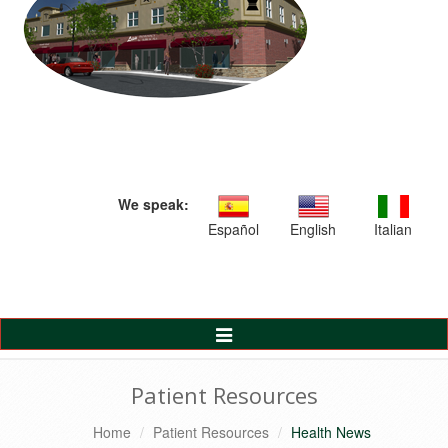
We speak:
Español
English
Italian
Toggle
Navigation
Patient Resources
Home
Patient Resources
Health News