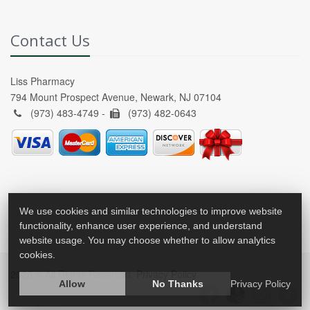
Contact Us
Liss Pharmacy
794 Mount Prospect Avenue, Newark, NJ 07104
(973) 483-4749 -
(973) 482-0643
We use cookies and similar technologies to improve website
functionality, enhance user experience, and understand
website usage. You may choose whether to allow analytics
cookies.
2026 © All Rights Reserved.
Privacy Policy
Allow
No Thanks
Privacy Policy