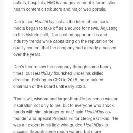
outlets, hospitals, HMOs and government internet sites,
health content distributors and major web portals.
Dan joined
HealthDay
just as the internet and social
media began to take off as a source for news. Adjusting
to this historic shift, Dan spotted opportunities and
industry trends while capitalizing on the reputation for
quality content that the company had already amassed
over the years.
Dan's tenure saw the company through some heady
times, but
HealthDay
flourished under his skilled
direction. Retiring as CEO in 2018, he remained
chairman of the board until early 2023.
"Dan's wit, wisdom and larger-than-life presence was an
inspiration not only to me, but to everyone who shook
hands with him, stranger or not," said
HealthDay
co-
founder and Special Projects Editor George Giokas. "He
was an expert in his field who guided
HealthDay
to
success through some rough waters, but more