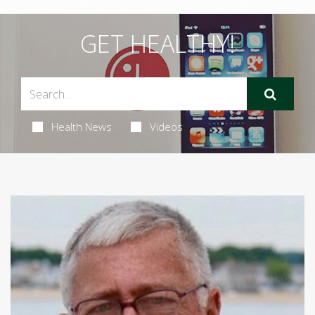
GET HEALTHY!
Health News
Videos