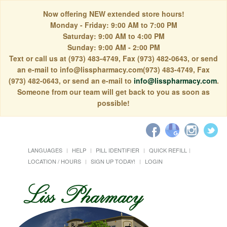
Now offering NEW extended store hours!
Monday - Friday: 9:00 AM to 7:00 PM
Saturday: 9:00 AM to 4:00 PM
Sunday: 9:00 AM - 2:00 PM
Text or call us at (973) 483-4749, Fax (973) 482-0643, or send
an e-mail to info@lisspharmacy.com(973) 483-4749, Fax
(973) 482-0643, or send an e-mail to
info@lisspharmacy.com
.
Someone from our team will get back to you as soon as
possible!
LANGUAGES
HELP
PILL IDENTIFIER
QUICK REFILL
LOCATION / HOURS
SIGN UP TODAY!
LOGIN