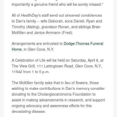
importantly a genuine friend who will be sorely missed."
All of
HealthDay
's staff send out sincerest condolences
to Dan's family -- wife Deborah, sons Daniel, Ryan and
Timothy (Aisling), grandson Ronan, and siblings Brian
McKillen and Janice Ammann (Fred).
Arrangements are entrusted to
Dodge-Thomas Funeral
Home
, in Glen Cove, N.Y.
A Celebration of Life will be held on Saturday, April 8, at
The View Grill, 111 Lattingtown Road, Glen Cove, N.Y.,
11542 from 1 to 5 p.m.
The McKillen family asks that in lieu of flowers, those
wishing to make contributions in Dan's memory consider
donating to the Cholangiocarcinoma Foundation to
assist in making advancements in research, and support
ongoing advocacy and awareness efforts for this
devastating disease.