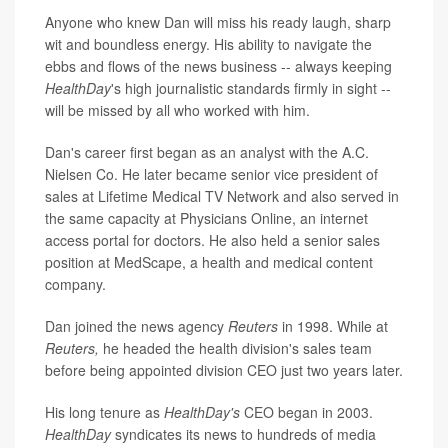
Anyone who knew Dan will miss his ready laugh, sharp
wit and boundless energy. His ability to navigate the
ebbs and flows of the news business -- always keeping
HealthDay
's
high journalistic standards firmly in sight --
will be missed by all who worked with him.
Dan's career first began as an analyst with the A.C.
Nielsen Co. He later became senior vice president of
sales at Lifetime Medical TV Network and also served in
the same capacity at Physicians Online, an internet
access portal for doctors. He also held a senior sales
position at MedScape, a health and medical content
company.
Dan joined the news agency
Reuters
in 1998. While at
Reuters,
he headed the health division's sales team
before being appointed division CEO just two years later.
His long tenure as
HealthDay's
CEO began in 2003.
HealthDay
syndicates its news to hundreds of media