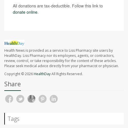
All donations are tax-deductible. Follow this link to
donate online
.
Health News is provided as a service to Liss Pharmacy site users by
HealthDay. Liss Pharmacy nor its employees, agents, or contractors,
review, control, or take responsibility for the content of these articles.
Please seek medical advice directly from your pharmacist or physician.
Copyright © 2026
HealthDay
All Rights Reserved.
Share
Tags