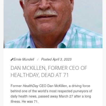
Ernie Mundell
Posted April 3, 2023
DAN MCKILLEN, FORMER CEO OF
HEALTHDAY, DEAD AT 71
Former
HealthDay
CEO Dan McKillen, a driving force
behind one of the world's most respected purveyors of
daily health news, passed away March 27 after a long
illness. He was 71.