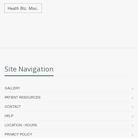
Health Biz: Misc.
Site Navigation
GALLERY
PATIENT RESOURCES
CONTACT
HELP
LOCATION / HOURS
PRIVACY POLICY