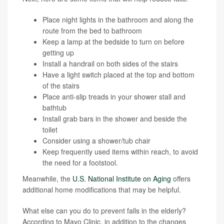
Place night lights in the bathroom and along the
route from the bed to bathroom
Keep a lamp at the bedside to turn on before
getting up
Install a handrail on both sides of the stairs
Have a light switch placed at the top and bottom
of the stairs
Place anti-slip treads in your shower stall and
bathtub
Install grab bars in the shower and beside the
toilet
Consider using a shower/tub chair
Keep frequently used items within reach, to avoid
the need for a footstool.
Meanwhile, the
U.S. National Institute on Aging
offers
additional home modifications that may be helpful.
What else can you do to prevent falls in the elderly?
According to Mayo Clinic, in addition to the changes