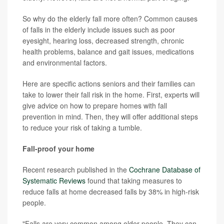
So why do the elderly fall more often? Common causes
of falls in the elderly include issues such as poor
eyesight, hearing loss, decreased strength, chronic
health problems, balance and gait issues, medications
and environmental factors.
Here are specific actions seniors and their families can
take to lower their fall risk in the home. First, experts will
give advice on how to prepare homes with fall
prevention in mind. Then, they will offer additional steps
to reduce your risk of taking a tumble.
Fall-proof your home
Recent research published in the
Cochrane Database of
Systematic Reviews
found that taking measures to
reduce falls at home decreased falls by 38% in high-risk
people.
"Falls are very common among older people. They can