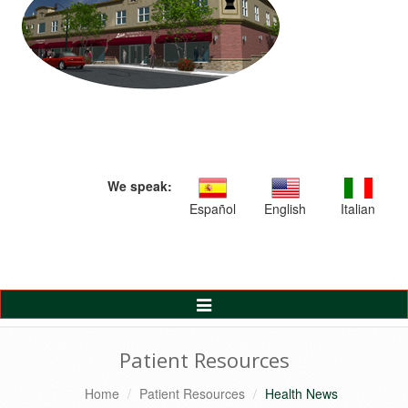
We speak:
Español
English
Italian
Toggle
Navigation
Patient Resources
Home
Patient Resources
Health News