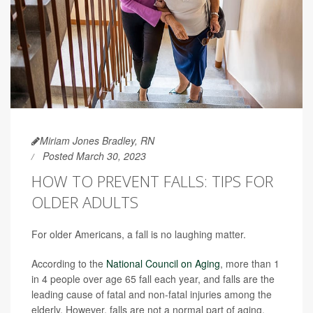
Miriam Jones Bradley, RN
Posted March 30, 2023
HOW TO PREVENT FALLS: TIPS FOR
OLDER ADULTS
For older Americans, a fall is no laughing matter.
According to the
National Council on Aging
, more than 1
in 4 people over age 65 fall each year, and falls are the
leading cause of fatal and non-fatal injuries among the
elderly. However, falls are not a normal part of aging.