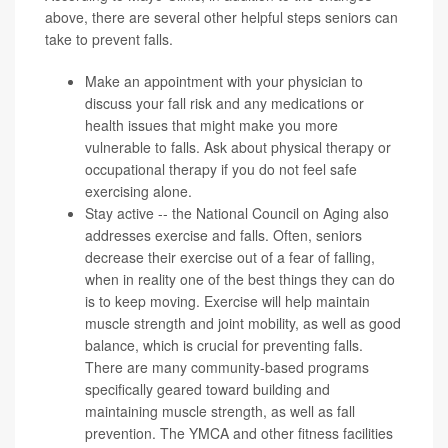
above, there are several other helpful steps seniors can
take to prevent falls.
Make an appointment with your physician to
discuss your fall risk and any medications or
health issues that might make you more
vulnerable to falls. Ask about physical therapy or
occupational therapy if you do not feel safe
exercising alone.
Stay active -- the
National Council on Aging
also
addresses exercise and falls. Often, seniors
decrease their exercise out of a fear of falling,
when in reality one of the best things they can do
is to keep moving. Exercise will help maintain
muscle strength and joint mobility, as well as good
balance
, which is crucial for preventing falls.
There are many community-based
programs
specifically geared toward building and
maintaining muscle strength, as well as fall
prevention. The YMCA and other fitness facilities