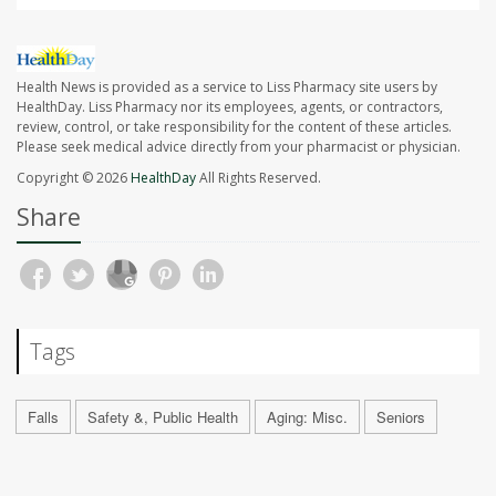
Health News is provided as a service to Liss Pharmacy site users by
HealthDay. Liss Pharmacy nor its employees, agents, or contractors,
review, control, or take responsibility for the content of these articles.
Please seek medical advice directly from your pharmacist or physician.
Copyright © 2026
HealthDay
All Rights Reserved.
Share
Tags
Falls
Safety &, Public Health
Aging: Misc.
Seniors