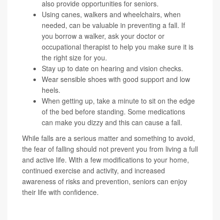
also provide opportunities for seniors.
Using canes, walkers and wheelchairs, when
needed, can be valuable in preventing a fall. If
you borrow a walker, ask your doctor or
occupational therapist to help you make sure it is
the right size for you.
Stay up to date on hearing and vision checks.
Wear sensible shoes with good support and low
heels.
When getting up, take a minute to sit on the edge
of the bed before standing. Some medications
can make you dizzy and this can cause a fall.
While falls are a serious matter and something to avoid,
the fear of falling should not prevent you from living a full
and active life. With a few modifications to your home,
continued exercise and activity, and increased
awareness of risks and prevention, seniors can enjoy
their life with confidence.