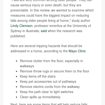
cause serious injury or even death, but they are
preventable. In this review, we wanted to examine which
measures could have the biggest impact on reducing
falls among older people living at home," study author
Lindy Clemson
, professor emeritus at the University of
Sydney in Australia,
said
when the research was
published.
Here are several tripping hazards that should be
addressed in a home, according to the
Mayo Clinic
.
Remove clutter from the floor, especially in
walkways
Remove throw rugs or secure them to the floor
Keep items off the stairs
Keep pet accessories out of pathways
Remove electric cords from the walkway
Keep the path clear to light switches
Clean spills up immediately.
Next, here are some items that will help reduce falls: