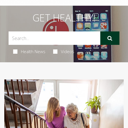
GET HEALTHY!
Health News
Videos