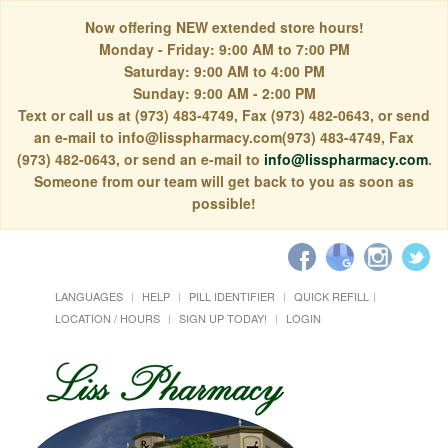
Now offering NEW extended store hours!
Monday - Friday: 9:00 AM to 7:00 PM
Saturday: 9:00 AM to 4:00 PM
Sunday: 9:00 AM - 2:00 PM
Text or call us at (973) 483-4749, Fax (973) 482-0643, or send
an e-mail to info@lisspharmacy.com(973) 483-4749, Fax
(973) 482-0643, or send an e-mail to
info@lisspharmacy.com
.
Someone from our team will get back to you as soon as
possible!
LANGUAGES
HELP
PILL IDENTIFIER
QUICK REFILL
LOCATION / HOURS
SIGN UP TODAY!
LOGIN