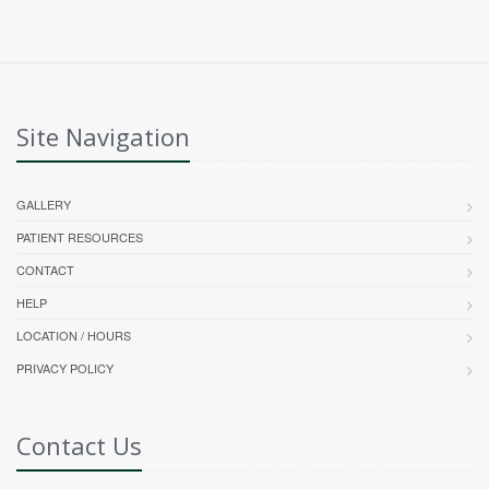
Site Navigation
GALLERY
PATIENT RESOURCES
CONTACT
HELP
LOCATION / HOURS
PRIVACY POLICY
Contact Us