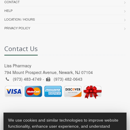
CONTACT
HELP
LOCATION / HOURS
PRIVACY POLICY
Contact Us
Liss Pharmacy
794 Mount Prospect Avenue, Newark, NJ 07104
(973) 483-4749 -
(973) 482-0643
We use cookies and similar technologies to improve website
functionality, enhance user experience, and understand