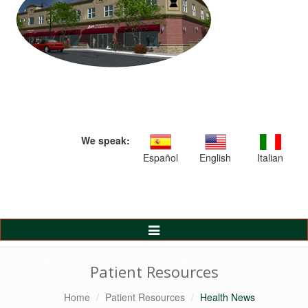
We speak:
Español
English
Italian
Toggle
Navigation
Patient Resources
Home
Patient Resources
Health News