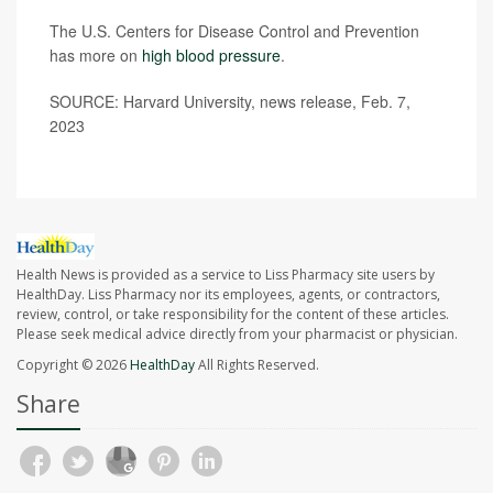
The U.S. Centers for Disease Control and Prevention
has more on
high blood pressure
.
SOURCE: Harvard University, news release, Feb. 7,
2023
Health News is provided as a service to Liss Pharmacy site users by
HealthDay. Liss Pharmacy nor its employees, agents, or contractors,
review, control, or take responsibility for the content of these articles.
Please seek medical advice directly from your pharmacist or physician.
Copyright © 2026
HealthDay
All Rights Reserved.
Share