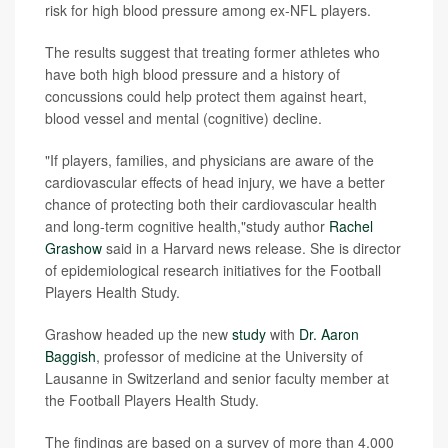
risk for high blood pressure among ex-NFL players.
The results suggest that treating former athletes who
have both high blood pressure and a history of
concussions could help protect them against heart,
blood vessel and mental (cognitive) decline.
"If players, families, and physicians are aware of the
cardiovascular effects of head injury, we have a better
chance of protecting both their cardiovascular health
and long-term cognitive health,"study author
Rachel
Grashow
said in a Harvard news release. She is director
of epidemiological research initiatives for the Football
Players Health Study.
Grashow headed up the new
study
with
Dr. Aaron
Baggish
, professor of medicine at the University of
Lausanne in Switzerland and senior faculty member at
the Football Players Health Study.
The findings are based on a survey of more than 4,000