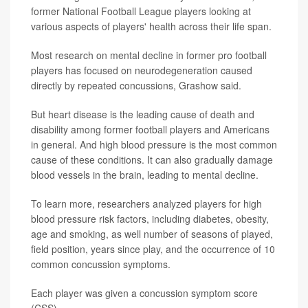
former National Football League players looking at
various aspects of players' health across their life span.
Most research on mental decline in former pro football
players has focused on neurodegeneration caused
directly by repeated concussions, Grashow said.
But heart disease is the leading cause of death and
disability among former football players and Americans
in general. And high blood pressure is the most common
cause of these conditions. It can also gradually damage
blood vessels in the brain, leading to mental decline.
To learn more, researchers analyzed players for high
blood pressure risk factors, including diabetes, obesity,
age and smoking, as well number of seasons of played,
field position, years since play, and the occurrence of 10
common concussion symptoms.
Each player was given a concussion symptom score