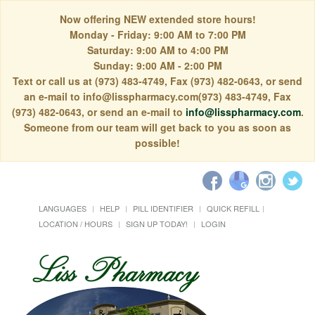
Now offering NEW extended store hours!
Monday - Friday: 9:00 AM to 7:00 PM
Saturday: 9:00 AM to 4:00 PM
Sunday: 9:00 AM - 2:00 PM
Text or call us at (973) 483-4749, Fax (973) 482-0643, or send
an e-mail to info@lisspharmacy.com(973) 483-4749, Fax
(973) 482-0643, or send an e-mail to
info@lisspharmacy.com
.
Someone from our team will get back to you as soon as
possible!
LANGUAGES
HELP
PILL IDENTIFIER
QUICK REFILL
LOCATION / HOURS
SIGN UP TODAY!
LOGIN