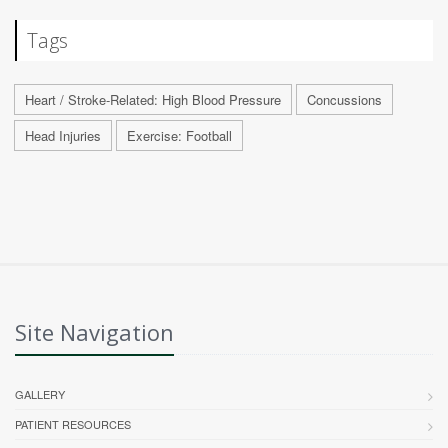
Tags
Heart / Stroke-Related: High Blood Pressure
Concussions
Head Injuries
Exercise: Football
Site Navigation
GALLERY
PATIENT RESOURCES