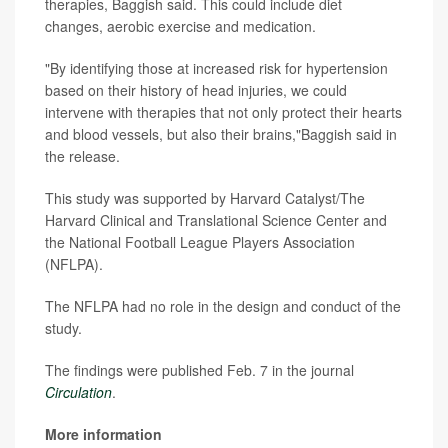
therapies, Baggish said. This could include diet
changes, aerobic exercise and medication.
"By identifying those at increased risk for hypertension
based on their history of head injuries, we could
intervene with therapies that not only protect their hearts
and blood vessels, but also their brains,"Baggish said in
the release.
This study was supported by Harvard Catalyst/The
Harvard Clinical and Translational Science Center and
the National Football League Players Association
(NFLPA).
The NFLPA had no role in the design and conduct of the
study.
The findings were published Feb. 7 in the journal
Circulation
.
More information