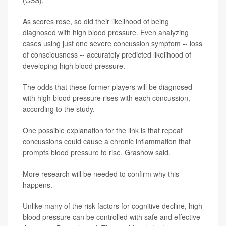
(CSS).
As scores rose, so did their likelihood of being
diagnosed with high blood pressure. Even analyzing
cases using just one severe concussion symptom -- loss
of consciousness -- accurately predicted likelihood of
developing high blood pressure.
The odds that these former players will be diagnosed
with high blood pressure rises with each concussion,
according to the study.
One possible explanation for the link is that repeat
concussions could cause a chronic inflammation that
prompts blood pressure to rise, Grashow said.
More research will be needed to confirm why this
happens.
Unlike many of the risk factors for cognitive decline, high
blood pressure can be controlled with safe and effective