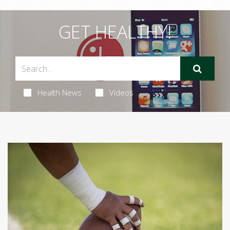
GET HEALTHY!
Health News
Videos