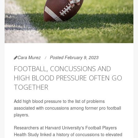
Cara Murez
Posted February 9, 2023
FOOTBALL, CONCUSSIONS AND
HIGH BLOOD PRESSURE OFTEN GO
TOGETHER
Add high blood pressure to the list of problems
associated with concussions among former pro football
players.
Researchers at Harvard University's Football Players
Health Study linked a history of concussions to elevated