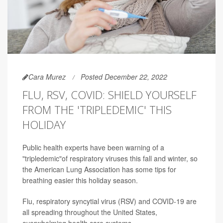
Cara Murez
Posted December 22, 2022
FLU, RSV, COVID: SHIELD YOURSELF
FROM THE 'TRIPLEDEMIC' THIS
HOLIDAY
Public health experts have been warning of a
"tripledemic"of respiratory viruses this fall and winter, so
the American Lung Association has some tips for
breathing easier this holiday season.
Flu, respiratory syncytial virus (RSV) and COVID-19 are
all spreading throughout the United States,