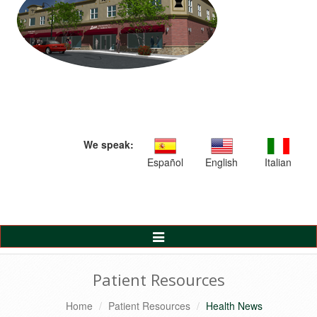
We speak:
Español
English
Italian
Toggle
Navigation
Patient Resources
Home
Patient Resources
Health News