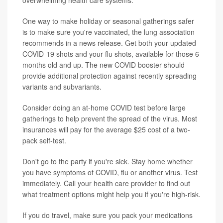
overwhelming health care systems.
One way to make holiday or seasonal gatherings safer
is to make sure you're vaccinated, the lung association
recommends in a news release. Get both your updated
COVID-19 shots and your flu shots, available for those 6
months old and up. The new COVID booster should
provide additional protection against recently spreading
variants and subvariants.
Consider doing an at-home COVID test before large
gatherings to help prevent the spread of the virus. Most
insurances will pay for the average $25 cost of a two-
pack self-test.
Don't go to the party if you're sick. Stay home whether
you have symptoms of COVID, flu or another virus. Test
immediately. Call your health care provider to find out
what treatment options might help you if you're high-risk.
If you do travel, make sure you pack your medications