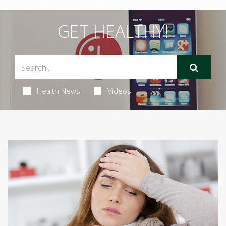
GET HEALTHY!
Health News
Videos