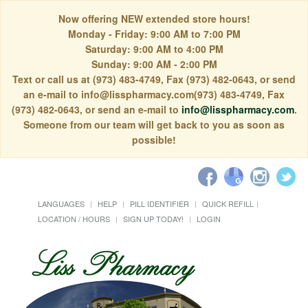
Now offering NEW extended store hours!
Monday - Friday: 9:00 AM to 7:00 PM
Saturday: 9:00 AM to 4:00 PM
Sunday: 9:00 AM - 2:00 PM
Text or call us at (973) 483-4749, Fax (973) 482-0643, or send
an e-mail to info@lisspharmacy.com(973) 483-4749, Fax
(973) 482-0643, or send an e-mail to
info@lisspharmacy.com
.
Someone from our team will get back to you as soon as
possible!
LANGUAGES
HELP
PILL IDENTIFIER
QUICK REFILL
LOCATION / HOURS
SIGN UP TODAY!
LOGIN