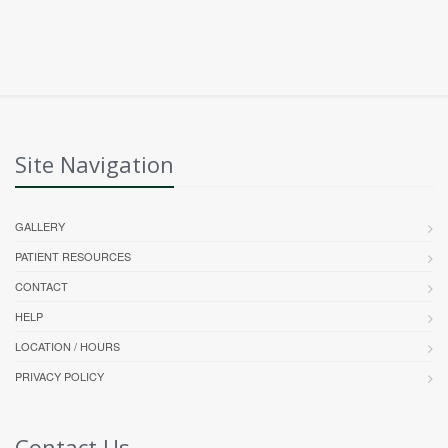
Site Navigation
GALLERY
PATIENT RESOURCES
CONTACT
HELP
LOCATION / HOURS
PRIVACY POLICY
Contact Us