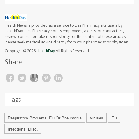
Health News is provided as a service to Liss Pharmacy site users by
HealthDay. Liss Pharmacy nor its employees, agents, or contractors,
review, control, or take responsibility for the content of these articles.
Please seek medical advice directly from your pharmacist or physician.
Copyright © 2026
HealthDay
All Rights Reserved.
Share
Tags
Respiratory Problems: Flu Or Pneumonia
Viruses
Flu
Infections: Misc.