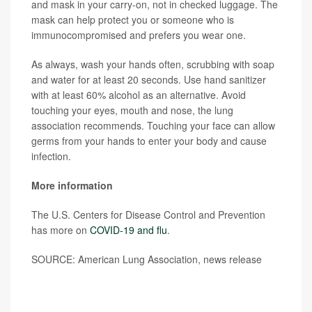
and mask in your carry-on, not in checked luggage. The
mask can help protect you or someone who is
immunocompromised and prefers you wear one.
As always, wash your hands often, scrubbing with soap
and water for at least 20 seconds. Use hand sanitizer
with at least 60% alcohol as an alternative. Avoid
touching your eyes, mouth and nose, the lung
association recommends. Touching your face can allow
germs from your hands to enter your body and cause
infection.
More information
The U.S. Centers for Disease Control and Prevention
has more on
COVID-19 and flu
.
SOURCE: American Lung Association, news release