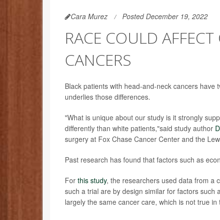
Cara Murez
Posted December 19, 2022
RACE COULD AFFECT
CANCERS
Black patients with head-and-neck cancers have tw
underlies those differences.
"What is unique about our study is it strongly sup
differently than white patients,"said study author
D
surgery at Fox Chase Cancer Center and the Lewis
Past research has found that factors such as econ
For
this study
, the researchers used data from a cl
such a trial are by design similar for factors such
largely the same cancer care, which is not true in