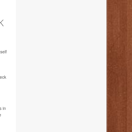
K
self
neck
s in
e