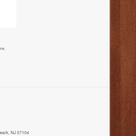
ew,
wark, NJ 07104