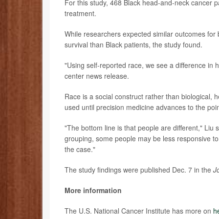
For this study, 468 Black head-and-neck cancer p
treatment.
While researchers expected similar outcomes for b
survival than Black patients, the study found.
"Using self-reported race, we see a difference in
center news release.
Race is a social construct rather than biological, h
used until precision medicine advances to the point
"The bottom line is that people are different," Li
grouping, some people may be less responsive to t
the case."
The study findings were published Dec. 7 in the
J
More information
The U.S. National Cancer Institute has more on
h