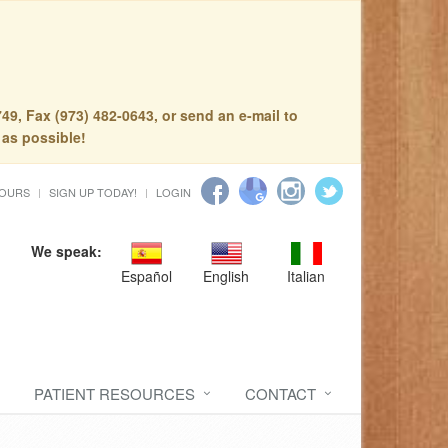
49, Fax (973) 482-0643, or send an e-mail to
 as possible!
HOURS
SIGN UP TODAY!
LOGIN
We speak:
Español
English
Italian
PATIENT RESOURCES
CONTACT