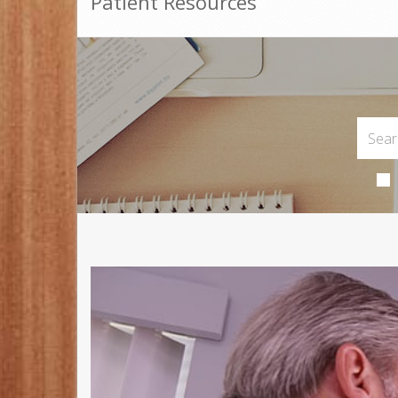
Patient Resources