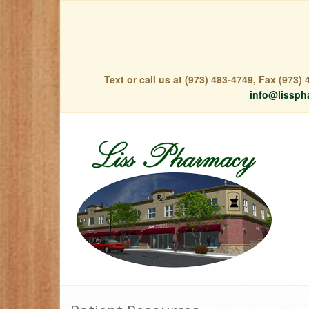
Text or call us at (973) 483-4749, Fax (973
info@lissph