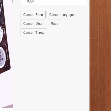
Cancer: Brain
Cancer: Laryngeal
Cancer: Mouth
Race
Cancer: Throat