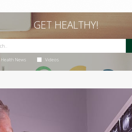
GET HEALTHY!
Health News
Videos