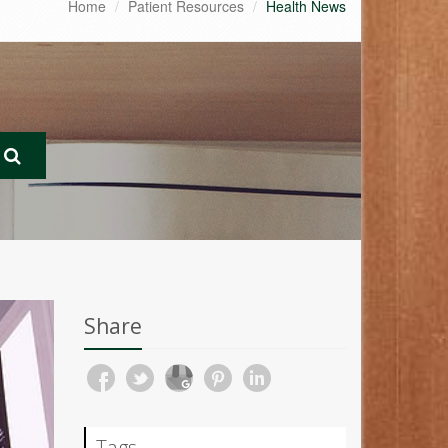
Home
Patient Resources
Health News
Share
Tags