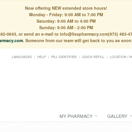
Now offering NEW extended store hours!
Monday - Friday: 9:00 AM to 7:00 PM
Saturday: 9:00 AM to 4:00 PM
Sunday: 9:00 AM - 2:00 PM
) 482-0643, or send an e-mail to info@lisspharmacy.com(973) 483-47
armacy.com
. Someone from our team will get back to you as soon
LANGUAGES
HELP
PILL IDENTIFIER
QUICK REFILL
LOCATION / 
MY PHARMACY
GALLERY