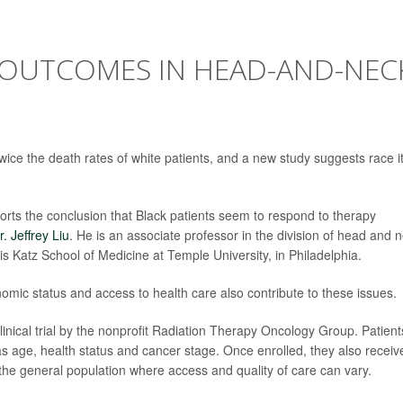
 OUTCOMES IN HEAD-AND-NEC
ice the death rates of white patients, and a new study suggests race it
ports the conclusion that Black patients seem to respond to therapy
r. Jeffrey Liu
. He is an associate professor in the division of head and 
 Katz School of Medicine at Temple University, in Philadelphia.
omic status and access to health care also contribute to these issues.
inical trial by the nonprofit Radiation Therapy Oncology Group. Patient
 as age, health status and cancer stage. Once enrolled, they also receiv
 the general population where access and quality of care can vary.