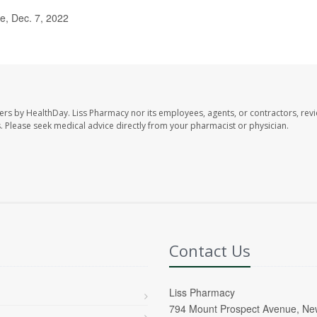
, Dec. 7, 2022
ers by HealthDay. Liss Pharmacy nor its employees, agents, or contractors, revi
les. Please seek medical advice directly from your pharmacist or physician.
Contact Us
Liss Pharmacy
794 Mount Prospect Avenue, Ne