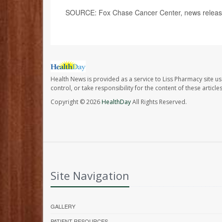
SOURCE: Fox Chase Cancer Center, news release
Health News is provided as a service to Liss Pharmacy site us
control, or take responsibility for the content of these artic
Copyright © 2026
HealthDay
All Rights Reserved.
Site Navigation
GALLERY
PATIENT RESOURCES