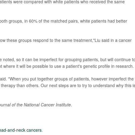
atients were compared with white patients who received the same
oth groups, in 60% of the matched pairs, white patients had better
 how these groups respond to the same treatment,"Liu said in a cancer
e noted, so it can be imperfect for grouping patients, but will continue t
 where it will be possible to use a patient's genetic profile in research.
u said. "When you put together groups of patients, however imperfect the
herapy than others. Our next steps are to try to understand why this i
ournal of the National Cancer Institute
.
ead-and-neck cancers
.