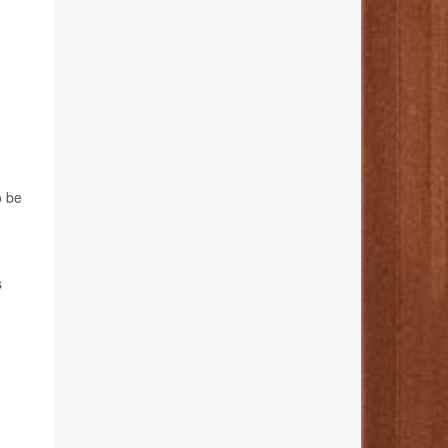
o be
s