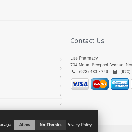
Contact Us
Liss Pharmacy
794 Mount Prospect Avenue, Ne
(973) 483-4749 -
(973)
 usage.
Allow
No Thanks
Privacy Policy