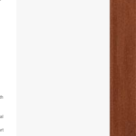
th
al
rt