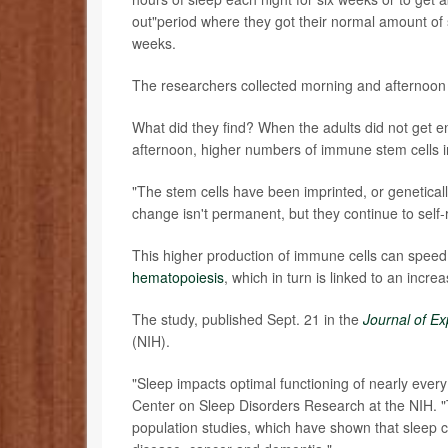
out"period where they got their normal amount of 
weeks.
The researchers collected morning and afternoon b
What did they find? When the adults did not get en
afternoon, higher numbers of immune stem cells i
"The stem cells have been imprinted, or genetically
change isn't permanent, but they continue to self-r
This higher production of immune cells can spee
hematopoiesis
, which in turn is linked to an incre
The study, published Sept. 21 in the
Journal of E
(NIH).
"Sleep impacts optimal functioning of nearly every
Center on Sleep Disorders Research at the NIH. "T
population studies, which have shown that sleep ca