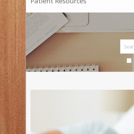
Patient Resources