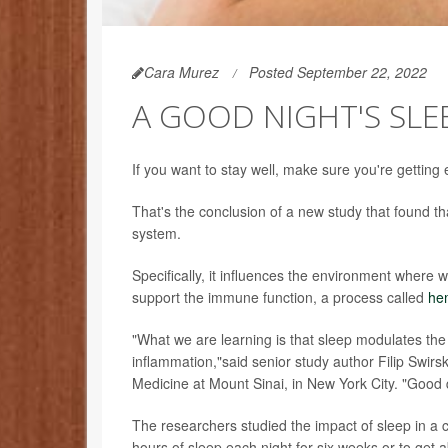
Cara Murez
Posted September 22, 2022
A GOOD NIGHT'S SL
If you want to stay well, make sure you're getting
That's the conclusion of a new study that found t
system.
Specifically, it influences the environment where 
support the immune function, a process called
he
"What we are learning is that sleep modulates the p
inflammation,"said senior study author Filip Swirsk
Medicine at Mount Sinai, in New York City. "Good 
The researchers studied the impact of sleep in a cl
hours of sleep each night for six weeks or to get 