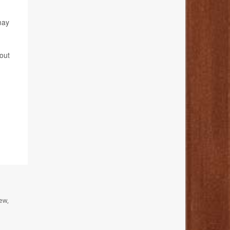
may
bout
ew,