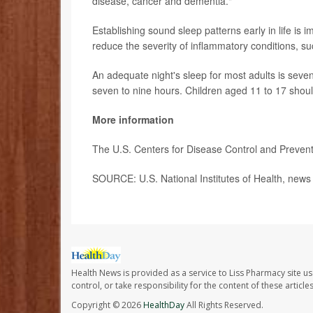
disease, cancer and dementia."
Establishing sound sleep patterns early in life is 
reduce the severity of inflammatory conditions, s
An adequate night's sleep for most adults is seven
seven to nine hours. Children aged 11 to 17 should
More information
The U.S. Centers for Disease Control and Prevent
SOURCE: U.S. National Institutes of Health, news
Health News is provided as a service to Liss Pharmacy site us
control, or take responsibility for the content of these artic
Copyright © 2026
HealthDay
All Rights Reserved.