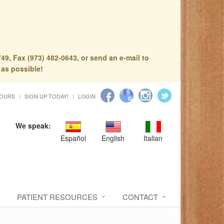
49, Fax (973) 482-0643, or send an e-mail to
 as possible!
HOURS
SIGN UP TODAY!
LOGIN
We speak:
Español
English
Italian
PATIENT RESOURCES
CONTACT