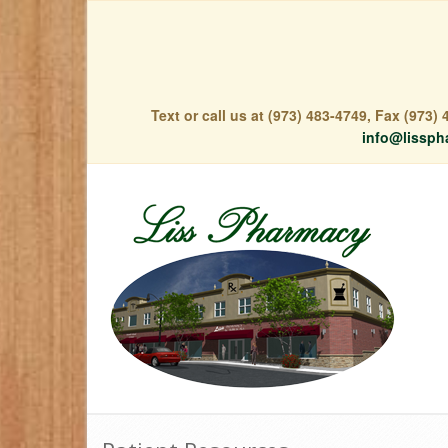
Text or call us at (973) 483-4749, Fax (973
info@lissph