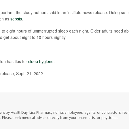
important, the study authors said in an institute news release. Doing so 
uch as
sepsis
.
 to eight hours of uninterrupted sleep each night. Older adults need a
 get about eight to 10 hours nightly.
ion has tips for
sleep hygiene
.
 release, Sept. 21, 2022
ers by HealthDay. Liss Pharmacy nor its employees, agents, or contractors, revi
les. Please seek medical advice directly from your pharmacist or physician.