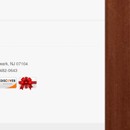
wark, NJ 07104
 482-0643