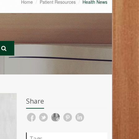
Home
Patient Resources
Health News
Share
Tags