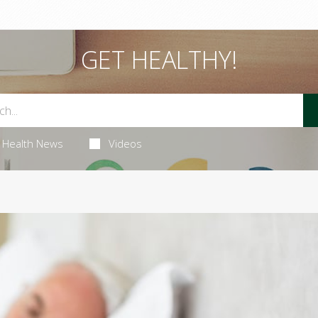
GET HEALTHY!
Health News
Videos