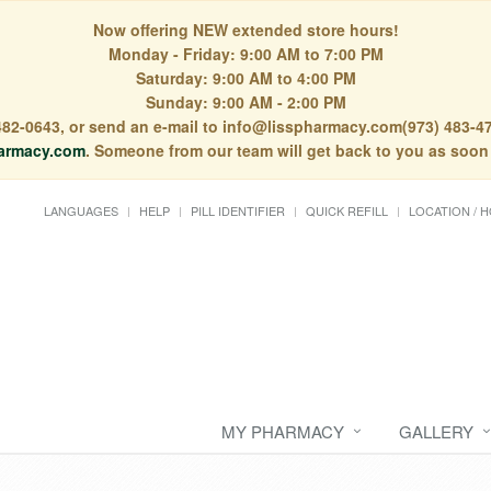
Now offering NEW extended store hours!
Monday - Friday: 9:00 AM to 7:00 PM
Saturday: 9:00 AM to 4:00 PM
Sunday: 9:00 AM - 2:00 PM
) 482-0643, or send an e-mail to info@lisspharmacy.com(973) 483-47
armacy.com
. Someone from our team will get back to you as soon
LANGUAGES
HELP
PILL IDENTIFIER
QUICK REFILL
LOCATION / 
MY PHARMACY
GALLERY