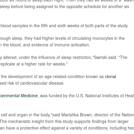
sleep before being assigned to the opposite schedule for another six
lood samples in the fifth and sixth weeks of both parts of the study.
ough sleep, they had higher levels of circulating monocytes in the
n the blood, and evidence of immune activation.
 altered, under the influence of sleep restriction,"Swirski said. "The
eplicate at a higher rate for weeks."
d the development of an age-related condition known as
clonal
ased risk of cardiovascular disease.
xperimental Medicine
, was funded by the U.S. National Institutes of Heal
 cell and organ in the body,"said Marishka Brown, director of the Nation
he mechanistic insight from this study supports findings from larger
n have a protective effect against a variety of conditions, including hea