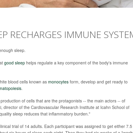
EEP RECHARGES IMMUNE SYSTE
 enough sleep.
hat
good sleep
helps regulate a key component of the body's immune
white blood cells known as
monocytes
form, develop and get ready to
matopoiesis
.
roduction of cells that are the protagonists -- the main actors -- of
i, director of the Cardiovascular Research Institute at Icahn School of
quality sleep reduces that inflammatory burden."
inical trial of 14 adults. Each participant was assigned to get either 7.5
about six hours of sleep each night. Then they had six weeks of a "wash