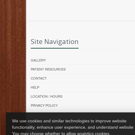
Site Navigation
GALLERY
PATIENT RESOURCES
CONTACT
HELP
LOCATION / HOURS
PRIVACY POLICY
We use cookies and similar technologies to improve website
functionality, enhance user experience, and understand website
You may choose whether to allow analytics cookies.