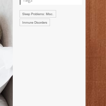
Sleep Problems: Misc.
Immune Disorders