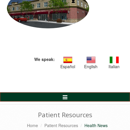
We speak:
Español
English
Italian
Toggle
Navigation
Patient Resources
Home
Patient Resources
Health News