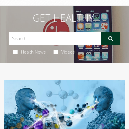
GET HEALTHY!
Health News
Videos