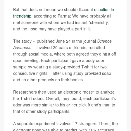
But that does not mean we should discount
olfaction in
friendship
, according to Parma: We have probably all
met someone with whom we had instant "chemistry,"
and the nose may have played a part in it.
The study -- published June 24 in the journal
Science
Advances --
involved 20 pairs of friends, recruited
through social media, where both agreed they'd hit it off
upon meeting. Each participant gave a body odor
sample by wearing a study-provided T-shirt for two
consecutive nights -- after using study-provided soap
and no other products on their bodies.
Researchers then used an electronic "nose" to analyze
the T-shirt odors. Overall, they found, each participant's
odor was more similar to his or her click friend's than to
that of other study participants.
A separate experiment involved 17 strangers. There, the
electronic nose was able to predict, with 71% accuracy,