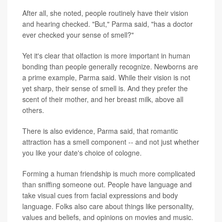
After all, she noted, people routinely have their vision
and hearing checked. "But," Parma said, "has a doctor
ever checked your sense of smell?"
Yet it's clear that olfaction is more important in human
bonding than people generally recognize. Newborns are
a prime example, Parma said. While their vision is not
yet sharp, their sense of smell is. And they prefer the
scent of their mother, and her breast milk, above all
others.
There is also evidence, Parma said, that romantic
attraction has a smell component -- and not just whether
you like your date's choice of cologne.
Forming a human friendship is much more complicated
than sniffing someone out. People have language and
take visual cues from facial expressions and body
language. Folks also care about things like personality,
values and beliefs, and opinions on movies and music.