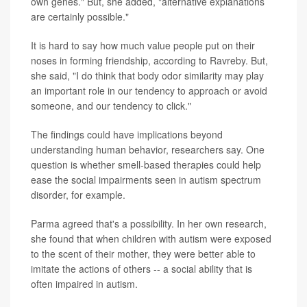
own genes." But, she added, "alternative explanations
are certainly possible."
It is hard to say how much value people put on their
noses in forming friendship, according to Ravreby. But,
she said, "I do think that body odor similarity may play
an important role in our tendency to approach or avoid
someone, and our tendency to click."
The findings could have implications beyond
understanding human behavior, researchers say. One
question is whether smell-based therapies could help
ease the social impairments seen in autism spectrum
disorder, for example.
Parma agreed that's a possibility. In her own research,
she found that when children with autism were exposed
to the scent of their mother, they were better able to
imitate the actions of others -- a social ability that is
often impaired in autism.