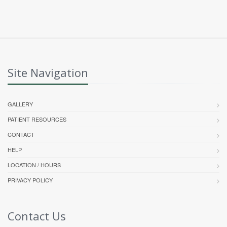
Site Navigation
GALLERY
PATIENT RESOURCES
CONTACT
HELP
LOCATION / HOURS
PRIVACY POLICY
Contact Us