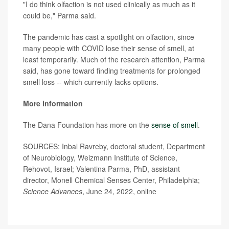
"I do think olfaction is not used clinically as much as it
could be," Parma said.
The pandemic has cast a spotlight on olfaction, since
many people with COVID lose their sense of smell, at
least temporarily. Much of the research attention, Parma
said, has gone toward finding treatments for prolonged
smell loss -- which currently lacks options.
More information
The Dana Foundation has more on the
sense of smell
.
SOURCES: Inbal Ravreby, doctoral student, Department
of Neurobiology, Weizmann Institute of Science,
Rehovot, Israel; Valentina Parma, PhD, assistant
director, Monell Chemical Senses Center, Philadelphia;
Science Advances
, June 24, 2022, online