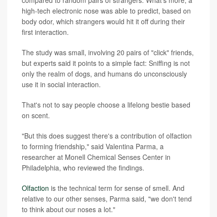
high-tech electronic nose was able to predict, based on
body odor, which strangers would hit it off during their
first interaction.
The study was small, involving 20 pairs of "click" friends,
but experts said it points to a simple fact: Sniffing is not
only the realm of dogs, and humans do unconsciously
use it in social interaction.
That's not to say people choose a lifelong bestie based
on scent.
"But this does suggest there's a contribution of olfaction
to forming friendship," said Valentina Parma, a
researcher at Monell Chemical Senses Center in
Philadelphia, who reviewed the findings.
Olfaction
is the technical term for sense of smell. And
relative to our other senses, Parma said, "we don't tend
to think about our noses a lot."