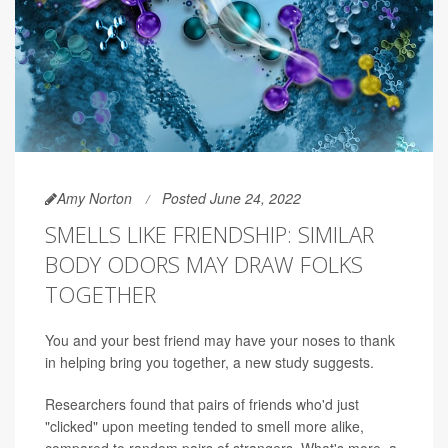
Amy Norton
Posted June 24, 2022
SMELLS LIKE FRIENDSHIP: SIMILAR
BODY ODORS MAY DRAW FOLKS
TOGETHER
You and your best friend may have your noses to thank
in helping bring you together, a new study suggests.
Researchers found that pairs of friends who'd just
"clicked" upon meeting tended to smell more alike,
compared to random pairs of strangers. What's more, a