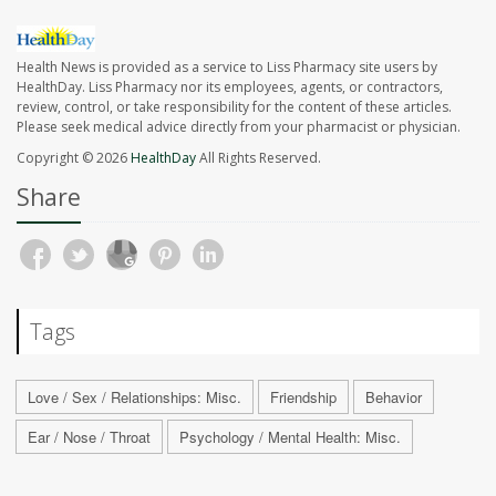
Health News is provided as a service to Liss Pharmacy site users by
HealthDay. Liss Pharmacy nor its employees, agents, or contractors,
review, control, or take responsibility for the content of these articles.
Please seek medical advice directly from your pharmacist or physician.
Copyright © 2026
HealthDay
All Rights Reserved.
Share
Tags
Love / Sex / Relationships: Misc.
Friendship
Behavior
Ear / Nose / Throat
Psychology / Mental Health: Misc.