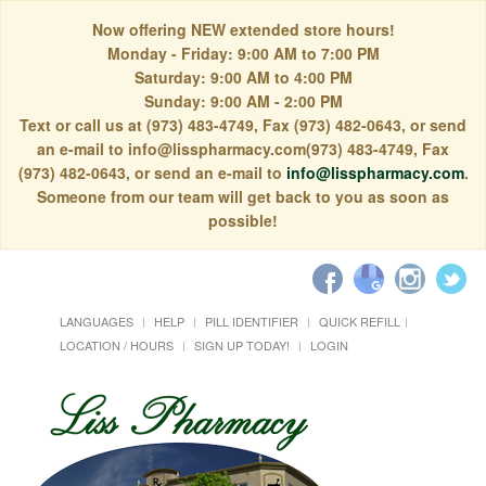
Now offering NEW extended store hours!
Monday - Friday: 9:00 AM to 7:00 PM
Saturday: 9:00 AM to 4:00 PM
Sunday: 9:00 AM - 2:00 PM
Text or call us at (973) 483-4749, Fax (973) 482-0643, or send
an e-mail to info@lisspharmacy.com(973) 483-4749, Fax
(973) 482-0643, or send an e-mail to
info@lisspharmacy.com
.
Someone from our team will get back to you as soon as
possible!
LANGUAGES
HELP
PILL IDENTIFIER
QUICK REFILL
LOCATION / HOURS
SIGN UP TODAY!
LOGIN