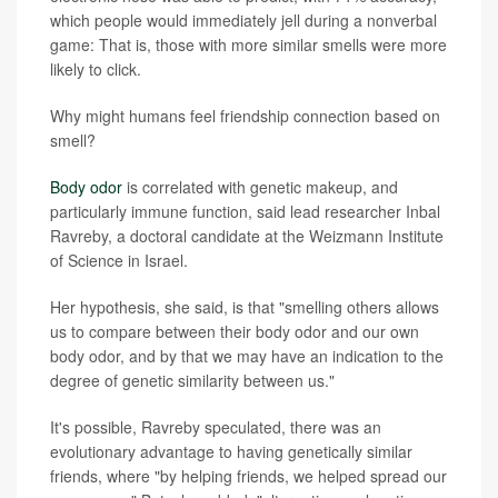
which people would immediately jell during a nonverbal
game: That is, those with more similar smells were more
likely to click.
Why might humans feel friendship connection based on
smell?
Body odor
is correlated with genetic makeup, and
particularly immune function, said lead researcher Inbal
Ravreby, a doctoral candidate at the Weizmann Institute
of Science in Israel.
Her hypothesis, she said, is that "smelling others allows
us to compare between their body odor and our own
body odor, and by that we may have an indication to the
degree of genetic similarity between us."
It's possible, Ravreby speculated, there was an
evolutionary advantage to having genetically similar
friends, where "by helping friends, we helped spread our