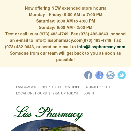
Now offering NEW extended store hours!
Monday - Friday: 9:00 AM to 7:00 PM
Saturday: 9:00 AM to 4:00 PM
Sunday: 9:00 AM - 2:00 PM
Text or call us at (973) 483-4749, Fax (973) 482-0643, or send
an e-mail to info@lisspharmacy.com(973) 483-4749, Fax
(973) 482-0643, or send an e-mail to
info@lisspharmacy.com
.
Someone from our team will get back to you as soon as
possible!
LANGUAGES
HELP
PILL IDENTIFIER
QUICK REFILL
LOCATION / HOURS
SIGN UP TODAY!
LOGIN