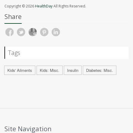
Copyright © 2026
HealthDay
All Rights Reserved.
Share
Tags
Kids' Ailments
Kids: Misc.
Insulin
Diabetes: Misc.
Site Navigation