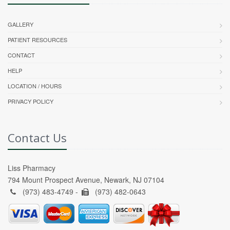
GALLERY
PATIENT RESOURCES
CONTACT
HELP
LOCATION / HOURS
PRIVACY POLICY
Contact Us
Liss Pharmacy
794 Mount Prospect Avenue, Newark, NJ 07104
(973) 483-4749 -
(973) 482-0643