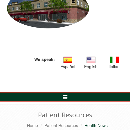
We speak:
Español
English
Italian
Toggle
Navigation
Patient Resources
Home
Patient Resources
Health News