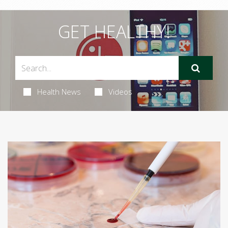
GET HEALTHY!
Health News
Videos