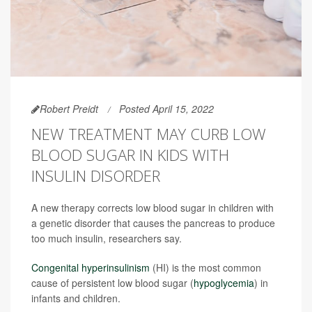
Robert Preidt
Posted April 15, 2022
NEW TREATMENT MAY CURB LOW
BLOOD SUGAR IN KIDS WITH
INSULIN DISORDER
A new therapy corrects low blood sugar in children with
a genetic disorder that causes the pancreas to produce
too much insulin, researchers say.
Congenital hyperinsulinism
(HI) is the most common
cause of persistent low blood sugar (
hypoglycemia
) in
infants and children.