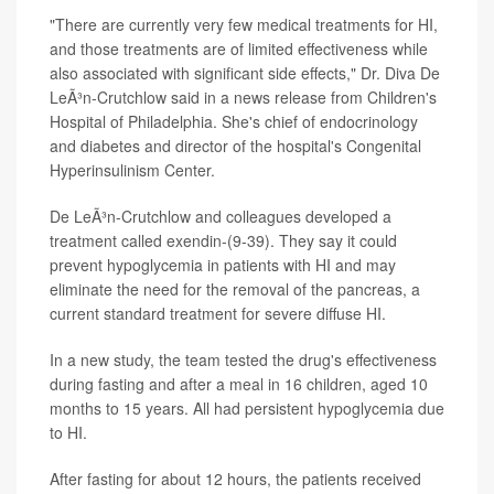
"There are currently very few medical treatments for HI,
and those treatments are of limited effectiveness while
also associated with significant side effects," Dr. Diva De
LeÃ³n-Crutchlow said in a news release from Children's
Hospital of Philadelphia. She's chief of endocrinology
and diabetes and director of the hospital's Congenital
Hyperinsulinism Center.
De LeÃ³n-Crutchlow and colleagues developed a
treatment called exendin-(9-39). They say it could
prevent hypoglycemia in patients with HI and may
eliminate the need for the removal of the pancreas, a
current standard treatment for severe diffuse HI.
In a new study, the team tested the drug's effectiveness
during fasting and after a meal in 16 children, aged 10
months to 15 years. All had persistent hypoglycemia due
to HI.
After fasting for about 12 hours, the patients received