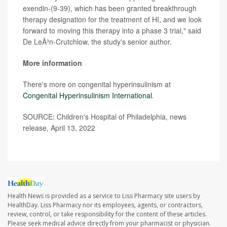
exendin-(9-39), which has been granted breakthrough
therapy designation for the treatment of HI, and we look
forward to moving this therapy into a phase 3 trial," said
De LeÃ³n-Crutchlow, the study's senior author.
More information
There's more on congenital hyperinsulinism at
Congenital Hyperinsuli
ni
sm International
.
SOURCE: Children's Hospital of Philadelphia, news
release, April 13, 2022
Health News is provided as a service to Liss Pharmacy site users by
HealthDay. Liss Pharmacy nor its employees, agents, or contractors,
review, control, or take responsibility for the content of these articles.
Please seek medical advice directly from your pharmacist or physician.