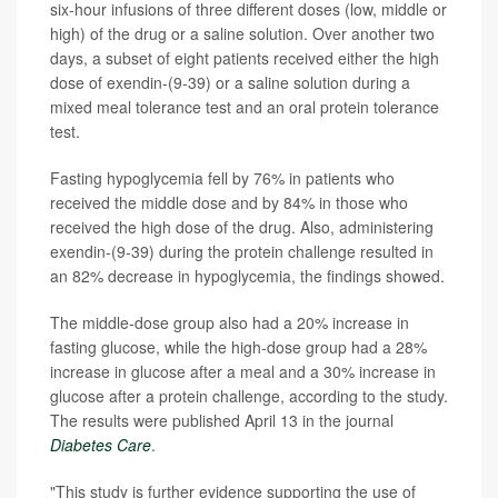
six-hour infusions of three different doses (low, middle or
high) of the drug or a saline solution. Over another two
days, a subset of eight patients received either the high
dose of exendin-(9-39) or a saline solution during a
mixed meal tolerance test and an oral protein tolerance
test.
Fasting hypoglycemia fell by 76% in patients who
received the middle dose and by 84% in those who
received the high dose of the drug. Also, administering
exendin-(9-39) during the protein challenge resulted in
an 82% decrease in hypoglycemia, the findings showed.
The middle-dose group also had a 20% increase in
fasting glucose, while the high-dose group had a 28%
increase in glucose after a meal and a 30% increase in
glucose after a protein challenge, according to the study.
The results were published April 13 in the journal
Diabetes Care
.
"This study is further evidence supporting the use of