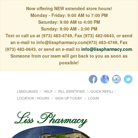
Now offering NEW extended store hours!
Monday - Friday: 9:00 AM to 7:00 PM
Saturday: 9:00 AM to 4:00 PM
Sunday: 9:00 AM - 2:00 PM
Text or call us at (973) 483-4749, Fax (973) 482-0643, or send
an e-mail to info@lisspharmacy.com(973) 483-4749, Fax
(973) 482-0643, or send an e-mail to
info@lisspharmacy.com
.
Someone from our team will get back to you as soon as
possible!
LANGUAGES
HELP
PILL IDENTIFIER
QUICK REFILL
LOCATION / HOURS
SIGN UP TODAY!
LOGIN