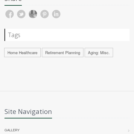
Tags
Home Healthcare
Retirement Planning
Aging: Misc.
Site Navigation
GALLERY