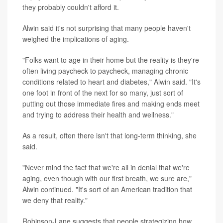
they probably couldn't afford it.
Alwin said it's not surprising that many people haven't
weighed the implications of aging.
"Folks want to age in their home but the reality is they're
often living paycheck to paycheck, managing chronic
conditions related to heart and diabetes," Alwin said. "It's
one foot in front of the next for so many, just sort of
putting out those immediate fires and making ends meet
and trying to address their health and wellness."
As a result, often there isn't that long-term thinking, she
said.
"Never mind the fact that we're all in denial that we're
aging, even though with our first breath, we sure are,"
Alwin continued. "It's sort of an American tradition that
we deny that reality."
Robinson-Lane suggests that people strategizing how