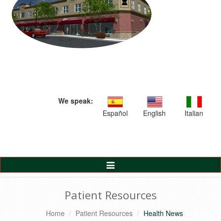
We speak:
Español
English
Italian
Toggle
Navigation
Patient Resources
Home
Patient Resources
Health News