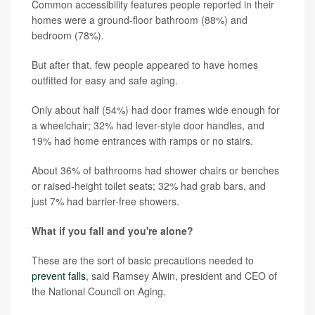
Common accessibility features people reported in their
homes were a ground-floor bathroom (88%) and
bedroom (78%).
But after that, few people appeared to have homes
outfitted for easy and safe aging.
Only about half (54%) had door frames wide enough for
a wheelchair; 32% had lever-style door handles, and
19% had home entrances with ramps or no stairs.
About 36% of bathrooms had shower chairs or benches
or raised-height toilet seats; 32% had grab bars, and
just 7% had barrier-free showers.
What if you fall and you're alone?
These are the sort of basic precautions needed to
prevent falls
, said Ramsey Alwin, president and CEO of
the National Council on Aging.