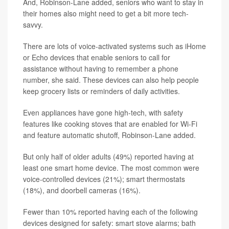
And, Robinson-Lane added, seniors who want to stay in
their homes also might need to get a bit more tech-
savvy.
There are lots of voice-activated systems such as iHome
or Echo devices that enable seniors to call for
assistance without having to remember a phone
number, she said. These devices can also help people
keep grocery lists or reminders of daily activities.
Even appliances have gone high-tech, with safety
features like cooking stoves that are enabled for Wi-Fi
and feature automatic shutoff, Robinson-Lane added.
But only half of older adults (49%) reported having at
least one smart home device. The most common were
voice-controlled devices (21%); smart thermostats
(18%), and doorbell cameras (16%).
Fewer than 10% reported having each of the following
devices designed for safety: smart stove alarms; bath