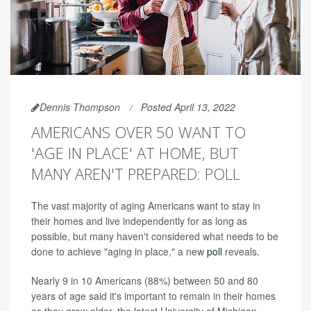
Dennis Thompson
Posted April 13, 2022
AMERICANS OVER 50 WANT TO
'AGE IN PLACE' AT HOME, BUT
MANY AREN'T PREPARED: POLL
The vast majority of aging Americans want to stay in
their homes and live independently for as long as
possible, but many haven't considered what needs to be
done to achieve "aging in place," a new
poll
reveals.
Nearly 9 in 10 Americans (88%) between 50 and 80
years of age said it's important to remain in their homes