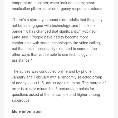
temperature monitors; water leak detectors; smart
medication pillboxes, or emergency response systems.
"There's a stereotype about older adults that they may
not be as engaged with technology, and I think the
pandemic has changed that significantly," Robinson-
Lane said. "People have had to become more
comfortable with some technologies like video calling,
but that hasn't necessarily extended to some of the
other ways that you're able to use technology for
assistance."
The survey was conducted online and by phone in
January and February with a randomly selected group
of nearly 2,300 U.S. adults ages 50 to 80. The margin of
error is plus or minus 1 to 3 percentage points for
questions asked of the full sample and higher among
subgroups.
More information