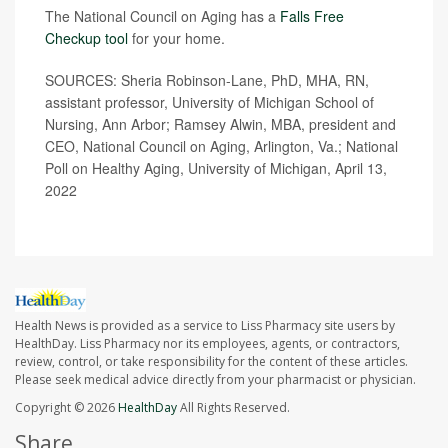
The National Council on Aging has a
Falls Free
Checkup tool
for your home.
SOURCES: Sheria Robinson-Lane, PhD, MHA, RN,
assistant professor, University of Michigan School of
Nursing, Ann Arbor; Ramsey Alwin, MBA, president and
CEO, National Council on Aging, Arlington, Va.; National
Poll on Healthy Aging, University of Michigan, April 13,
2022
Health News is provided as a service to Liss Pharmacy site users by
HealthDay. Liss Pharmacy nor its employees, agents, or contractors,
review, control, or take responsibility for the content of these articles.
Please seek medical advice directly from your pharmacist or physician.
Copyright © 2026
HealthDay
All Rights Reserved.
Share