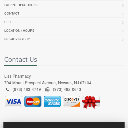
PATIENT RESOURCES
CONTACT
HELP
LOCATION / HOURS
PRIVACY POLICY
Contact Us
Liss Pharmacy
794 Mount Prospect Avenue, Newark, NJ 07104
(973) 483-4749 -
(973) 482-0643