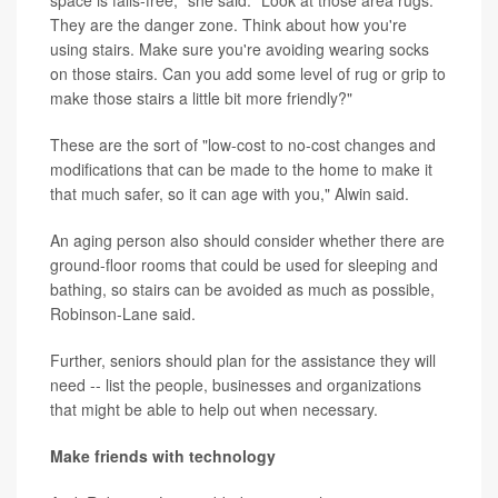
space is falls-free," she said. "Look at those area rugs.
They are the danger zone. Think about how you're
using stairs. Make sure you're avoiding wearing socks
on those stairs. Can you add some level of rug or grip to
make those stairs a little bit more friendly?"
These are the sort of "low-cost to no-cost changes and
modifications that can be made to the home to make it
that much safer, so it can age with you," Alwin said.
An aging person also should consider whether there are
ground-floor rooms that could be used for sleeping and
bathing, so stairs can be avoided as much as possible,
Robinson-Lane said.
Further, seniors should plan for the assistance they will
need -- list the people, businesses and organizations
that might be able to help out when necessary.
Make friends with technology