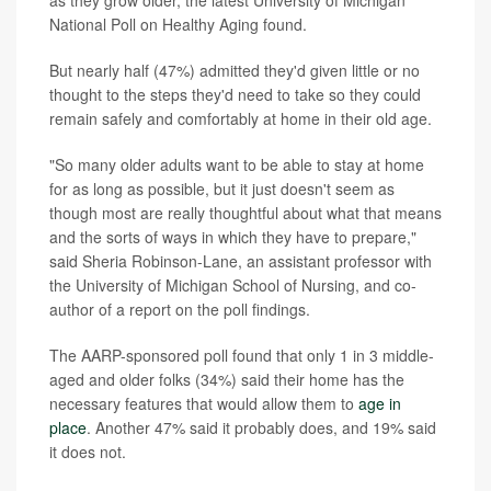
as they grow older, the latest University of Michigan
National Poll on Healthy Aging found.
But nearly half (47%) admitted they'd given little or no
thought to the steps they'd need to take so they could
remain safely and comfortably at home in their old age.
"So many older adults want to be able to stay at home
for as long as possible, but it just doesn't seem as
though most are really thoughtful about what that means
and the sorts of ways in which they have to prepare,"
said Sheria Robinson-Lane, an assistant professor with
the University of Michigan School of Nursing, and co-
author of a report on the poll findings.
The AARP-sponsored poll found that only 1 in 3 middle-
aged and older folks (34%) said their home has the
necessary features that would allow them to
age in
place
. Another 47% said it probably does, and 19% said
it does not.