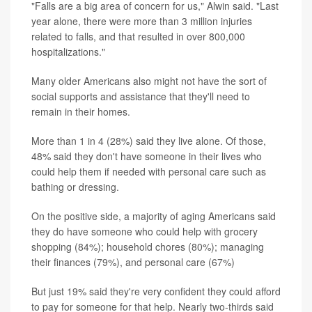
"Falls are a big area of concern for us," Alwin said. "Last
year alone, there were more than 3 million injuries
related to falls, and that resulted in over 800,000
hospitalizations."
Many older Americans also might not have the sort of
social supports and assistance that they'll need to
remain in their homes.
More than 1 in 4 (28%) said they live alone. Of those,
48% said they don't have someone in their lives who
could help them if needed with personal care such as
bathing or dressing.
On the positive side, a majority of aging Americans said
they do have someone who could help with grocery
shopping (84%); household chores (80%); managing
their finances (79%), and personal care (67%)
But just 19% said they're very confident they could afford
to pay for someone for that help. Nearly two-thirds said