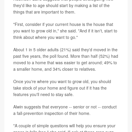
they'd like to age should start by making a list of the
things that are important to them.
"First, consider if your current house is the house that
you want to grow old in," she said. "And if it isn't, start to
think about where you want to go."
About 1 in 5 older adults (21%) said they'd moved in the
past five years, the poll found. More than half (52%) had
moved to a home that was easier to get around; 49% to
a smaller home, and 34% closer to relatives.
Once you're where you want to grow old, you should
take stock of your home and figure out if it has the
features you'll need to stay safe.
Alwin suggests that everyone -- senior or not -- conduct
a fall-prevention inspection of their home.
"A couple of simple questions will help you ensure your