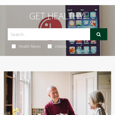
GET HEALTHY!
Health News
Videos