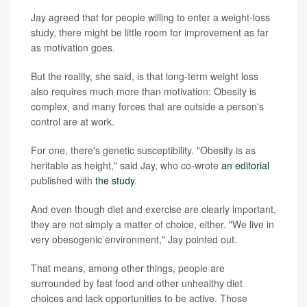
Jay agreed that for people willing to enter a weight-loss
study, there might be little room for improvement as far
as motivation goes.
But the reality, she said, is that long-term weight loss
also requires much more than motivation: Obesity is
complex, and many forces that are outside a person's
control are at work.
For one, there's genetic susceptibility. "Obesity is as
heritable as height," said Jay, who co-wrote
an editorial
published with
the study
.
And even though diet and exercise are clearly important,
they are not simply a matter of choice, either. "We live in
very obesogenic environment," Jay pointed out.
That means, among other things, people are
surrounded by fast food and other unhealthy diet
choices and lack opportunities to be active. Those