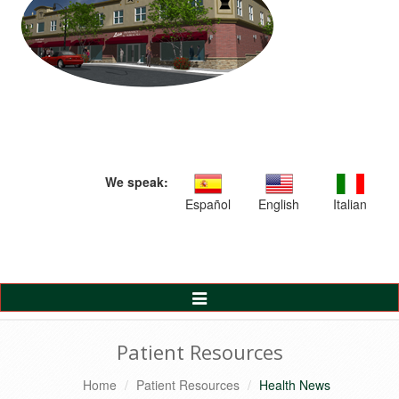
We speak:
Español
English
Italian
Toggle
Navigation
Patient Resources
Home
Patient Resources
Health News