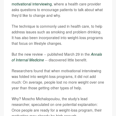
motivational interviewing
, where a health care provider
asks questions to encourage patients to talk about what
they'd like to change and why.
The technique is commonly used in health care, to help
address issues such as smoking and problem drinking.
It has also been incorporated into weight-loss programs
that focus on lifestyle changes.
But the new review -- published March 29 in the
Annals
of Internal Medicine
--
discovered little benefit.
Researchers found that when motivational interviewing
was folded into weight-loss programs, it did not add
much: On average, people lost no more weight over one
year than those getting other types of help.
Why? Moscho Michalopoulou, the study's lead
researcher, speculated on one potential explanation:
Once people are ready for a weight-loss program, their
motivation may already be high enough.