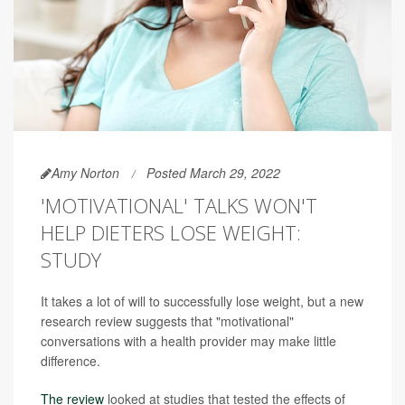
Amy Norton
Posted March 29, 2022
'MOTIVATIONAL' TALKS WON'T
HELP DIETERS LOSE WEIGHT:
STUDY
It takes a lot of will to successfully lose weight, but a new
research review suggests that "motivational"
conversations with a health provider may make little
difference.
The review
looked at studies that tested the effects of