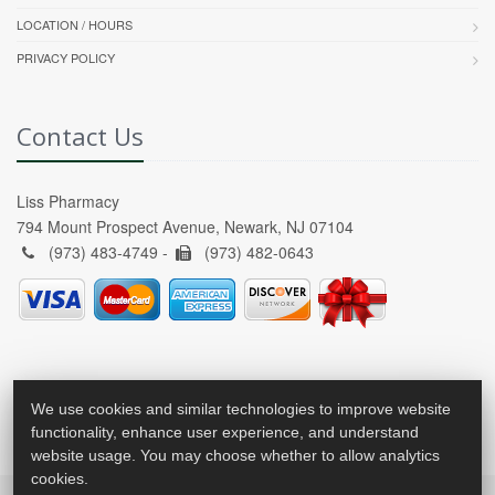
LOCATION / HOURS
PRIVACY POLICY
Contact Us
Liss Pharmacy
794 Mount Prospect Avenue, Newark, NJ 07104
(973) 483-4749 -
(973) 482-0643
We use cookies and similar technologies to improve website
functionality, enhance user experience, and understand
website usage. You may choose whether to allow analytics
cookies.