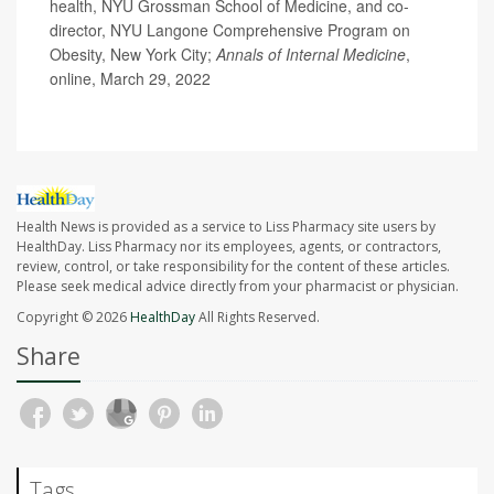
health, NYU Grossman School of Medicine, and co-
director, NYU Langone Comprehensive Program on
Obesity, New York City;
Annals of Internal Medicine
,
online, March 29, 2022
Health News is provided as a service to Liss Pharmacy site users by
HealthDay. Liss Pharmacy nor its employees, agents, or contractors,
review, control, or take responsibility for the content of these articles.
Please seek medical advice directly from your pharmacist or physician.
Copyright © 2026
HealthDay
All Rights Reserved.
Share
Tags