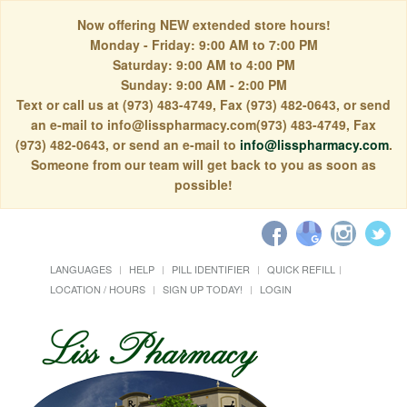
Now offering NEW extended store hours!
Monday - Friday: 9:00 AM to 7:00 PM
Saturday: 9:00 AM to 4:00 PM
Sunday: 9:00 AM - 2:00 PM
Text or call us at (973) 483-4749, Fax (973) 482-0643, or send
an e-mail to info@lisspharmacy.com(973) 483-4749, Fax
(973) 482-0643, or send an e-mail to
info@lisspharmacy.com
.
Someone from our team will get back to you as soon as
possible!
LANGUAGES
HELP
PILL IDENTIFIER
QUICK REFILL
LOCATION / HOURS
SIGN UP TODAY!
LOGIN