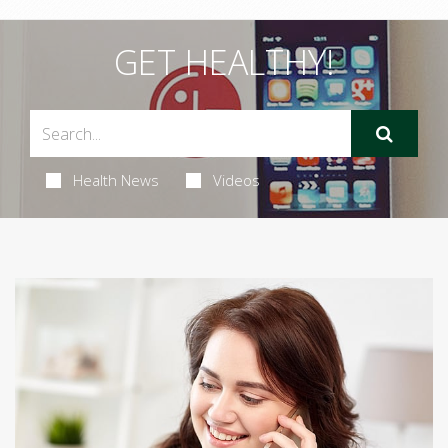
GET HEALTHY!
Health News
Videos