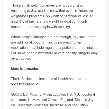
Those small weight changes are not surprising.
According to Jay, studies show that even in "intensive"
weight-loss programs, only half of participants lose at
least 5% of their starting weight (a goal commonly
recommended for people with obesity).
When lifestyle changes are not enough, Jay said, there
are additional options -- including prescription
medications that help regulate appetite and food intake.
For some people with more severe obesity, surgery may
be an option.
More information
The U.S. National Institutes of Health has more on
obesity treatment
.
SOURCES: Moscho Michalopoulou, RD, MSc, doctoral
candidate, University of Oxford, England; Melanie Jay,
MD, associate professor, medicine and population