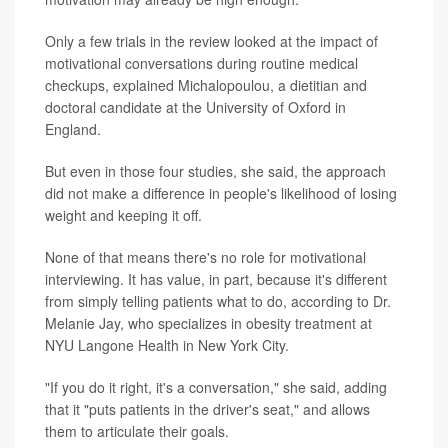
Only a few trials in the review looked at the impact of
motivational conversations during routine medical
checkups, explained Michalopoulou, a dietitian and
doctoral candidate at the University of Oxford in
England.
But even in those four studies, she said, the approach
did not make a difference in people's likelihood of losing
weight and keeping it off.
None of that means there's no role for motivational
interviewing. It has value, in part, because it's different
from simply telling patients what to do, according to Dr.
Melanie Jay, who specializes in obesity treatment at
NYU Langone Health in New York City.
"If you do it right, it's a conversation," she said, adding
that it "puts patients in the driver's seat," and allows
them to articulate their goals.