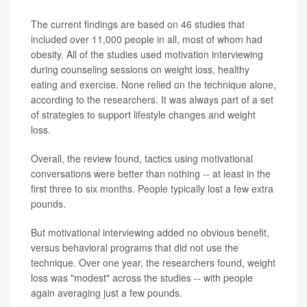
The current findings are based on 46 studies that
included over 11,000 people in all, most of whom had
obesity. All of the studies used motivation interviewing
during counseling sessions on weight loss, healthy
eating and exercise. None relied on the technique alone,
according to the researchers. It was always part of a set
of strategies to support lifestyle changes and weight
loss.
Overall, the review found, tactics using motivational
conversations were better than nothing -- at least in the
first three to six months. People typically lost a few extra
pounds.
But motivational interviewing added no obvious benefit,
versus behavioral programs that did not use the
technique. Over one year, the researchers found, weight
loss was "modest" across the studies -- with people
again averaging just a few pounds.