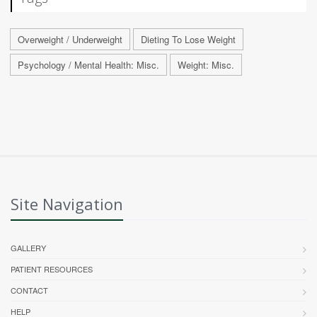
Overweight / Underweight
Dieting To Lose Weight
Psychology / Mental Health: Misc.
Weight: Misc.
Site Navigation
GALLERY
PATIENT RESOURCES
CONTACT
HELP