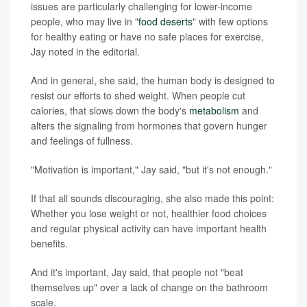
issues are particularly challenging for lower-income
people, who may live in "
food deserts
" with few options
for healthy eating or have no safe places for exercise,
Jay noted in the editorial.
And in general, she said, the human body is designed to
resist our efforts to shed weight. When people cut
calories, that slows down the body's
metabolism
and
alters the signaling from hormones that govern hunger
and feelings of fullness.
"Motivation is important," Jay said, "but it's not enough."
If that all sounds discouraging, she also made this point:
Whether you lose weight or not, healthier food choices
and regular physical activity can have important health
benefits.
And it's important, Jay said, that people not "beat
themselves up" over a lack of change on the bathroom
scale.