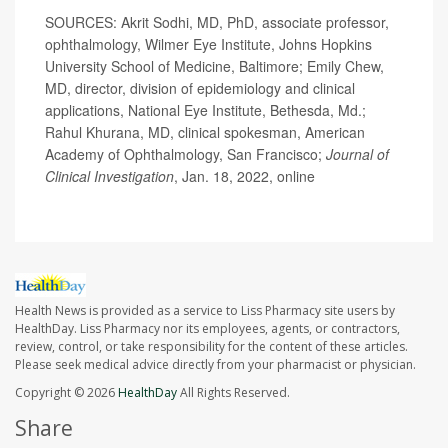
SOURCES: Akrit Sodhi, MD, PhD, associate professor,
ophthalmology, Wilmer Eye Institute, Johns Hopkins
University School of Medicine, Baltimore; Emily Chew,
MD, director, division of epidemiology and clinical
applications, National Eye Institute, Bethesda, Md.;
Rahul Khurana, MD, clinical spokesman, American
Academy of Ophthalmology, San Francisco;
Journal of
Clinical Investigation
, Jan. 18, 2022, online
Health News is provided as a service to Liss Pharmacy site users by
HealthDay. Liss Pharmacy nor its employees, agents, or contractors,
review, control, or take responsibility for the content of these articles.
Please seek medical advice directly from your pharmacist or physician.
Copyright © 2026
HealthDay
All Rights Reserved.
Share