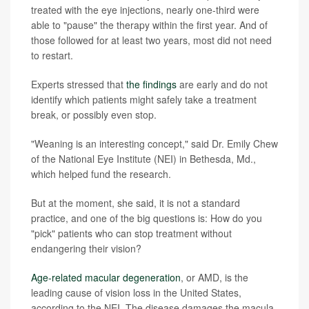
treated with the eye injections, nearly one-third were
able to "pause" the therapy within the first year. And of
those followed for at least two years, most did not need
to restart.
Experts stressed that
the findings
are early and do not
identify which patients might safely take a treatment
break, or possibly even stop.
"Weaning is an interesting concept," said Dr. Emily Chew
of the National Eye Institute (NEI) in Bethesda, Md.,
which helped fund the research.
But at the moment, she said, it is not a standard
practice, and one of the big questions is: How do you
"pick" patients who can stop treatment without
endangering their vision?
Age-related macular degeneration
, or AMD, is the
leading cause of vision loss in the United States,
according to the NEI. The disease damages the macula,