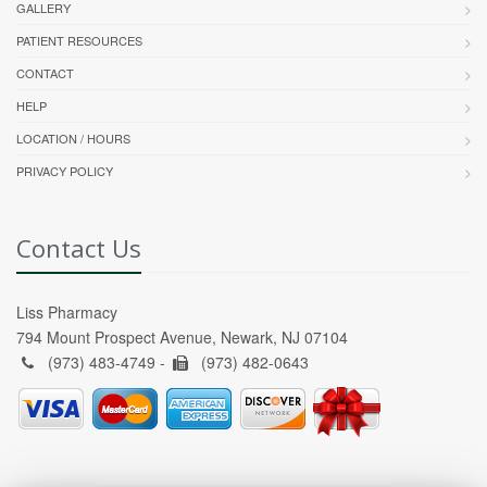
GALLERY
PATIENT RESOURCES
CONTACT
HELP
LOCATION / HOURS
PRIVACY POLICY
Contact Us
Liss Pharmacy
794 Mount Prospect Avenue, Newark, NJ 07104
(973) 483-4749 -
(973) 482-0643