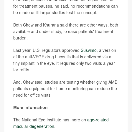
for treatment pauses, he said, no recommendations can
be made until larger studies test the concept.
Both Chew and Khurana said there are other ways, both
available and under study, to ease patients' treatment
burden.
Last year, U.S. regulators approved
Susvimo
, a version
of the anti-VEGF drug Lucentis that is delivered via a
tiny implant in the eye. It requires only two visits a year
for refills.
And, Chew said, studies are testing whether giving AMD
patients equipment for home monitoring can reduce the
need for office visits.
More information
The National Eye Institute has more on
age-related
macular degeneration
.