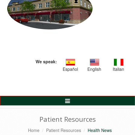
We speak:
Español
English
Italian
Toggle
Navigation
Patient Resources
Home
Patient Resources
Health News