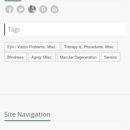
Tags
Eye / Vision Problems: Misc.
Therapy &, Procedures: Misc.
Blindness
Aging: Misc.
Macular Degeneration
Seniors
Site Navigation