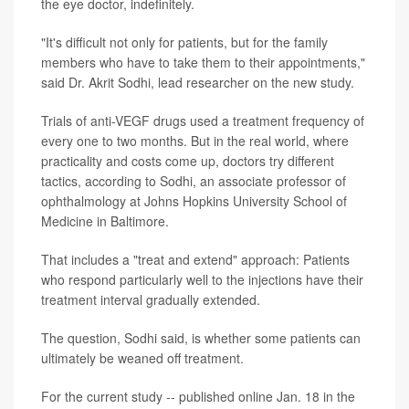
the eye doctor, indefinitely.
"It's difficult not only for patients, but for the family
members who have to take them to their appointments,"
said Dr. Akrit Sodhi, lead researcher on the new study.
Trials of anti-VEGF drugs used a treatment frequency of
every one to two months. But in the real world, where
practicality and costs come up, doctors try different
tactics, according to Sodhi, an associate professor of
ophthalmology at Johns Hopkins University School of
Medicine in Baltimore.
That includes a "treat and extend" approach: Patients
who respond particularly well to the injections have their
treatment interval gradually extended.
The question, Sodhi said, is whether some patients can
ultimately be weaned off treatment.
For the current study -- published online Jan. 18 in the