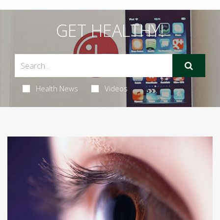
GET HEALTHY!
Health News
Videos