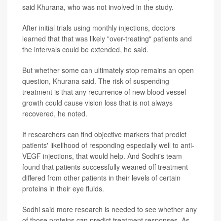
said Khurana, who was not involved in the study.
After initial trials using monthly injections, doctors
learned that that was likely "over-treating" patients and
the intervals could be extended, he said.
But whether some can ultimately stop remains an open
question, Khurana said. The risk of suspending
treatment is that any recurrence of new blood vessel
growth could cause vision loss that is not always
recovered, he noted.
If researchers can find objective markers that predict
patients' likelihood of responding especially well to anti-
VEGF injections, that would help. And Sodhi's team
found that patients successfully weaned off treatment
differed from other patients in their levels of certain
proteins in their eye fluids.
Sodhi said more research is needed to see whether any
of those proteins can predict treatment responses. As