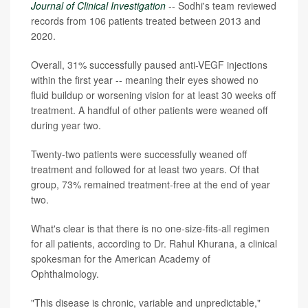
Journal of Clinical Investigation
-- Sodhi's team reviewed
records from 106 patients treated between 2013 and
2020.
Overall, 31% successfully paused anti-VEGF injections
within the first year -- meaning their eyes showed no
fluid buildup or worsening vision for at least 30 weeks off
treatment. A handful of other patients were weaned off
during year two.
Twenty-two patients were successfully weaned off
treatment and followed for at least two years. Of that
group, 73% remained treatment-free at the end of year
two.
What's clear is that there is no one-size-fits-all regimen
for all patients, according to Dr. Rahul Khurana, a clinical
spokesman for the American Academy of
Ophthalmology.
"This disease is chronic, variable and unpredictable,"