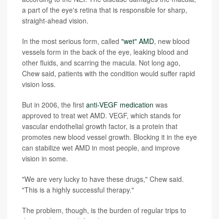
a part of the eye's retina that is responsible for sharp,
straight-ahead vision.
In the most serious form, called
"wet" AMD
, new blood
vessels form in the back of the eye, leaking blood and
other fluids, and scarring the macula. Not long ago,
Chew said, patients with the condition would suffer rapid
vision loss.
But in 2006, the first
anti-VEGF medication
was
approved to treat wet AMD. VEGF, which stands for
vascular endothelial growth factor, is a protein that
promotes new blood vessel growth. Blocking it in the eye
can stabilize wet AMD in most people, and improve
vision in some.
"We are very lucky to have these drugs," Chew said.
"This is a highly successful therapy."
The problem, though, is the burden of regular trips to