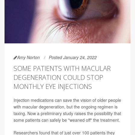
Amy Norton
Posted January 24, 2022
SOME PATIENTS WITH MACULAR
DEGENERATION COULD STOP
MONTHLY EYE INJECTIONS
Injection medications can save the vision of older people
with macular degeneration, but the ongoing regimen is
taxing. Now a preliminary study raises the possibility that
some patients can safely be "weaned off" the treatment.
Researchers found that of just over 100 patients they