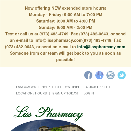
Now offering NEW extended store hours!
Monday - Friday: 9:00 AM to 7:00 PM
Saturday: 9:00 AM to 4:00 PM
Sunday: 9:00 AM - 2:00 PM
Text or call us at (973) 483-4749, Fax (973) 482-0643, or send
an e-mail to info@lisspharmacy.com(973) 483-4749, Fax
(973) 482-0643, or send an e-mail to
info@lisspharmacy.com
.
Someone from our team will get back to you as soon as
possible!
LANGUAGES
HELP
PILL IDENTIFIER
QUICK REFILL
LOCATION / HOURS
SIGN UP TODAY!
LOGIN