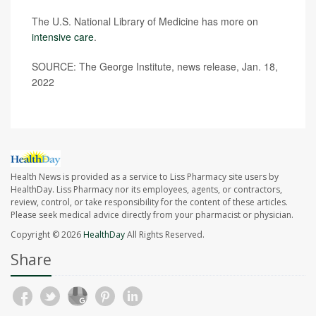
The U.S. National Library of Medicine has more on
intensive care
.
SOURCE: The George Institute, news release, Jan. 18,
2022
Health News is provided as a service to Liss Pharmacy site users by
HealthDay. Liss Pharmacy nor its employees, agents, or contractors,
review, control, or take responsibility for the content of these articles.
Please seek medical advice directly from your pharmacist or physician.
Copyright © 2026
HealthDay
All Rights Reserved.
Share