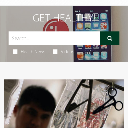
GET HEALTHY!
Health News
Videos