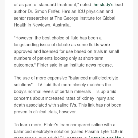
or as part of standard treatment," noted
the study's
lead
author Dr. Simon Finfer. He's an ICU physician and
senior researcher at The George Institute for Global
Health in Newtown, Australia.
"However, the best choice of fluid has been a
longstanding issue of debate as some fluids were
approved and licensed for use based on trials in small
numbers of patients looking only at short-term
outcomes," Finfer said in an institute news release.
The use of more expensive "balanced multielectrolyte
solutions" -- IV fluid that more closely matches the
body's normal levels of certain minerals -- is up amid
concerns about increased rates of kidney injury and
death associated with saline IVs. This link has not been
proven in clinical trials, however.
To learn more, Finfer's team compared saline with a
balanced electrolyte solution (called Plasma-Lyte 148) in
more than 5,000 adult ICU patients in
Australia and New