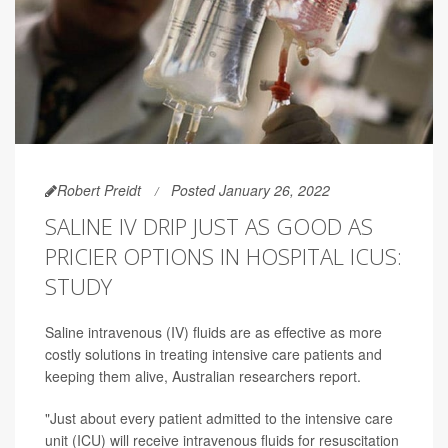
Robert Preidt
Posted January 26, 2022
SALINE IV DRIP JUST AS GOOD AS
PRICIER OPTIONS IN HOSPITAL ICUS:
STUDY
Saline intravenous (IV) fluids are as effective as more
costly solutions in treating intensive care patients and
keeping them alive, Australian researchers report.
"Just about every patient admitted to the intensive care
unit (ICU) will receive intravenous fluids for resuscitation