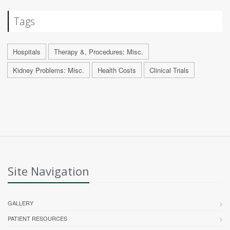
Tags
Hospitals
Therapy &, Procedures: Misc.
Kidney Problems: Misc.
Health Costs
Clinical Trials
Site Navigation
GALLERY
PATIENT RESOURCES