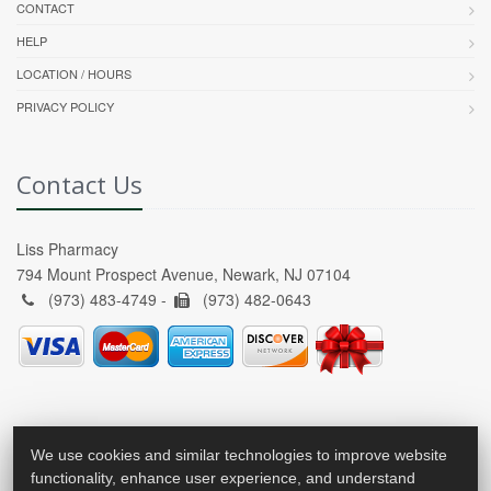
CONTACT
HELP
LOCATION / HOURS
PRIVACY POLICY
Contact Us
Liss Pharmacy
794 Mount Prospect Avenue, Newark, NJ 07104
(973) 483-4749 -
(973) 482-0643
We use cookies and similar technologies to improve website
functionality, enhance user experience, and understand