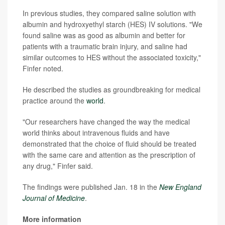
In previous studies, they compared saline solution with
albumin and hydroxyethyl starch (HES) IV solutions. "We
found saline was as good as albumin and better for
patients with a traumatic brain injury, and saline had
similar outcomes to HES without the associated toxicity,"
Finfer noted.
He described the studies as groundbreaking for medical
practice around the
world
.
"Our researchers have changed the way the medical
world thinks about intravenous fluids and have
demonstrated that the choice of fluid should be treated
with the same care and attention as the prescription of
any drug," Finfer said.
The findings were published Jan. 18 in the
New England
Journal of Medicine
.
More information