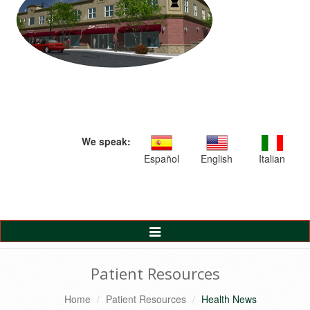
We speak:
Español
English
Italian
Toggle
Navigation
Patient Resources
Home
Patient Resources
Health News