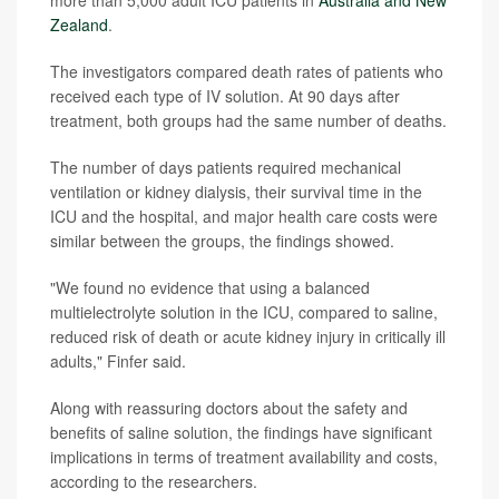
Zealand
.
The investigators compared death rates of patients who
received each type of IV solution. At 90 days after
treatment, both groups had the same number of deaths.
The number of days patients required mechanical
ventilation or kidney dialysis, their survival time in the
ICU and the hospital, and major health care costs were
similar between the groups, the findings showed.
"We found no evidence that using a balanced
multielectrolyte solution in the ICU, compared to saline,
reduced risk of death or acute kidney injury in critically ill
adults," Finfer said.
Along with reassuring doctors about the safety and
benefits of saline solution, the findings have significant
implications in terms of treatment availability and costs,
according to the researchers.