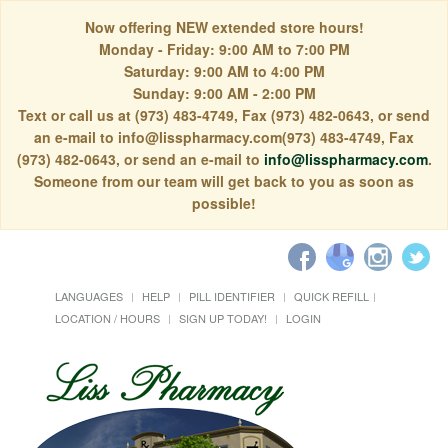
Now offering NEW extended store hours!
Monday - Friday: 9:00 AM to 7:00 PM
Saturday: 9:00 AM to 4:00 PM
Sunday: 9:00 AM - 2:00 PM
Text or call us at (973) 483-4749, Fax (973) 482-0643, or send
an e-mail to info@lisspharmacy.com(973) 483-4749, Fax
(973) 482-0643, or send an e-mail to
info@lisspharmacy.com
.
Someone from our team will get back to you as soon as
possible!
LANGUAGES
HELP
PILL IDENTIFIER
QUICK REFILL
LOCATION / HOURS
SIGN UP TODAY!
LOGIN