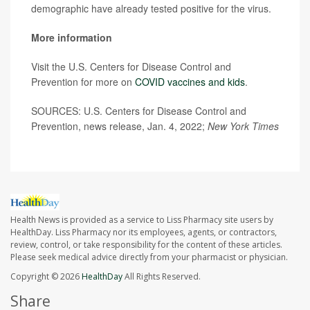
demographic have already tested positive for the virus.
More information
Visit the U.S. Centers for Disease Control and
Prevention for more on
COVID vaccines and kids
.
SOURCES: U.S. Centers for Disease Control and
Prevention, news release, Jan. 4, 2022;
New York Times
Health News is provided as a service to Liss Pharmacy site users by
HealthDay. Liss Pharmacy nor its employees, agents, or contractors,
review, control, or take responsibility for the content of these articles.
Please seek medical advice directly from your pharmacist or physician.
Copyright © 2026
HealthDay
All Rights Reserved.
Share