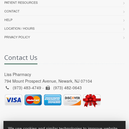
PATIENT RESOURCES
CONTACT
HELP
LOCATION / HOURS
PRIVACY POLICY
Contact Us
Liss Pharmacy
794 Mount Prospect Avenue, Newark, NJ 07104
(973) 483-4749 -
(973) 482-0643
We use cookies and similar technologies to improve website