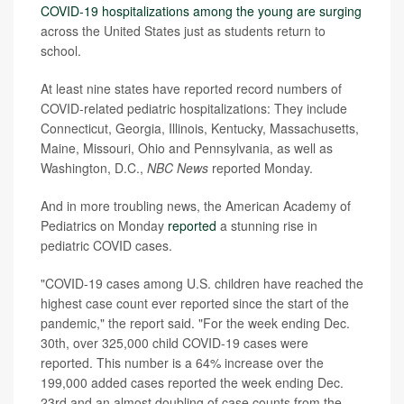
COVID-19 hospitalizations among the young are surging
across the United States just as students return to
school.
At least nine states have reported record numbers of
COVID-related pediatric hospitalizations: They include
Connecticut, Georgia, Illinois, Kentucky, Massachusetts,
Maine, Missouri, Ohio and Pennsylvania, as well as
Washington, D.C.,
NBC News
reported Monday.
And in more troubling news, the American Academy of
Pediatrics on Monday
reported
a stunning rise in
pediatric COVID cases.
"COVID-19 cases among U.S. children have reached the
highest case count ever reported since the start of the
pandemic," the report said. "For the week ending Dec.
30th, over 325,000 child COVID-19 cases were
reported. This number is a 64% increase over the
199,000 added cases reported the week ending Dec.
23rd and an almost doubling of case counts from the