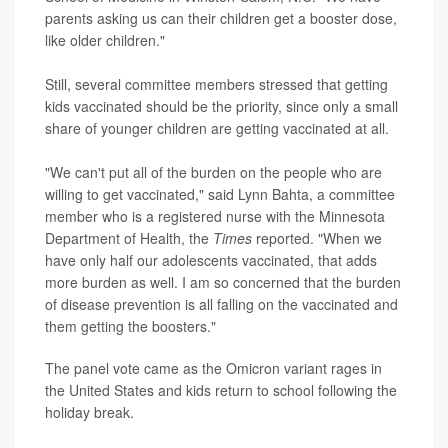
parents asking us can their children get a booster dose,
like older children."
Still, several committee members stressed that getting
kids vaccinated should be the priority, since only a small
share of younger children are getting vaccinated at all.
"We can't put all of the burden on the people who are
willing to get vaccinated," said Lynn Bahta, a committee
member who is a registered nurse with the Minnesota
Department of Health, the
Times
reported. "When we
have only half our adolescents vaccinated, that adds
more burden as well. I am so concerned that the burden
of disease prevention is all falling on the vaccinated and
them getting the boosters."
The panel vote came as the Omicron variant rages in
the United States and kids return to school following the
holiday break.