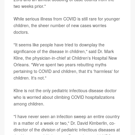
two weeks prior."
While serious illness from COVID is still rare for younger
children, the sheer number of new cases worries
doctors.
"It seems like people have tried to downplay the
significance of the disease in children," said Dr. Mark
Kline, the physician-in-chief at Children's Hospital New
Orleans. "We've spent two years rebutting myths
pertaining to COVID and children, that it's 'harmless' for
children. It's not."
Kline is not the only pediatric infectious disease doctor
who is worried about climbing COVID hospitalizations
among children.
"I have never seen an infection sweep an entire country
in a matter of a week or two," Dr. David Kimberlin, co-
director of the division of pediatric infectious diseases at