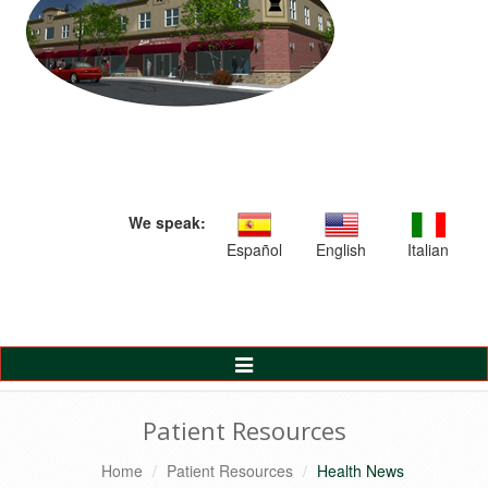
We speak:
Español
English
Italian
Toggle
Navigation
Patient Resources
Home
Patient Resources
Health News