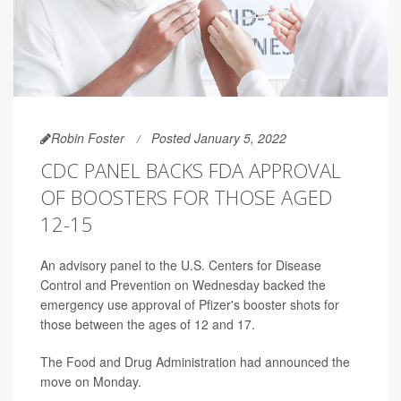
Robin Foster
Posted January 5, 2022
CDC PANEL BACKS FDA APPROVAL
OF BOOSTERS FOR THOSE AGED
12-15
An advisory panel to the U.S. Centers for Disease
Control and Prevention on Wednesday backed the
emergency use approval of Pfizer's booster shots for
those between the ages of 12 and 17.
The Food and Drug Administration had announced the
move on Monday.