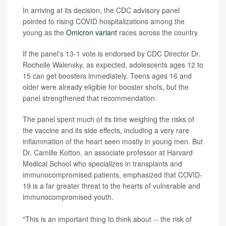
In arriving at its decision, the CDC advisory panel
pointed to rising COVID hospitalizations among the
young as the
Omicron variant
races across the country.
If the panel's 13-1 vote is endorsed by CDC Director Dr.
Rochelle Walensky, as expected, adolescents ages 12 to
15 can get boosters immediately. Teens ages 16 and
older were already eligible for booster shots, but the
panel strengthened that recommendation.
The panel spent much of its time weighing the risks of
the vaccine and its side effects, including a very rare
inflammation of the heart seen mostly in young men. But
Dr. Camille Kotton, an associate professor at Harvard
Medical School who specializes in transplants and
immunocompromised patients, emphasized that COVID-
19 is a far greater threat to the hearts of vulnerable and
immunocompromised youth.
"This is an important thing to think about -- the risk of