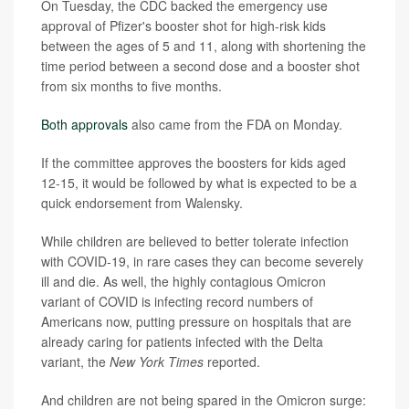
On Tuesday, the CDC backed the emergency use
approval of Pfizer's booster shot for high-risk kids
between the ages of 5 and 11, along with shortening the
time period between a second dose and a booster shot
from six months to five months.
Both approvals
also came from the FDA on Monday.
If the committee approves the boosters for kids aged
12-15, it would be followed by what is expected to be a
quick endorsement from Walensky.
While children are believed to better tolerate infection
with COVID-19, in rare cases they can become severely
ill and die. As well, the highly contagious Omicron
variant of COVID is infecting record numbers of
Americans now, putting pressure on hospitals that are
already caring for patients infected with the Delta
variant, the
New York Times
reported.
And children are not being spared in the Omicron surge: