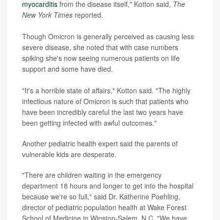
myocarditis
from the disease itself," Kotton said,
The
New York Times
reported.
Though Omicron is generally perceived as causing less
severe disease, she noted that with case numbers
spiking she's now seeing numerous patients on life
support and some have died.
"It's a horrible state of affairs," Kotton said. "The highly
infectious nature of Omicron is such that patients who
have been incredibly careful the last two years have
been getting infected with awful outcomes."
Another pediatric health expert said the parents of
vulnerable kids are desperate.
"There are children waiting in the emergency
department 18 hours and longer to get into the hospital
because we're so full," said Dr. Katherine Poehling,
director of pediatric population health at Wake Forest
School of Medicine in Winston-Salem, N.C. "We have