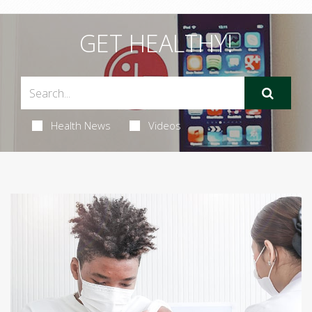
GET HEALTHY!
Health News
Videos