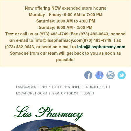
Now offering NEW extended store hours!
Monday - Friday: 9:00 AM to 7:00 PM
Saturday: 9:00 AM to 4:00 PM
Sunday: 9:00 AM - 2:00 PM
Text or call us at (973) 483-4749, Fax (973) 482-0643, or send
an e-mail to info@lisspharmacy.com(973) 483-4749, Fax
(973) 482-0643, or send an e-mail to
info@lisspharmacy.com
.
Someone from our team will get back to you as soon as
possible!
LANGUAGES
HELP
PILL IDENTIFIER
QUICK REFILL
LOCATION / HOURS
SIGN UP TODAY!
LOGIN