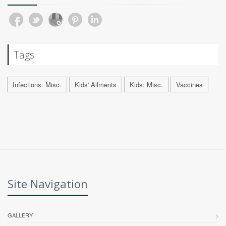
Tags
Infections: Misc.
Kids' Ailments
Kids: Misc.
Vaccines
Site Navigation
GALLERY