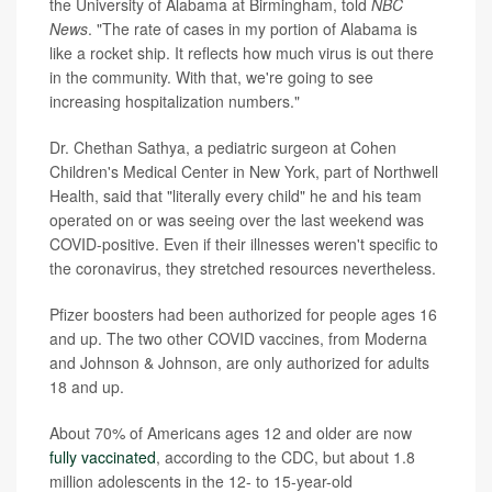
the University of Alabama at Birmingham, told
NBC
News
. "The rate of cases in my portion of Alabama is
like a rocket ship. It reflects how much virus is out there
in the community. With that, we're going to see
increasing hospitalization numbers."
Dr. Chethan Sathya, a pediatric surgeon at Cohen
Children's Medical Center in New York, part of Northwell
Health, said that "literally every child" he and his team
operated on or was seeing over the last weekend was
COVID-positive. Even if their illnesses weren't specific to
the coronavirus, they stretched resources nevertheless.
Pfizer boosters had been authorized for people ages 16
and up. The two other COVID vaccines, from Moderna
and Johnson & Johnson, are only authorized for adults
18 and up.
About 70% of Americans ages 12 and older are now
fully vaccinated
, according to the CDC, but about 1.8
million adolescents in the 12- to 15-year-old