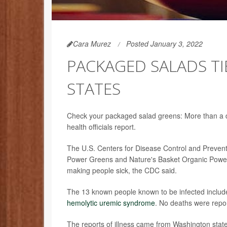
Cara Murez
Posted January 3, 2022
PACKAGED SALADS TIE
STATES
Check your packaged salad greens: More than a doz
health officials report.
The U.S. Centers for Disease Control and Preventi
Power Greens and Nature's Basket Organic Power
making people sick, the CDC said.
The 13 known people known to be infected include 
hemolytic uremic syndrome
. No deaths were repo
The reports of illness came from Washington state