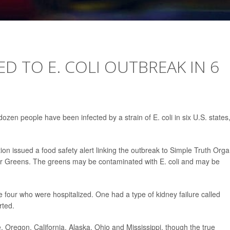
D TO E. COLI OUTBREAK IN 6
en people have been infected by a strain of E. coli in six U.S. states
on issued a food safety alert linking the outbreak to Simple Truth Orga
 Greens. The greens may be contaminated with E. coli and may be
four who were hospitalized. One had a type of kidney failure called
rted.
, Oregon, California, Alaska, Ohio and Mississippi, though the true