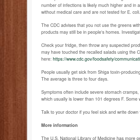
number of infections is likely much higher and in
without medical care and are not tested for E. coli
The CDC advises that you not use the greens with 
products may still be in people's homes. Investig
Check your fridge, then throw any suspected produ
may have touched the recalled salads using the C
here:
https://www.cdc.gov/foodsafety/communicatio
People usually get sick from Shiga toxin-producin
The average is three to four days.
Symptoms often include severe stomach cramps, v
which usually is lower than 101 degrees F. Some wi
Talk to your doctor if you feel sick and write dow
More information
The U.S. National Library of Medicine has more 