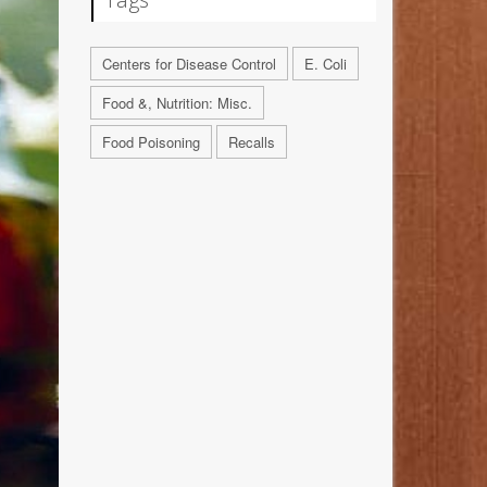
Centers for Disease Control
E. Coli
Food &, Nutrition: Misc.
Food Poisoning
Recalls