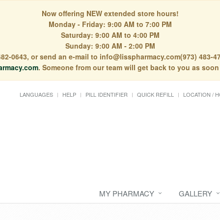
Now offering NEW extended store hours!
Monday - Friday: 9:00 AM to 7:00 PM
Saturday: 9:00 AM to 4:00 PM
Sunday: 9:00 AM - 2:00 PM
) 482-0643, or send an e-mail to info@lisspharmacy.com(973) 483-47
armacy.com
. Someone from our team will get back to you as soon
LANGUAGES
HELP
PILL IDENTIFIER
QUICK REFILL
LOCATION / 
MY PHARMACY
GALLERY