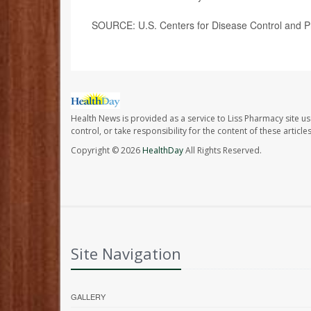
SOURCE: U.S. Centers for Disease Control and Pr
Health News is provided as a service to Liss Pharmacy site us
control, or take responsibility for the content of these artic
Copyright © 2026
HealthDay
All Rights Reserved.
Site Navigation
GALLERY