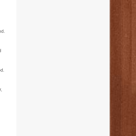
ed.
d
od.
r,