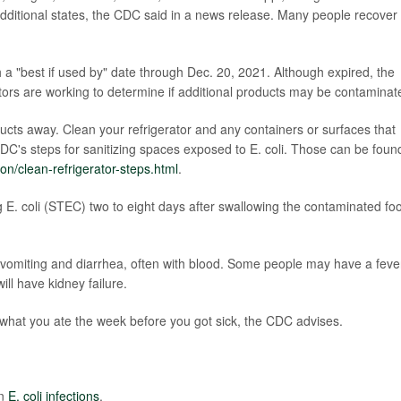
 additional states, the CDC said in a news release. Many people recover
.
a "best if used by" date through Dec. 20, 2021. Although expired, the
ators are working to determine if additional products may be contaminat
cts away. Clean your refrigerator and any containers or surfaces that
DC's steps for sanitizing spaces exposed to E. coli. Those can be foun
n/clean-refrigerator-steps.html
.
g E. coli (STEC) two to eight days after swallowing the contaminated fo
omiting and diarrhea, often with blood. Some people may have a feve
ll have kidney failure.
n what you ate the week before you got sick, the CDC advises.
on
E. coli infections
.