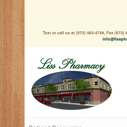
Text or call us at (973) 483-4749, Fax (973
info@lissph