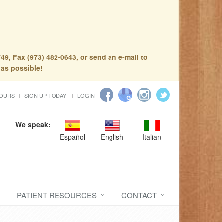
49, Fax (973) 482-0643, or send an e-mail to
 as possible!
HOURS
SIGN UP TODAY!
LOGIN
We speak:
Español
English
Italian
PATIENT RESOURCES
CONTACT