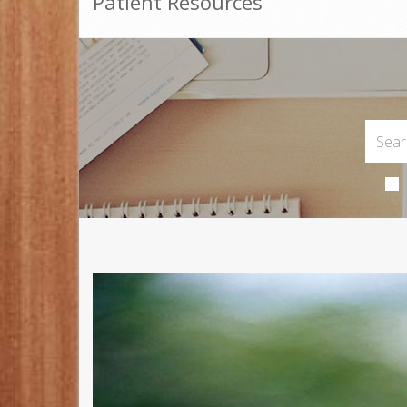
Patient Resources