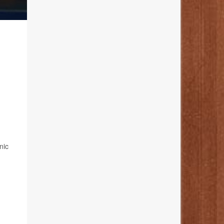
,
nic