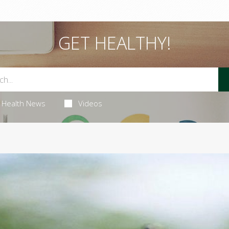
GET HEALTHY!
Health News
Videos