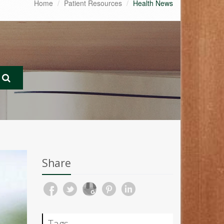
Home
Patient Resources
Health News
Share
Tags