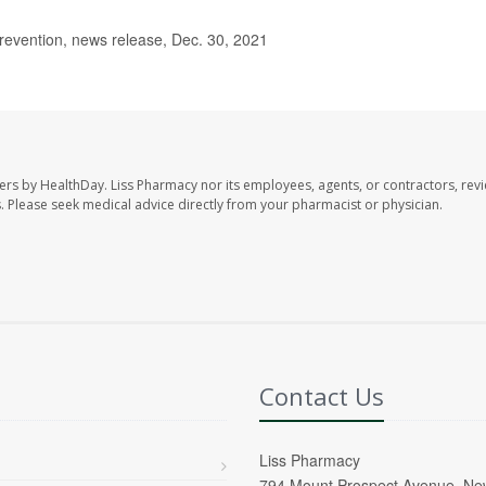
evention, news release, Dec. 30, 2021
ers by HealthDay. Liss Pharmacy nor its employees, agents, or contractors, revi
les. Please seek medical advice directly from your pharmacist or physician.
Contact Us
Liss Pharmacy
794 Mount Prospect Avenue, Ne