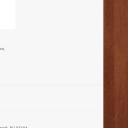
ew,
wark, NJ 07104