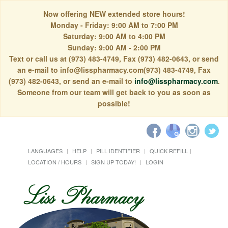
Now offering NEW extended store hours!
Monday - Friday: 9:00 AM to 7:00 PM
Saturday: 9:00 AM to 4:00 PM
Sunday: 9:00 AM - 2:00 PM
Text or call us at (973) 483-4749, Fax (973) 482-0643, or send
an e-mail to info@lisspharmacy.com(973) 483-4749, Fax
(973) 482-0643, or send an e-mail to
info@lisspharmacy.com
.
Someone from our team will get back to you as soon as
possible!
LANGUAGES
HELP
PILL IDENTIFIER
QUICK REFILL
LOCATION / HOURS
SIGN UP TODAY!
LOGIN