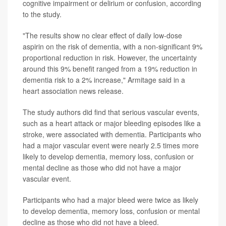
cognitive impairment or delirium or confusion, according
to the study.
"The results show no clear effect of daily low-dose
aspirin on the risk of dementia, with a non-significant 9%
proportional reduction in risk. However, the uncertainty
around this 9% benefit ranged from a 19% reduction in
dementia risk to a 2% increase," Armitage said in a
heart association news release.
The study authors did find that serious vascular events,
such as a heart attack or major bleeding episodes like a
stroke, were associated with dementia. Participants who
had a major vascular event were nearly 2.5 times more
likely to develop dementia, memory loss, confusion or
mental decline as those who did not have a major
vascular event.
Participants who had a major bleed were twice as likely
to develop dementia, memory loss, confusion or mental
decline as those who did not have a bleed.