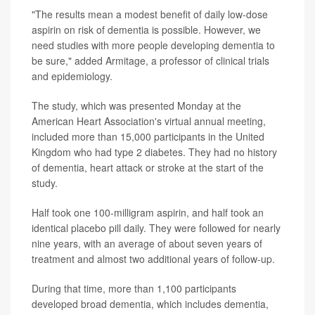
"The results mean a modest benefit of daily low-dose
aspirin on risk of dementia is possible. However, we
need studies with more people developing dementia to
be sure," added Armitage, a professor of clinical trials
and epidemiology.
The study, which was presented Monday at the
American Heart Association's virtual annual meeting,
included more than 15,000 participants in the United
Kingdom who had type 2 diabetes. They had no history
of dementia, heart attack or stroke at the start of the
study.
Half took one 100-milligram aspirin, and half took an
identical placebo pill daily. They were followed for nearly
nine years, with an average of about seven years of
treatment and almost two additional years of follow-up.
During that time, more than 1,100 participants
developed broad dementia, which includes dementia,