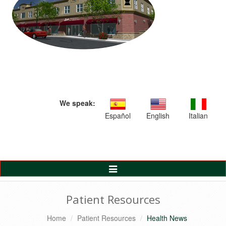
We speak:
Español
English
Italian
Toggle
Navigation
Patient Resources
Home
Patient Resources
Health News