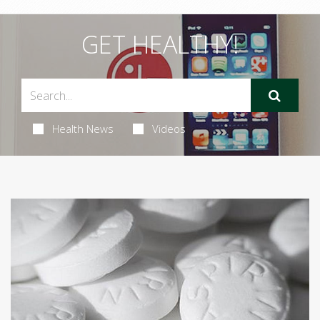
GET HEALTHY!
Health News
Videos