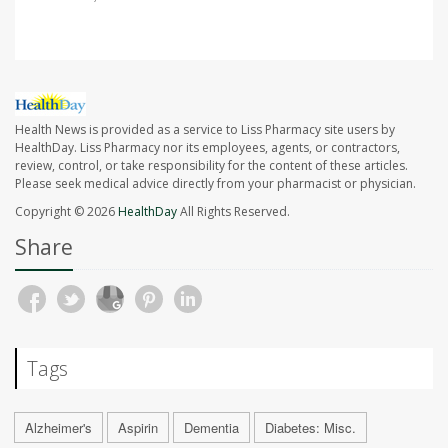
Health News is provided as a service to Liss Pharmacy site users by
HealthDay. Liss Pharmacy nor its employees, agents, or contractors,
review, control, or take responsibility for the content of these articles.
Please seek medical advice directly from your pharmacist or physician.
Copyright © 2026
HealthDay
All Rights Reserved.
Share
Tags
Alzheimer's
Aspirin
Dementia
Diabetes: Misc.