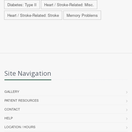
Diabetes: Type II
Heart / Stroke-Related: Misc.
Heart / Stroke-Related: Stroke
Memory Problems
Site Navigation
GALLERY
PATIENT RESOURCES
CONTACT
HELP
LOCATION / HOURS