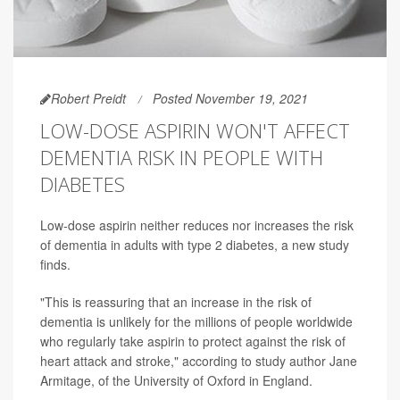
Robert Preidt
Posted November 19, 2021
LOW-DOSE ASPIRIN WON'T AFFECT
DEMENTIA RISK IN PEOPLE WITH
DIABETES
Low-dose aspirin neither reduces nor increases the risk
of dementia in adults with type 2 diabetes, a new study
finds.
"This is reassuring that an increase in the risk of
dementia is unlikely for the millions of people worldwide
who regularly take aspirin to protect against the risk of
heart attack and stroke," according to study author Jane
Armitage, of the University of Oxford in England.