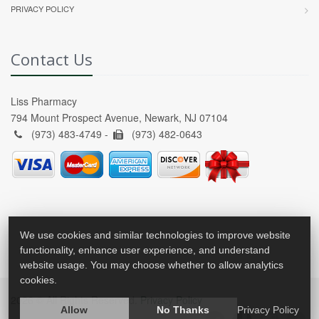
PRIVACY POLICY
Contact Us
Liss Pharmacy
794 Mount Prospect Avenue, Newark, NJ 07104
(973) 483-4749 -
(973) 482-0643
We use cookies and similar technologies to improve website
functionality, enhance user experience, and understand
website usage. You may choose whether to allow analytics
cookies.
2026 © All Rights Reserved.
Privacy Policy
Allow
No Thanks
Privacy Policy