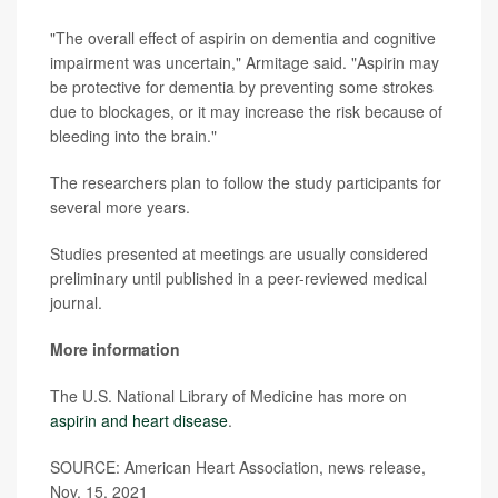
"The overall effect of aspirin on dementia and cognitive
impairment was uncertain," Armitage said. "Aspirin may
be protective for dementia by preventing some strokes
due to blockages, or it may increase the risk because of
bleeding into the brain."
The researchers plan to follow the study participants for
several more years.
Studies presented at meetings are usually considered
preliminary until published in a peer-reviewed medical
journal.
More information
The U.S. National Library of Medicine has more on
aspirin and heart disease
.
SOURCE: American Heart Association, news release,
Nov. 15, 2021