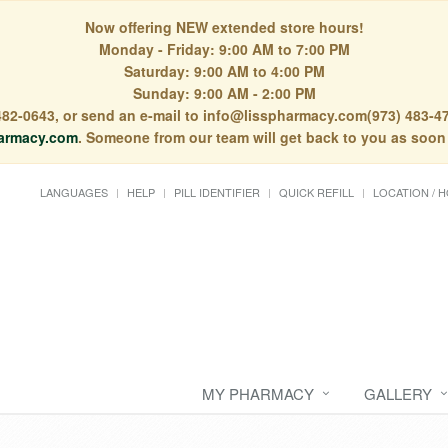
Now offering NEW extended store hours!
Monday - Friday: 9:00 AM to 7:00 PM
Saturday: 9:00 AM to 4:00 PM
Sunday: 9:00 AM - 2:00 PM
) 482-0643, or send an e-mail to info@lisspharmacy.com(973) 483-47
armacy.com
. Someone from our team will get back to you as soon
LANGUAGES
HELP
PILL IDENTIFIER
QUICK REFILL
LOCATION / 
MY PHARMACY
GALLERY