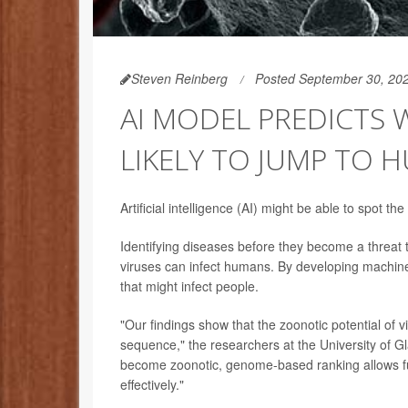
Steven Reinberg
Posted September 30, 20
AI MODEL PREDICTS 
LIKELY TO JUMP TO 
Artificial intelligence (AI) might be able to spot 
Identifying diseases before they become a threat 
viruses can infect humans. By developing machine
that might infect people.
"Our findings show that the zoonotic potential of v
sequence," the researchers at the University of Gl
become zoonotic, genome-based ranking allows fur
effectively."