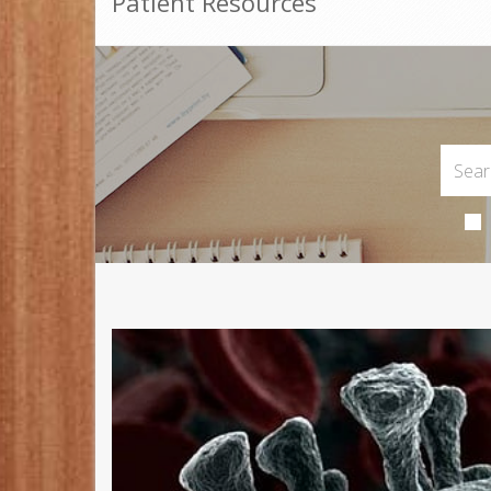
Patient Resources