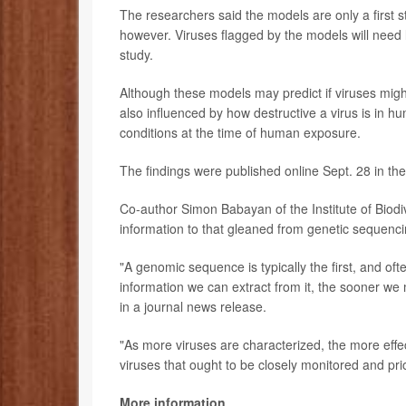
The researchers said the models are only a first st
however. Viruses flagged by the models will need 
study.
Although these models may predict if viruses might 
also influenced by how destructive a virus is in hu
conditions at the time of human exposure.
The findings were published online Sept. 28 in th
Co-author Simon Babayan of the Institute of Biodi
information to that gleaned from genetic sequenci
"A genomic sequence is typically the first, and o
information we can extract from it, the sooner we m
in a journal news release.
"As more viruses are characterized, the more effe
viruses that ought to be closely monitored and pr
More information