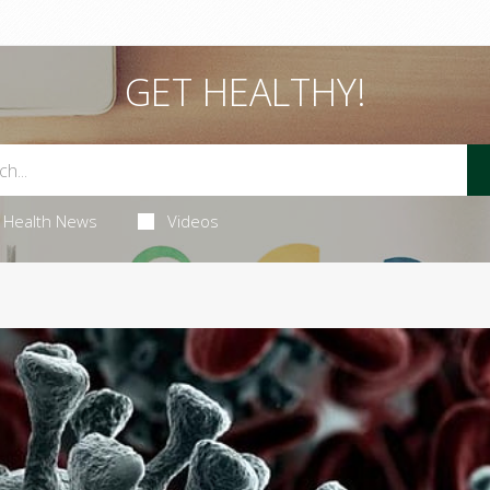
GET HEALTHY!
Health News
Videos