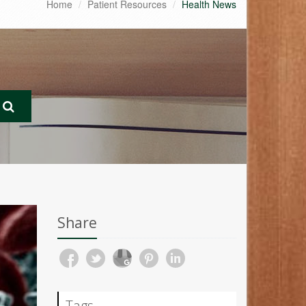
Home
Patient Resources
Health News
Share
Tags