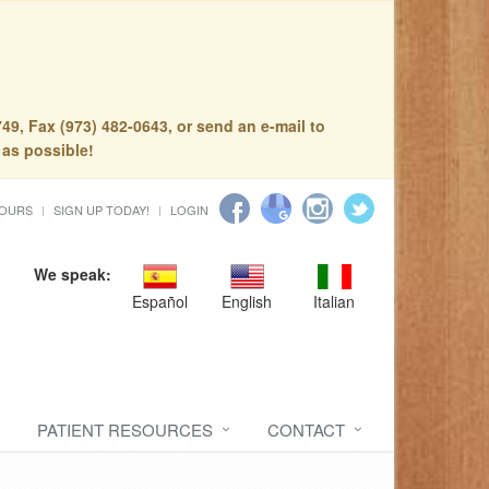
49, Fax (973) 482-0643, or send an e-mail to
 as possible!
HOURS
SIGN UP TODAY!
LOGIN
We speak:
Español
English
Italian
PATIENT RESOURCES
CONTACT