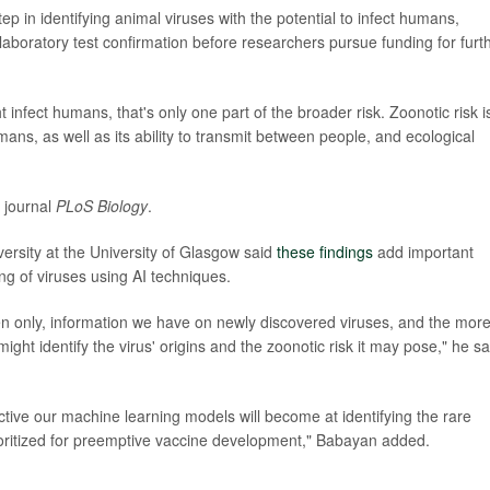
ep in identifying animal viruses with the potential to infect humans,
laboratory test confirmation before researchers pursue funding for furt
infect humans, that's only one part of the broader risk. Zoonotic risk i
mans, as well as its ability to transmit between people, and ecological
e journal
PLoS Biology
.
versity at the University of Glasgow said
these findings
add important
ng of viruses using AI techniques.
ften only, information we have on newly discovered viruses, and the mor
ight identify the virus' origins and the zoonotic risk it may pose," he sa
ctive our machine learning models will become at identifying the rare
ioritized for preemptive vaccine development," Babayan added.