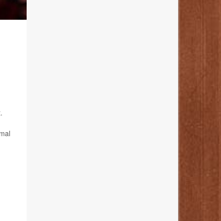
.
imal