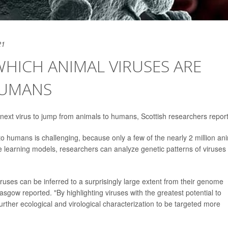
21
WHICH ANIMAL VIRUSES ARE
HUMANS
the next virus to jump from animals to humans, Scottish researchers report
to humans is challenging, because only a few of the nearly 2 million an
 learning models, researchers can analyze genetic patterns of viruses
iruses can be inferred to a surprisingly large extent from their genome
asgow reported. "By highlighting viruses with the greatest potential to
ther ecological and virological characterization to be targeted more