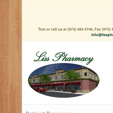
Text or call us at (973) 483-4749, Fax (973
info@lissph