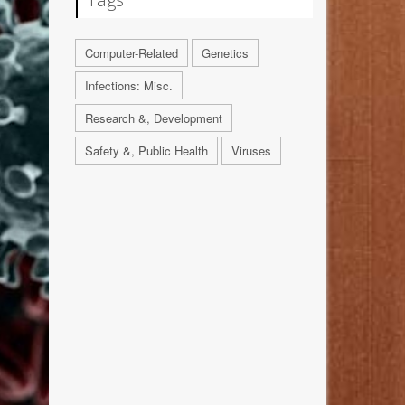
Computer-Related
Genetics
Infections: Misc.
Research &, Development
Safety &, Public Health
Viruses