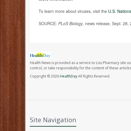
To learn more about viruses, visit the
U.S. Nation
SOURCE:
PLoS Biology
, news release, Sept. 28,
Health News is provided as a service to Liss Pharmacy site us
control, or take responsibility for the content of these artic
Copyright © 2026
HealthDay
All Rights Reserved.
Site Navigation