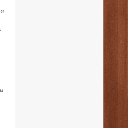
her
s
e
id