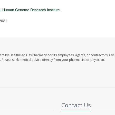
al Human Genome Research Institute
.
 2021
ers by HealthDay. Liss Pharmacy nor its employees, agents, or contractors, revi
les. Please seek medical advice directly from your pharmacist or physician.
Contact Us