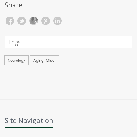
Share
Tags
Neurology
Aging: Misc.
Site Navigation