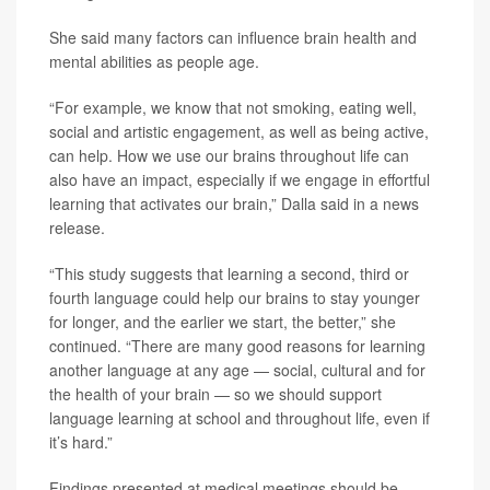
She said many factors can influence brain health and
mental abilities as people age.
“For example, we know that not smoking, eating well,
social and artistic engagement, as well as being active,
can help. How we use our brains throughout life can
also have an impact, especially if we engage in effortful
learning that activates our brain,” Dalla said in a news
release.
“This study suggests that learning a second, third or
fourth language could help our brains to stay younger
for longer, and the earlier we start, the better,” she
continued. “There are many good reasons for learning
another language at any age — social, cultural and for
the health of your brain — so we should support
language learning at school and throughout life, even if
it’s hard.”
Findings presented at medical meetings should be