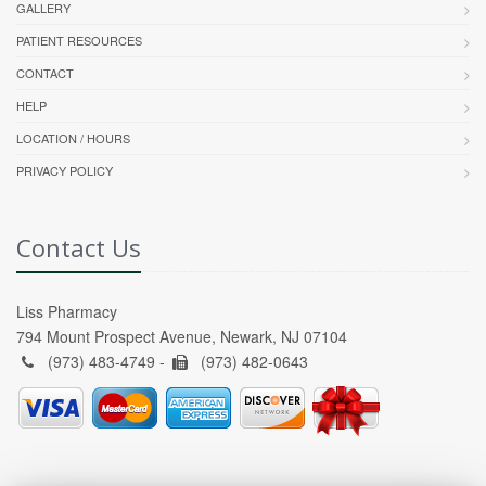
GALLERY
PATIENT RESOURCES
CONTACT
HELP
LOCATION / HOURS
PRIVACY POLICY
Contact Us
Liss Pharmacy
794 Mount Prospect Avenue, Newark, NJ 07104
(973) 483-4749 -
(973) 482-0643