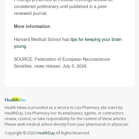
considered preliminary until published in a peer-
reviewed journal.
More information
Harvard Medical School has
tips for keeping your brain
young
.
SOURCE: Federation of European Neuroscience
Societies, news release, July 5, 2026
Health News is provided as a service to Liss Pharmacy site users by
HealthDay. Liss Pharmacy nor its employees, agents, or contractors,
review, control, or take responsibility for the content of these articles.
Please seek medical advice directly from your pharmacist or physician.
Copyright © 2026
HealthDay
All Rights Reserved.