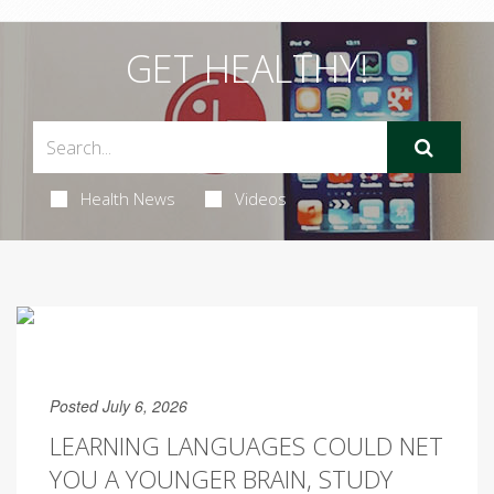
GET HEALTHY!
Health News
Videos
Posted July 6, 2026
LEARNING LANGUAGES COULD NET
YOU A YOUNGER BRAIN, STUDY