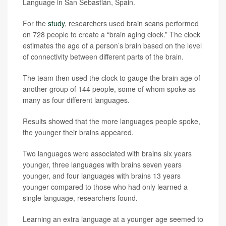
Language in San Sebastián, Spain.
For the
study
, researchers used brain scans performed
on 728 people to create a “brain aging clock.” The clock
estimates the age of a person’s brain based on the level
of connectivity between different parts of the brain.
The team then used the clock to gauge the brain age of
another group of 144 people, some of whom spoke as
many as four different languages.
Results showed that the more languages people spoke,
the younger their brains appeared.
Two languages were associated with brains six years
younger, three languages with brains seven years
younger, and four languages with brains 13 years
younger compared to those who had only learned a
single language, researchers found.
Learning an extra language at a younger age seemed to