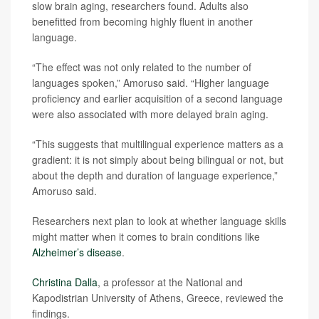
slow brain aging, researchers found. Adults also
benefitted from becoming highly fluent in another
language.
“The effect was not only related to the number of
languages spoken,” Amoruso said. “Higher language
proficiency and earlier acquisition of a second language
were also associated with more delayed brain aging.
“This suggests that multilingual experience matters as a
gradient: it is not simply about being bilingual or not, but
about the depth and duration of language experience,”
Amoruso said.
Researchers next plan to look at whether language skills
might matter when it comes to brain conditions like
Alzheimer’s disease
.
Christina Dalla
, a professor at the National and
Kapodistrian University of Athens, Greece, reviewed the
findings.