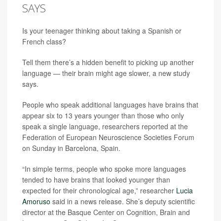
SAYS
Is your teenager thinking about taking a Spanish or
French class?
Tell them there’s a hidden benefit to picking up another
language — their brain might age slower, a new study
says.
People who speak additional languages have brains that
appear six to 13 years younger than those who only
speak a single language, researchers reported at the
Federation of European Neuroscience Societies Forum
on Sunday in Barcelona, Spain.
“In simple terms, people who spoke more languages
tended to have brains that looked younger than
expected for their chronological age,” researcher
Lucia
Amoruso
said in a news release. She’s deputy scientific
director at the Basque Center on Cognition, Brain and