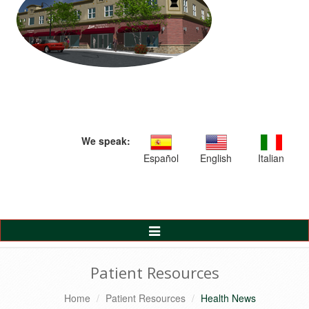
We speak:
Español
English
Italian
Toggle
Navigation
Patient Resources
Home
Patient Resources
Health News