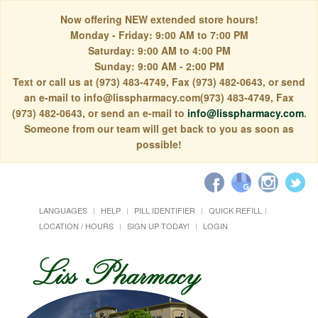
Now offering NEW extended store hours!
Monday - Friday: 9:00 AM to 7:00 PM
Saturday: 9:00 AM to 4:00 PM
Sunday: 9:00 AM - 2:00 PM
Text or call us at (973) 483-4749, Fax (973) 482-0643, or send
an e-mail to info@lisspharmacy.com(973) 483-4749, Fax
(973) 482-0643, or send an e-mail to
info@lisspharmacy.com
.
Someone from our team will get back to you as soon as
possible!
LANGUAGES
HELP
PILL IDENTIFIER
QUICK REFILL
LOCATION / HOURS
SIGN UP TODAY!
LOGIN