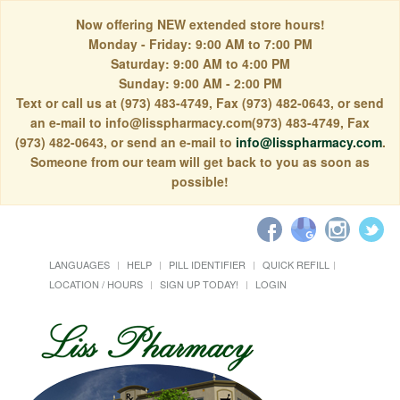
Now offering NEW extended store hours!
Monday - Friday: 9:00 AM to 7:00 PM
Saturday: 9:00 AM to 4:00 PM
Sunday: 9:00 AM - 2:00 PM
Text or call us at (973) 483-4749, Fax (973) 482-0643, or send
an e-mail to info@lisspharmacy.com(973) 483-4749, Fax
(973) 482-0643, or send an e-mail to
info@lisspharmacy.com
.
Someone from our team will get back to you as soon as
possible!
LANGUAGES
HELP
PILL IDENTIFIER
QUICK REFILL
LOCATION / HOURS
SIGN UP TODAY!
LOGIN