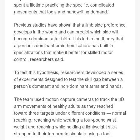
spent a lifetime practicing the specific, complicated
movements that tools and handwriting demand.”
Previous studies have shown that a limb side preference
develops in the womb and can predict which side will
become dominant after birth. This led to the theory that
a person’s dominant brain hemisphere has built-in
specializations that make it better for skilled motor
control, researchers said.
To test this hypothesis, researchers developed a series
of experiments designed to test the skill gap between a
person’s dominant and non-dominant arms and hands.
The team used motion-capture cameras to track the 3D
arm movements of healthy adults as they reached
toward three targets under different conditions — normal
reaching, reaching while wearing a four-pound wrist
weight and reaching while holding a lightweight stick
strapped to their forearm to simulate using a tool.