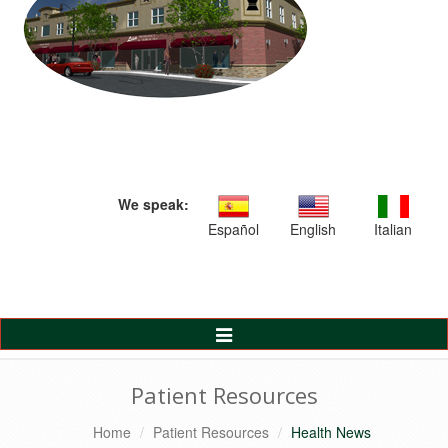
We speak:
Español
English
Italian
Toggle
Navigation
Patient Resources
Home
Patient Resources
Health News