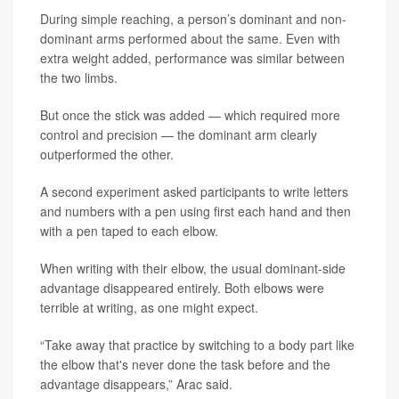
During simple reaching, a person’s dominant and non-
dominant arms performed about the same. Even with
extra weight added, performance was similar between
the two limbs.
But once the stick was added — which required more
control and precision — the dominant arm clearly
outperformed the other.
A second experiment asked participants to write letters
and numbers with a pen using first each hand and then
with a pen taped to each elbow.
When writing with their elbow, the usual dominant-side
advantage disappeared entirely. Both elbows were
terrible at writing, as one might expect.
“Take away that practice by switching to a body part like
the elbow that's never done the task before and the
advantage disappears,” Arac said.