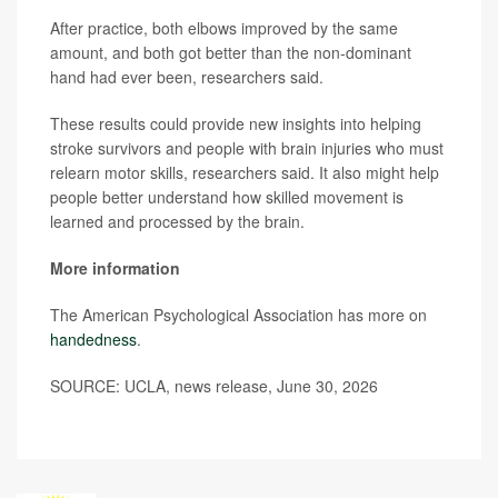
After practice, both elbows improved by the same
amount, and both got better than the non-dominant
hand had ever been, researchers said.
These results could provide new insights into helping
stroke survivors and people with brain injuries who must
relearn motor skills, researchers said. It also might help
people better understand how skilled movement is
learned and processed by the brain.
More information
The American Psychological Association has more on
handedness
.
SOURCE: UCLA, news release, June 30, 2026