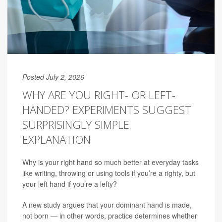
Posted July 2, 2026
WHY ARE YOU RIGHT- OR LEFT-
HANDED? EXPERIMENTS SUGGEST
SURPRISINGLY SIMPLE
EXPLANATION
Why is your right hand so much better at everyday tasks
like writing, throwing or using tools if you’re a righty, but
your left hand if you’re a lefty?
A new study argues that your dominant hand is made,
not born — in other words, practice determines whether