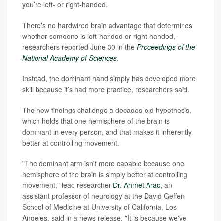
you’re left- or right-handed.
There’s no hardwired brain advantage that determines
whether someone is left-handed or right-handed,
researchers reported June 30 in the
Proceedings of the
National Academy of Sciences
.
Instead, the dominant hand simply has developed more
skill because it’s had more practice, researchers said.
The new findings challenge a decades-old hypothesis,
which holds that one hemisphere of the brain is
dominant in every person, and that makes it inherently
better at controlling movement.
"The dominant arm isn't more capable because one
hemisphere of the brain is simply better at controlling
movement," lead researcher
Dr. Ahmet Arac
, an
assistant professor of neurology at the David Geffen
School of Medicine at University of California, Los
Angeles, said in a news release. "It is because we've