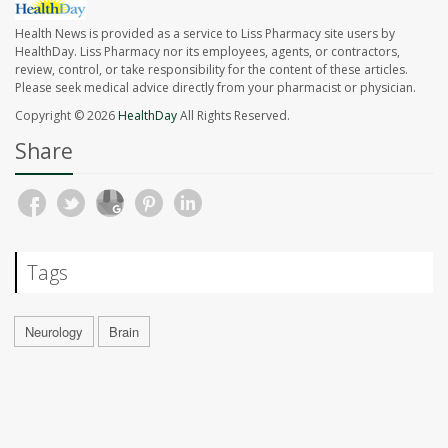
Health News is provided as a service to Liss Pharmacy site users by
HealthDay. Liss Pharmacy nor its employees, agents, or contractors,
review, control, or take responsibility for the content of these articles.
Please seek medical advice directly from your pharmacist or physician.
Copyright © 2026
HealthDay
All Rights Reserved.
Share
Tags
Neurology
Brain