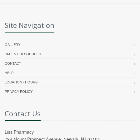
Site Navigation
GALLERY
PATIENT RESOURCES
CONTACT
HELP
LOCATION / HOURS
PRIVACY POLICY
Contact Us
Liss Pharmacy
794 Mount Prospect Avenue, Newark, NJ 07104