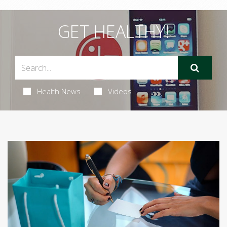
GET HEALTHY!
Health News
Videos