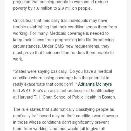
projected that pushing people to work could reduce
poverty by 1.6 million to 2.9 million people.
Critics fear that medically frail individuals may have
trouble establishing that their condition keeps them from
working. For many, Medicaid coverage is needed to
keep their illness from progressing into life-threatening
circumstances. Under CMS' new requirements, they
must prove that their condition renders them unable to
work.
“States were saying basically, ‘Do you have a medical
condition where losing coverage has the potential to
really exacerbate that condition?’ ”
Adrianna McIntyre
told
STAT.
She’s an assistant professor of health policy
at Harvard T.H. Chan School of Public Health in Boston.
The rule states that automatically classifying people as
medically frail based only on their condition would sweep
in those whose conditions don't significantly prevent
them from working “and thus would fail to give full