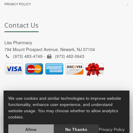
PRIVACY POLICY
Contact Us
Liss Pharmacy
794 Mount Prospect Avenue, Newark, NJ 07104
(973) 483-4749 -
(973) 482-0643
We use cookies and similar technologies to improve website
functionality, enhance user experience, and understand
website usage. You may choose whether to allow analytics
cookies.
2026 © All Rights Reserved.
Privacy Policy
Allow
No Thanks
Privacy Policy