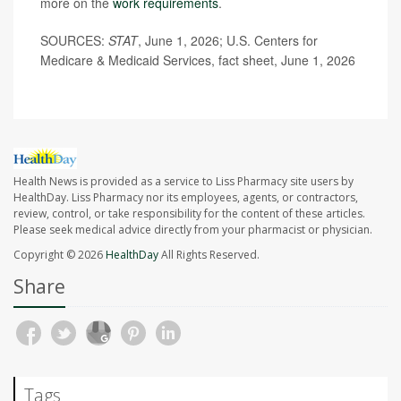
more on the
work requirements
.
SOURCES:
STAT
, June 1, 2026; U.S. Centers for
Medicare & Medicaid Services, fact sheet, June 1, 2026
Health News is provided as a service to Liss Pharmacy site users by
HealthDay. Liss Pharmacy nor its employees, agents, or contractors,
review, control, or take responsibility for the content of these articles.
Please seek medical advice directly from your pharmacist or physician.
Copyright © 2026
HealthDay
All Rights Reserved.
Share
Tags