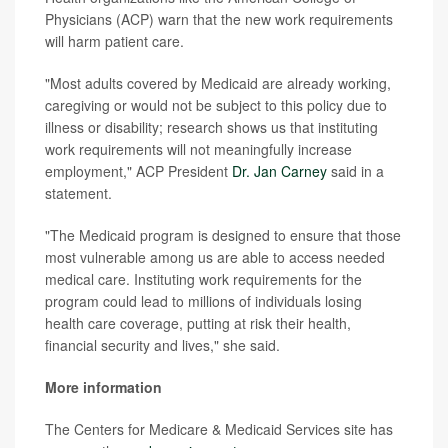
Physicians (ACP) warn that
the new work requirements
will harm patient care.
"Most adults covered by Medicaid are already working,
caregiving or would not be subject to this policy due to
illness or disability; research shows us that instituting
work requirements will not meaningfully increase
employment," ACP President
Dr. Jan Carney
said in a
statement.
"The Medicaid program is designed to ensure that those
most vulnerable among us are able to access needed
medical care. Instituting work requirements for the
program could lead to millions of individuals losing
health care coverage, putting at risk their health,
financial security and lives," she said.
More information
The Centers for Medicare & Medicaid Services site has