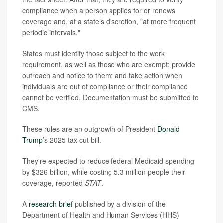
compliance when a person applies for or renews
coverage and, at a state’s discretion, "at more frequent
periodic intervals."
States must identify those subject to the work
requirement, as well as those who are exempt; provide
outreach and notice to them; and take action when
individuals are out of compliance or their compliance
cannot be verified. Documentation must be submitted to
CMS.
These rules are an outgrowth of President
Donald
Trump
’s 2025 tax cut bill.
They're expected to reduce federal Medicaid spending
by $326 billion, while costing 5.3 million people their
coverage, reported
STAT
.
A
research brief
published by a division of the
Department of Health and Human Services (HHS)