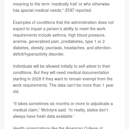
meaning to the term ‘medically frail' or who otherwise
has special medical needs,"
STAT
reported.
Examples of conditions that the administration does not
expect to impair a person’s ability to meet the work
requirements include asthma, high blood pressure,
anemia, generalized pain, prediabetes, type 1 or 2
diabetes, obesity, psoriasis, headaches, and attention-
deficit/hyperactivity disorder.
Individuals will be allowed initially to self-attest to their
conditions. But they will need medical documentation
starting in 2028 if they want to remain exempt from the
work requirements. The data can't be more than 1 year
old.
“It takes sometimes six months or more to adjudicate a
medical claim,” McIntyre said. “In reality, states don’t
always have fresh data available.”
Health organizations like the American College of