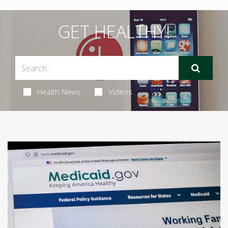
GET HEALTHY!
Health News
Videos