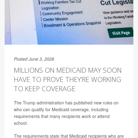
Posted June 3, 2026
MILLIONS ON MEDICAID MAY SOON
HAVE TO PROVE THEY’RE WORKING
TO KEEP COVERAGE
The Trump administration has published new rules on
who can qualify for Medicaid coverage, including
requirements that many recipients work or attend
school.
The requirements state that Medicaid recipients who are