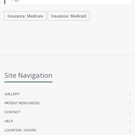
Insurance: Medicare
Insurance: Medicaid
Site Navigation
GALLERY
PATIENT RESOURCES
CONTACT
HELP
LOCATION / HOURS