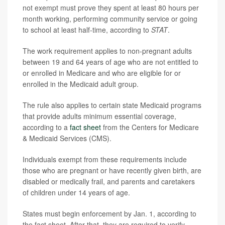
not exempt must prove they spent at least 80 hours per
month working, performing community service or going
to school at least half-time, according to
STAT
.
The work requirement applies to non-pregnant adults
between 19 and 64 years of age who are not entitled to
or enrolled in Medicare and who are eligible for or
enrolled in the Medicaid adult group.
The rule also applies to certain state Medicaid programs
that provide adults minimum essential coverage,
according to a
fact sheet
from the Centers for Medicare
& Medicaid Services (CMS).
Individuals exempt from these requirements include
those who are pregnant or have recently given birth, are
disabled or medically frail, and parents and caretakers
of children under 14 years of age.
States must begin enforcement by Jan. 1, according to
the fact sheet. After that, they are required to verify