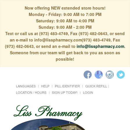
Now offering NEW extended store hours!
Monday - Friday: 9:00 AM to 7:00 PM
Saturday: 9:00 AM to 4:00 PM
Sunday: 9:00 AM - 2:00 PM
Text or call us at (973) 483-4749, Fax (973) 482-0643, or send
an e-mail to info@lisspharmacy.com(973) 483-4749, Fax
(973) 482-0643, or send an e-mail to
info@lisspharmacy.com
.
Someone from our team will get back to you as soon as
possible!
LANGUAGES
HELP
PILL IDENTIFIER
QUICK REFILL
LOCATION / HOURS
SIGN UP TODAY!
LOGIN