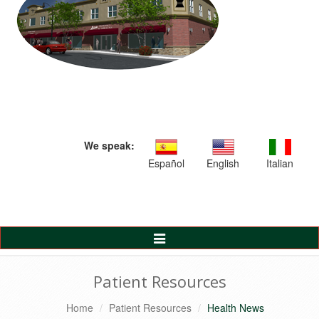
We speak:
Español
English
Italian
Toggle
Navigation
Patient Resources
Home
Patient Resources
Health News