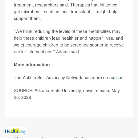
treatment, researchers said. Therapies that influence
gut microbes – such as fecal transplant — might help
support them.
“We think reducing the levels of these metabolites may
help these children lead healthier and happier lives, and
we encourage children to be screened sooner to receive
earlier interventions,” Adams said.
More information
The Autism Self-Advocacy Network has more on
autism
.
SOURCE: Arizona State University, news release, May
26, 2026