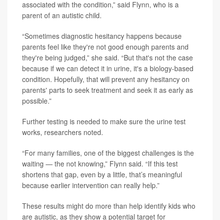
associated with the condition,” said Flynn, who is a
parent of an autistic child.
“Sometimes diagnostic hesitancy happens because
parents feel like they're not good enough parents and
they're being judged,” she said. “But that's not the case
because if we can detect it in urine, it's a biology-based
condition. Hopefully, that will prevent any hesitancy on
parents' parts to seek treatment and seek it as early as
possible.”
Further testing is needed to make sure the urine test
works, researchers noted.
“For many families, one of the biggest challenges is the
waiting — the not knowing,” Flynn said. “If this test
shortens that gap, even by a little, that’s meaningful
because earlier intervention can really help.”
These results might do more than help identify kids who
are autistic, as they show a potential target for