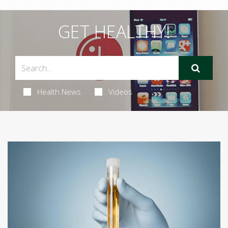
GET HEALTHY!
Health News
Videos