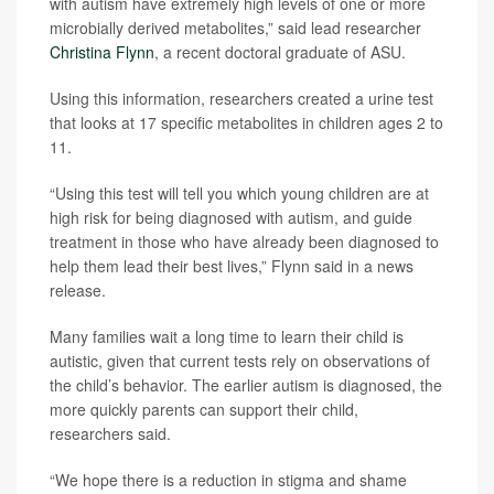
with autism have extremely high levels of one or more
microbially derived metabolites,” said lead researcher
Christina Flynn
, a recent doctoral graduate of ASU.
Using this information, researchers created a urine test
that looks at 17 specific metabolites in children ages 2 to
11.
“Using this test will tell you which young children are at
high risk for being diagnosed with autism, and guide
treatment in those who have already been diagnosed to
help them lead their best lives,” Flynn said in a news
release.
Many families wait a long time to learn their child is
autistic, given that current tests rely on observations of
the child’s behavior. The earlier autism is diagnosed, the
more quickly parents can support their child,
researchers said.
“We hope there is a reduction in stigma and shame