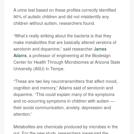
A urine test based on these profiles correctly identified
90% of autistic children and did not misidentify any
children without autism, researchers found.
“What’s really striking about the bacteria is that they
make metabolites that are basically altered versions of
serotonin and dopamine,” said researcher
James
Adams
, a professor of engineering at the Biodesign
Center for Health Through Microbiomes at Arizona State
University (ASU) in Tempe.
“These are two key neurotransmitters that affect mood,
cognition and memory,” Adams said of serotonin and
dopamine. “This could explain many of the symptoms
and co-occurring symptoms in children with autism —
their social communication, anxiety, depression and
attention.”
Metabolites are chemicals produced by microbes in the
gut. For the new study, researchers measured the