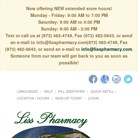
Now offering NEW extended store hours!
Monday - Friday: 9:00 AM to 7:00 PM
Saturday: 9:00 AM to 4:00 PM
Sunday: 9:00 AM - 2:00 PM
Text or call us at (973) 483-4749, Fax (973) 482-0643, or send
an e-mail to info@lisspharmacy.com(973) 483-4749, Fax
(973) 482-0643, or send an e-mail to
info@lisspharmacy.com
.
Someone from our team will get back to you as soon as
possible!
LANGUAGES
HELP
PILL IDENTIFIER
QUICK REFILL
LOCATION / HOURS
SIGN UP TODAY!
LOGIN