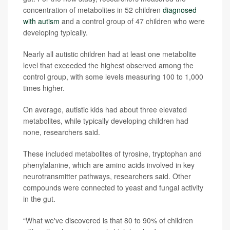
concentration of metabolites in 52 children
diagnosed
with autism
and a control group of 47 children who were
developing typically.
Nearly all autistic children had at least one metabolite
level that exceeded the highest observed among the
control group, with some levels measuring 100 to 1,000
times higher.
On average, autistic kids had about three elevated
metabolites, while typically developing children had
none, researchers said.
These included metabolites of tyrosine, tryptophan and
phenylalanine, which are amino acids involved in key
neurotransmitter pathways, researchers said. Other
compounds were connected to yeast and fungal activity
in the gut.
“What we've discovered is that 80 to 90% of children