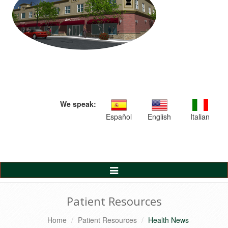
We speak:
Español
English
Italian
Toggle
Navigation
Patient Resources
Home
Patient Resources
Health News