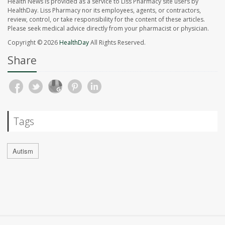
Health News is provided as a service to Liss Pharmacy site users by
HealthDay. Liss Pharmacy nor its employees, agents, or contractors,
review, control, or take responsibility for the content of these articles.
Please seek medical advice directly from your pharmacist or physician.
Copyright © 2026
HealthDay
All Rights Reserved.
Share
Tags
Autism