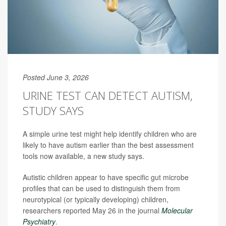
Posted June 3, 2026
URINE TEST CAN DETECT AUTISM,
STUDY SAYS
A simple urine test might help identify children who are
likely to have autism earlier than the best assessment
tools now available, a new study says.
Autistic children appear to have specific gut microbe
profiles that can be used to distinguish them from
neurotypical (or typically developing) children,
researchers reported May 26 in the journal
Molecular
Psychiatry
.