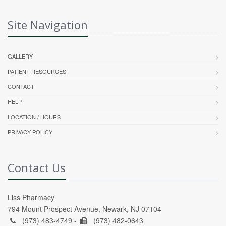
Site Navigation
GALLERY
PATIENT RESOURCES
CONTACT
HELP
LOCATION / HOURS
PRIVACY POLICY
Contact Us
Liss Pharmacy
794 Mount Prospect Avenue, Newark, NJ 07104
(973) 483-4749 -
(973) 482-0643