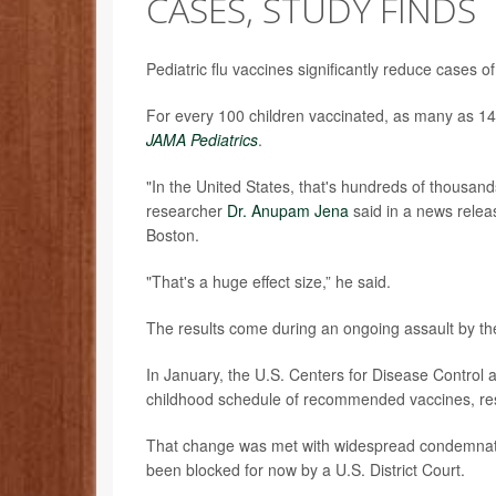
CASES, STUDY FINDS
Pediatric flu vaccines significantly reduce cases o
For every 100 children vaccinated, as many as 14
JAMA Pediatrics
.
"In the United States, that's hundreds of thousands
researcher
Dr. Anupam Jena
said in a news releas
Boston.
"That's a huge effect size,” he said.
The results come during an ongoing assault by th
In January, the U.S. Centers for Disease Contro
childhood schedule of recommended vaccines, re
That change was met with widespread condemnation
been blocked for now by a U.S. District Court.