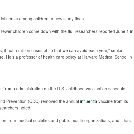
f influenza among children, a new study finds.
 fewer children come down with the flu, researchers reported June 1 in
, if not a million cases of flu that we can avoid each year," senior
e. He’s a professor of health care policy at Harvard Medical School in
e Trump administration on the U.S. childhood vaccination schedule.
l and Prevention (CDC) removed the annual
influenza
vaccine from its
searchers noted.
 from medical societies and public health organizations, and it has