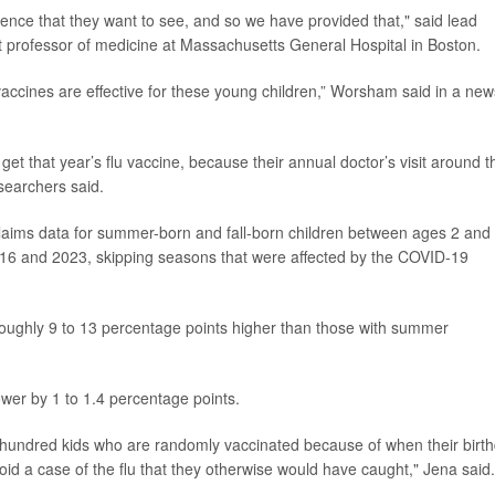
nce that they want to see, and so we have provided that," said lead
nt professor of medicine at Massachusetts General Hospital in Boston.
accines are effective for these young children,” Worsham said in a new
 get that year’s flu vaccine, because their annual doctor’s visit around t
searchers said.
laims data for summer-born and fall-born children between ages 2 and 
016 and 2023, skipping seasons that were affected by the COVID-19
s roughly 9 to 13 percentage points higher than those with summer
lower by 1 to 1.4 percentage points.
y hundred kids who are randomly vaccinated because of when their birt
d a case of the flu that they otherwise would have caught," Jena said.