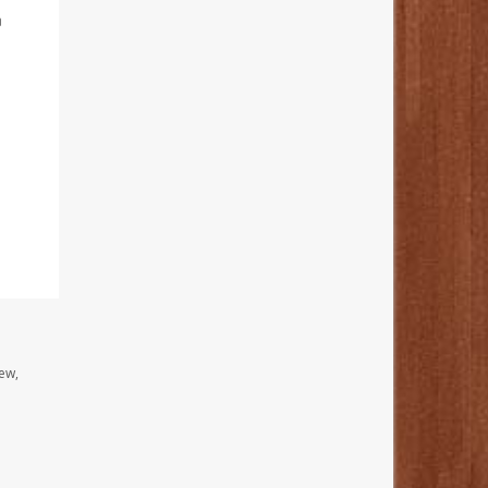
n
ew,