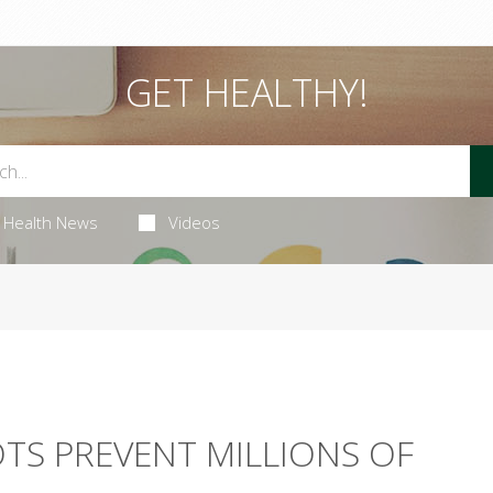
GET HEALTHY!
Health News
Videos
TS PREVENT MILLIONS OF