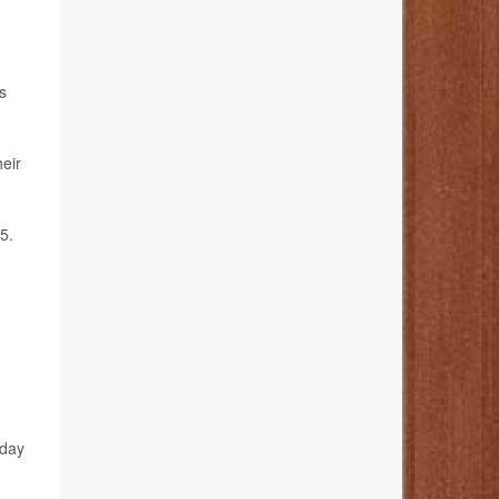
s
heir
5.
hday