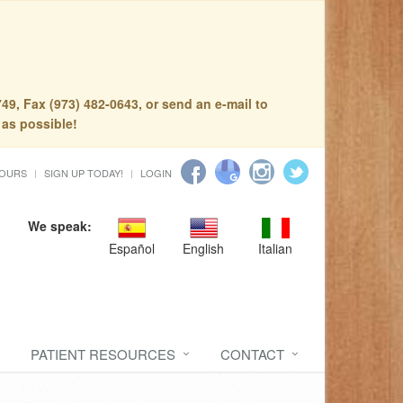
49, Fax (973) 482-0643, or send an e-mail to
 as possible!
HOURS
SIGN UP TODAY!
LOGIN
We speak:
Español
English
Italian
PATIENT RESOURCES
CONTACT