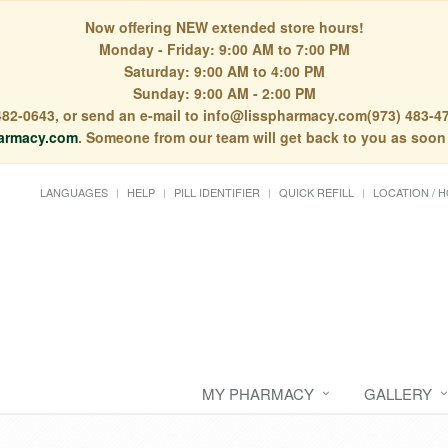
Now offering NEW extended store hours!
Monday - Friday: 9:00 AM to 7:00 PM
Saturday: 9:00 AM to 4:00 PM
Sunday: 9:00 AM - 2:00 PM
) 482-0643, or send an e-mail to info@lisspharmacy.com(973) 483-47
armacy.com
. Someone from our team will get back to you as soon
LANGUAGES
HELP
PILL IDENTIFIER
QUICK REFILL
LOCATION / 
MY PHARMACY
GALLERY