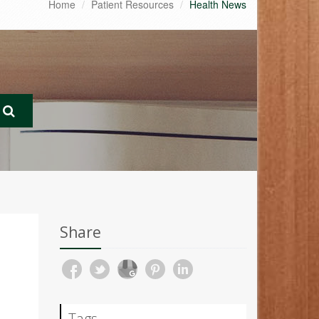
Home
Patient Resources
Health News
Share
Tags