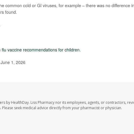
 the common cold or GI viruses, for example – there was no difference i
rs found.
.
n
flu vaccine recommendations for children
.
 June 1, 2026
ers by HealthDay. Liss Pharmacy nor its employees, agents, or contractors, revi
les. Please seek medical advice directly from your pharmacist or physician.