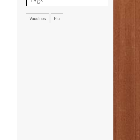
Vaccines
Flu