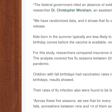
"The federal government cited an absence of evide
researcher
Dr. Christopher Worsham
, an assista
"We have randomized data, and it shows that flu v
release.
Kids born in the summer typically are less likely to
birthday comes before the vaccine is available, re
For this study, researchers compared insurance c
The analysis covered five flu seasons between 2
pandemic.
Children with fall birthdays had vaccination rate
birthdays, results showed.
Their rates of flu infection also were found to be 
"Across these five seasons, we see that for ever
falls, somewhere between nine and 14 of them avoi