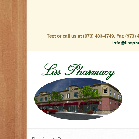
Text or call us at (973) 483-4749, Fax (973
info@lissph