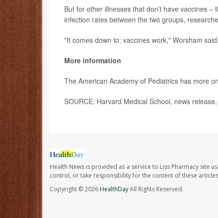
But for other illnesses that don’t have vaccines –
infection rates between the two groups, researche
"It comes down to: vaccines work," Worsham said
More information
The American Academy of Pediatrics has more o
SOURCE: Harvard Medical School, news release,
Health News is provided as a service to Liss Pharmacy site us
control, or take responsibility for the content of these artic
Copyright © 2026
HealthDay
All Rights Reserved.