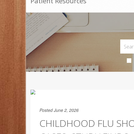
Patient Resources
Posted June 2, 2026
CHILDHOOD FLU SHO