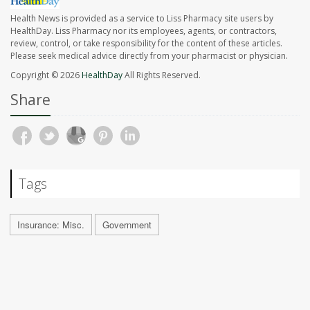
Health News is provided as a service to Liss Pharmacy site users by
HealthDay. Liss Pharmacy nor its employees, agents, or contractors,
review, control, or take responsibility for the content of these articles.
Please seek medical advice directly from your pharmacist or physician.
Copyright © 2026
HealthDay
All Rights Reserved.
Share
Tags
Insurance: Misc.
Government