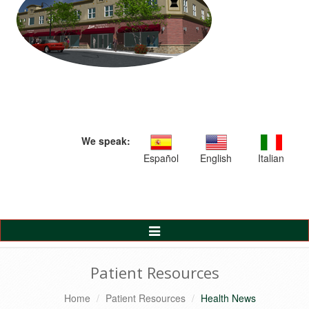
We speak:
Español
English
Italian
Toggle
Navigation
Patient Resources
Home
Patient Resources
Health News