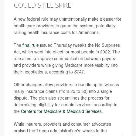
COULD STILL SPIKE
A new federal rule may unintentionally make it easier for
health care providers to game the system, potentially
raising health insurance costs for Americans.
The
final rule
issued Thursday tweaks the No Surprises
Act, which went into effect for most people in 2022. The
rule aims to improve communication between payers
and providers while giving Medicare more visibility into
their negotiations, according to
STAT
.
Other changes allow providers to bundle up to twice as
many insurance claims (from 25 to 50) into a single
dispute. The plan also streamlines the process for
determining eligibility for certain services, according to
the
Centers for Medicare & Medicaid Services
.
While insurers, providers and consumer advocates
praised the Trump administration's tweaks to the