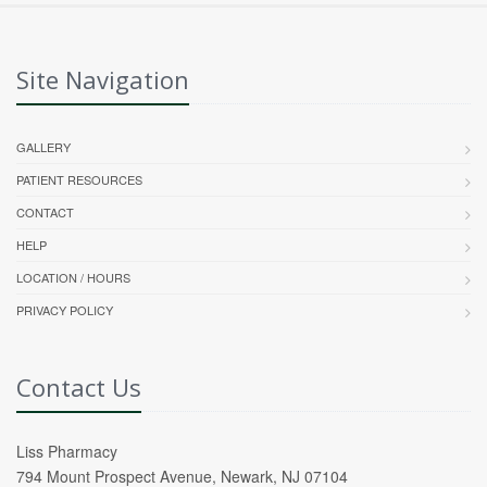
Site Navigation
GALLERY
PATIENT RESOURCES
CONTACT
HELP
LOCATION / HOURS
PRIVACY POLICY
Contact Us
Liss Pharmacy
794 Mount Prospect Avenue, Newark, NJ 07104