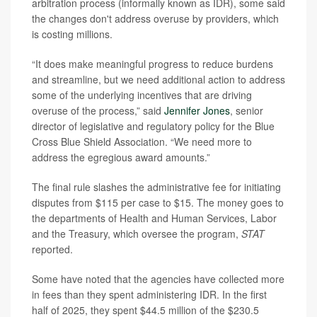
arbitration process (informally known as IDR), some said
the changes don't address overuse by providers, which
is costing millions.
“It does make meaningful progress to reduce burdens
and streamline, but we need additional action to address
some of the underlying incentives that are driving
overuse of the process,” said
Jennifer Jones
, senior
director of legislative and regulatory policy for the Blue
Cross Blue Shield Association. “We need more to
address the egregious award amounts.”
The final rule slashes the administrative fee for initiating
disputes from $115 per case to $15. The money goes to
the departments of Health and Human Services, Labor
and the Treasury, which oversee the program,
STAT
reported.
Some have noted that the agencies have collected more
in fees than they spent administering IDR. In the first
half of 2025, they spent $44.5 million of the $230.5