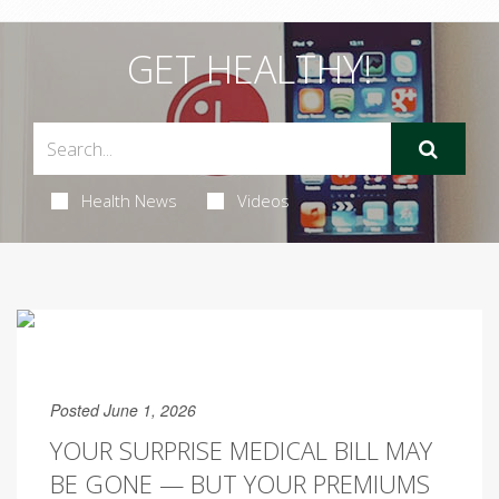
GET HEALTHY!
Health News
Videos
Posted June 1, 2026
YOUR SURPRISE MEDICAL BILL MAY
BE GONE — BUT YOUR PREMIUMS