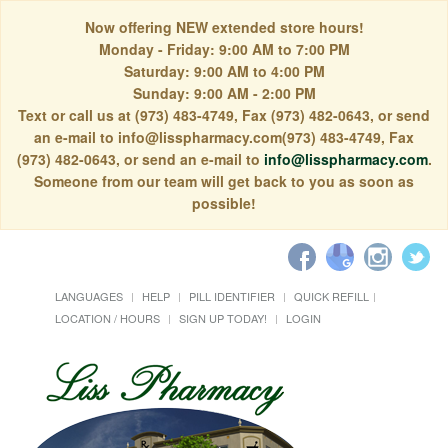
Now offering NEW extended store hours!
Monday - Friday: 9:00 AM to 7:00 PM
Saturday: 9:00 AM to 4:00 PM
Sunday: 9:00 AM - 2:00 PM
Text or call us at (973) 483-4749, Fax (973) 482-0643, or send
an e-mail to info@lisspharmacy.com(973) 483-4749, Fax
(973) 482-0643, or send an e-mail to
info@lisspharmacy.com
.
Someone from our team will get back to you as soon as
possible!
LANGUAGES
HELP
PILL IDENTIFIER
QUICK REFILL
LOCATION / HOURS
SIGN UP TODAY!
LOGIN