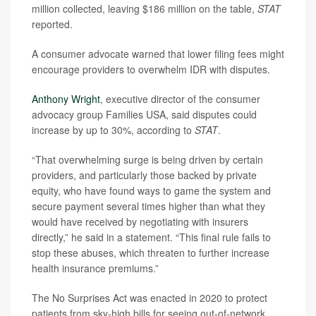
million collected, leaving $186 million on the table,
STAT
reported.
A consumer advocate warned that lower filing fees might
encourage providers to overwhelm IDR with disputes.
Anthony Wright
, executive director of the consumer
advocacy group Families USA, said disputes could
increase by up to 30%, according to
STAT
.
“That overwhelming surge is being driven by certain
providers, and particularly those backed by private
equity, who have found ways to game the system and
secure payment several times higher than what they
would have received by negotiating with insurers
directly,” he said in a statement. “This final rule fails to
stop these abuses, which threaten to further increase
health insurance premiums.”
The No Surprises Act was enacted in 2020 to protect
patients from sky-high bills for seeing out-of-network