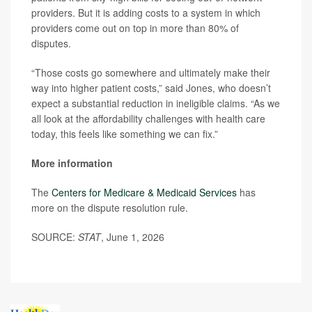
providers. But it is adding costs to a system in which
providers come out on top in more than 80% of
disputes.
“Those costs go somewhere and ultimately make their
way into higher patient costs,” said Jones, who doesn’t
expect a substantial reduction in ineligible claims. “As we
all look at the affordability challenges with health care
today, this feels like something we can fix.”
More information
The
Centers for Medicare & Medicaid Services
has
more on the dispute resolution rule.
SOURCE:
STAT
, June 1, 2026