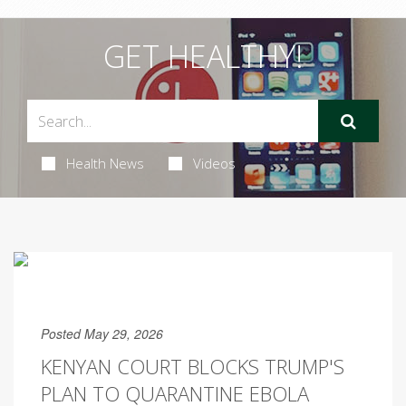
GET HEALTHY!
Health News
Videos
Posted May 29, 2026
KENYAN COURT BLOCKS TRUMP'S
PLAN TO QUARANTINE EBOLA