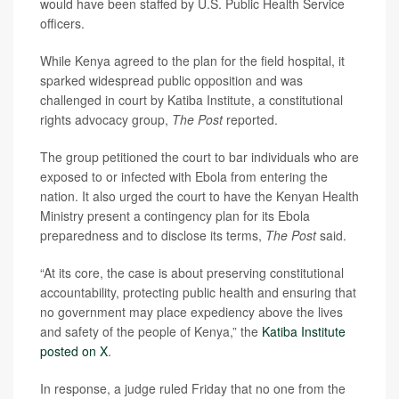
would have been staffed by U.S. Public Health Service
officers.
While Kenya agreed to the plan for the field hospital, it
sparked widespread public opposition and was
challenged in court by Katiba Institute, a constitutional
rights advocacy group,
The Post
reported.
The group petitioned the court to bar individuals who are
exposed to or infected with Ebola from entering the
nation. It also urged the court to have the Kenyan Health
Ministry present a contingency plan for its Ebola
preparedness and to disclose its terms,
The Post
said.
“At its core, the case is about preserving constitutional
accountability, protecting public health and ensuring that
no government may place expediency above the lives
and safety of the people of Kenya,” the
Katiba Institute
posted on X
.
In response, a judge ruled Friday that no one from the