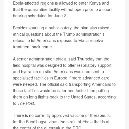
Ebola-affected regions is allowed to enter Kenya and
that the quarantine facility will not open prior to a court
hearing scheduled for June 2.
Besides sparking a public outcry, the plan also raised
ethical questions about the Trump administration’s
refusal to let Americans exposed to Ebola receive
treatment back home.
A senior administration official said Thursday that the
field hospital was designed to offer respiratory support
and hydration on site. Americans would be sent to
specialized facilities in Europe if more advanced care
were needed. The official said transporting Americans to
those facilities would be safer and faster than putting
them on long flights back to the United States, according
to
The Post
.
There is no currently approved vaccine or therapeutic
for the Bundibugyo virus, the strain of Ebola that is at
the center of the outbreak in the DRC.