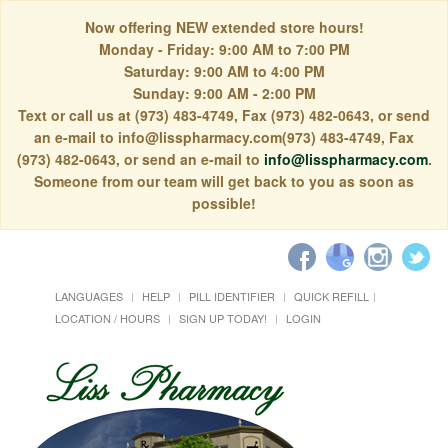
Now offering NEW extended store hours!
Monday - Friday: 9:00 AM to 7:00 PM
Saturday: 9:00 AM to 4:00 PM
Sunday: 9:00 AM - 2:00 PM
Text or call us at (973) 483-4749, Fax (973) 482-0643, or send
an e-mail to info@lisspharmacy.com(973) 483-4749, Fax
(973) 482-0643, or send an e-mail to
info@lisspharmacy.com
.
Someone from our team will get back to you as soon as
possible!
LANGUAGES
HELP
PILL IDENTIFIER
QUICK REFILL
LOCATION / HOURS
SIGN UP TODAY!
LOGIN