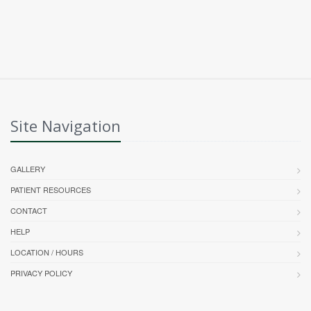
Site Navigation
GALLERY
PATIENT RESOURCES
CONTACT
HELP
LOCATION / HOURS
PRIVACY POLICY