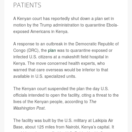
PATIENTS
A Kenyan court has reportedly shut down a plan set in
motion by the Trump administration to quarantine Ebola-
exposed Americans in Kenya.
A response to an outbreak in the Democratic Republic of
Congo (DRC), the
plan
was to quarantine exposed or
infected U.S. citizens at a makeshift field hospital in
Kenya. The move concerned health experts, who
warned that care overseas would be inferior to that
available in U.S. specialized units.
The Kenyan court suspended the plan the day U.S.
officials intended to open the facility, citing a threat to the
lives of the Kenyan people, according to
The
Washington Post
.
The facility was built by the U.S. military at Laikipia Air
Base, about 125 miles from Nairobi, Kenya’s capital. It