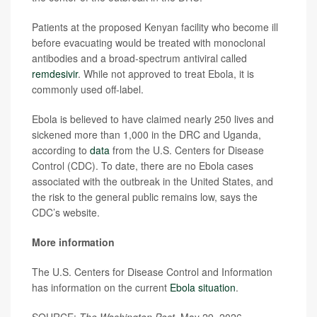
Patients at the proposed Kenyan facility who become ill
before evacuating would be treated with monoclonal
antibodies and a broad-spectrum antiviral called
remdesivir
. While not approved to treat Ebola, it is
commonly used off-label.
Ebola is believed to have claimed nearly 250 lives and
sickened more than 1,000 in the DRC and Uganda,
according to
data
from the U.S. Centers for Disease
Control (CDC). To date, there are no Ebola cases
associated with the outbreak in the United States, and
the risk to the general public remains low, says the
CDC’s website.
More information
The U.S. Centers for Disease Control and Information
has information on the current
Ebola situation
.