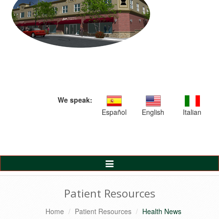
We speak:
Español
English
Italian
Toggle
Navigation
Patient Resources
Home
Patient Resources
Health News