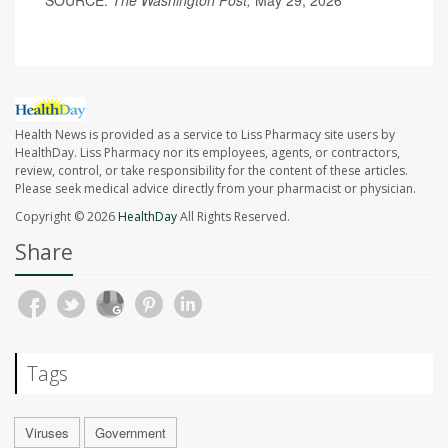
SOURCE:
The Washington Post,
May 29, 2026
Health News is provided as a service to Liss Pharmacy site users by
HealthDay. Liss Pharmacy nor its employees, agents, or contractors,
review, control, or take responsibility for the content of these articles.
Please seek medical advice directly from your pharmacist or physician.
Copyright © 2026
HealthDay
All Rights Reserved.
Share
Tags
Viruses
Government