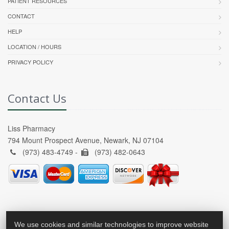
PATIENT RESOURCES
CONTACT
HELP
LOCATION / HOURS
PRIVACY POLICY
Contact Us
Liss Pharmacy
794 Mount Prospect Avenue, Newark, NJ 07104
(973) 483-4749 -
(973) 482-0643
We use cookies and similar technologies to improve website