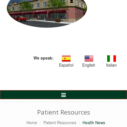
We speak:
Español
English
Italian
Toggle
Navigation
Patient Resources
Home
Patient Resources
Health News