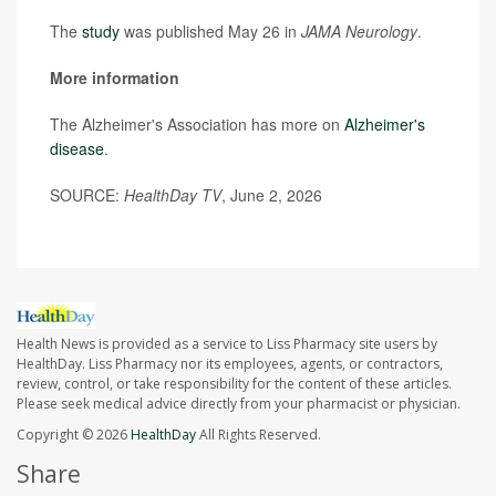
The
study
was published May 26 in
JAMA Neurology
.
More information
The Alzheimer's Association has more on
Alzheimer's
disease
.
SOURCE:
HealthDay TV
, June 2, 2026
Health News is provided as a service to Liss Pharmacy site users by
HealthDay. Liss Pharmacy nor its employees, agents, or contractors,
review, control, or take responsibility for the content of these articles.
Please seek medical advice directly from your pharmacist or physician.
Copyright © 2026
HealthDay
All Rights Reserved.
Share