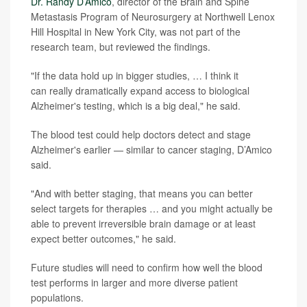
Dr. Randy D’Amico
, director of the Brain and Spine
Metastasis Program of Neurosurgery at Northwell Lenox
Hill Hospital in New York City, was not part of the
research team, but reviewed the findings.
"If the data hold up in bigger studies, … I think it
can really dramatically expand access to biological
Alzheimer's testing, which is a big deal," he said.
The blood test could help doctors detect and stage
Alzheimer's earlier — similar to cancer staging, D’Amico
said.
"And with better staging, that means you can better
select targets for therapies … and you might actually be
able to prevent irreversible brain damage or at least
expect better outcomes," he said.
Future studies will need to confirm how well the blood
test performs in larger and more diverse patient
populations.