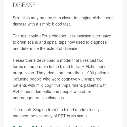
DISEASE
Scientists may be one step closer to staging Alzheimer's
disease with a simple blood test.
The test could offer a cheaper, less invasive alternative
to brain scans and spinal taps now used to diagnose
and determine the extent of disease.
Researchers developed a model that uses just two
forms of tau protein in the blood to track Alzheimer's
progression. They tried it on more than 1,000 patients,
including people who were cognitively unimpaired,
patients with mild cognitive impairment, patients with
Alzheimer's dementia and people with other
neurodegenerative diseases.
The result: Staging from the blood model closely
matched the accuracy of PET brain scans.