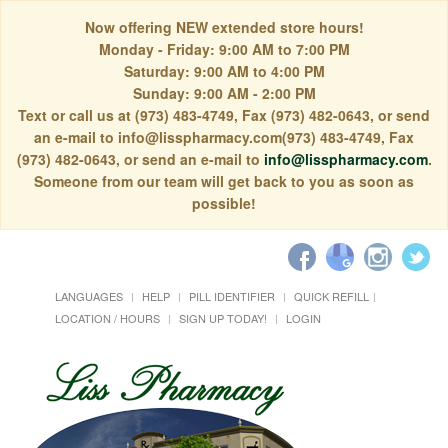
Now offering NEW extended store hours!
Monday - Friday: 9:00 AM to 7:00 PM
Saturday: 9:00 AM to 4:00 PM
Sunday: 9:00 AM - 2:00 PM
Text or call us at (973) 483-4749, Fax (973) 482-0643, or send
an e-mail to info@lisspharmacy.com(973) 483-4749, Fax
(973) 482-0643, or send an e-mail to
info@lisspharmacy.com
.
Someone from our team will get back to you as soon as
possible!
LANGUAGES
HELP
PILL IDENTIFIER
QUICK REFILL
LOCATION / HOURS
SIGN UP TODAY!
LOGIN