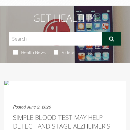
GET HEALTHY!
Health News
Videos
Posted June 2, 2026
SIMPLE BLOOD TEST MAY HELP
DETECT AND STAGE ALZHEIMER'S