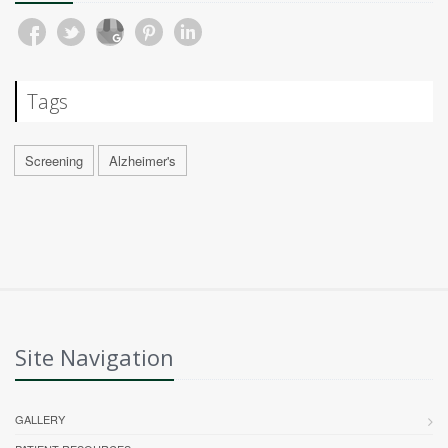
Tags
Screening
Alzheimer's
Site Navigation
GALLERY