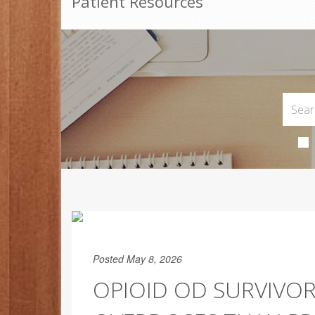
Patient Resources
Posted May 8, 2026
OPIOID OD SURVIVOR