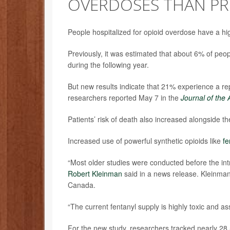
OVERDOSES THAN PR
People hospitalized for opioid overdose have a h
Previously, it was estimated that about 6% of pe
during the following year.
But new results indicate that 21% experience a r
researchers reported May 7 in the
Journal of the
Patients’ risk of death also increased alongside t
Increased use of powerful synthetic opioids like
fe
“Most older studies were conducted before the intr
Robert Kleinman
said in a news release. Kleinman 
Canada.
“The current fentanyl supply is highly toxic and as
For the new study, researchers tracked nearly 28