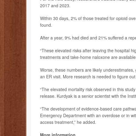
2017 and 2023.
Within 30 days, 2% of those treated for opioid 
found.
After a year, 9% had died and 21% suffered a rep
“These elevated risks after leaving the hospital hi
treatments and take-home naloxone are available 
Worse, these numbers are likely underestimates, gi
an ER visit. More research is needed to figure out
“The elevated mortality risk observed in this stud
release. Kurdyak is a senior scientist with the Inst
“The development of evidence-based care pathways
Emergency Department with an overdose or in with
access treatment,” he added.
More information