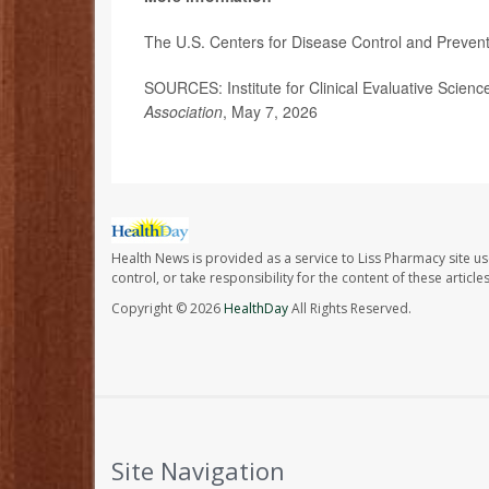
The U.S. Centers for Disease Control and Preven
SOURCES: Institute for Clinical Evaluative Scien
Association
, May 7, 2026
Health News is provided as a service to Liss Pharmacy site us
control, or take responsibility for the content of these artic
Copyright © 2026
HealthDay
All Rights Reserved.
Site Navigation