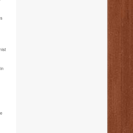
rs
nist
in
le