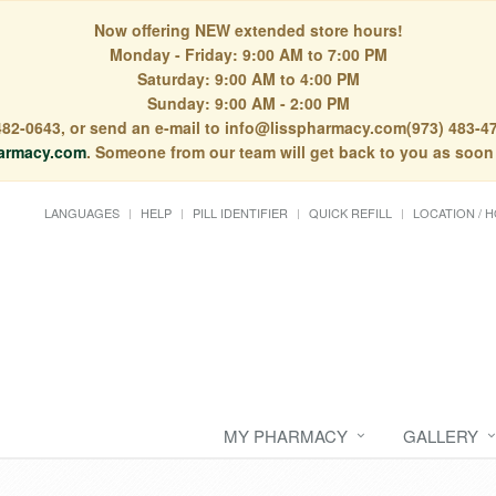
Now offering NEW extended store hours!
Monday - Friday: 9:00 AM to 7:00 PM
Saturday: 9:00 AM to 4:00 PM
Sunday: 9:00 AM - 2:00 PM
) 482-0643, or send an e-mail to info@lisspharmacy.com(973) 483-47
armacy.com
. Someone from our team will get back to you as soon
LANGUAGES
HELP
PILL IDENTIFIER
QUICK REFILL
LOCATION / 
MY PHARMACY
GALLERY