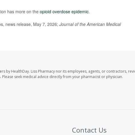
tion has more on the
opioid overdose epidemic
.
ces, news release, May 7, 2026;
Journal of the American Medical
ers by HealthDay. Liss Pharmacy nor its employees, agents, or contractors, revi
les. Please seek medical advice directly from your pharmacist or physician.
Contact Us