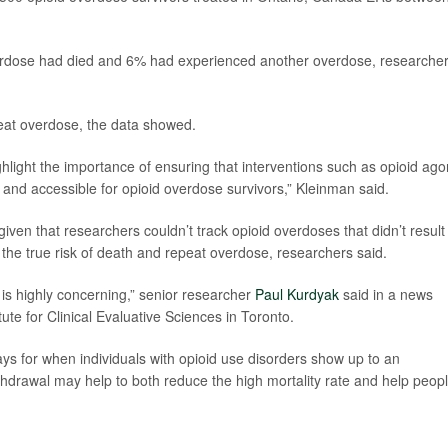
overdose had died and 6% had experienced another overdose, researche
eat overdose, the data showed.
ghlight the importance of ensuring that interventions such as opioid ago
and accessible for opioid overdose survivors,” Kleinman said.
ven that researchers couldn’t track opioid overdoses that didn’t result 
 the true risk of death and repeat overdose, researchers said.
y is highly concerning,” senior researcher
Paul Kurdyak
said in a news
itute for Clinical Evaluative Sciences in Toronto.
 for when individuals with opioid use disorders show up to an
drawal may help to both reduce the high mortality rate and help peop