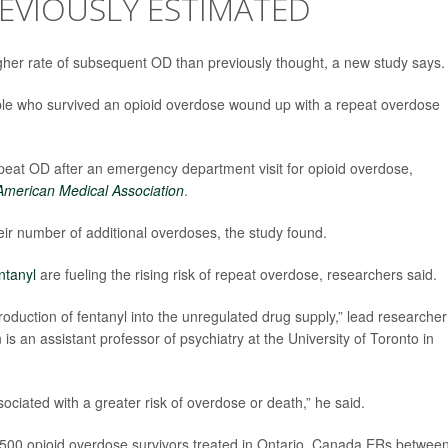
EVIOUSLY ESTIMATED
igher rate of subsequent OD than previously thought, a new study says.
ople who survived an opioid overdose wound up with a repeat overdose
epeat OD after an emergency department visit for opioid overdose,
 American Medical Association
.
heir number of additional overdoses, the study found.
ntanyl
are fueling the rising risk of repeat overdose, researchers said.
oduction of fentanyl into the unregulated drug supply,” lead researcher
is an assistant professor of psychiatry at the University of Toronto in
sociated with a greater risk of overdose or death,” he said.
,500 opioid overdose survivors treated in Ontario, Canada ERs betwee