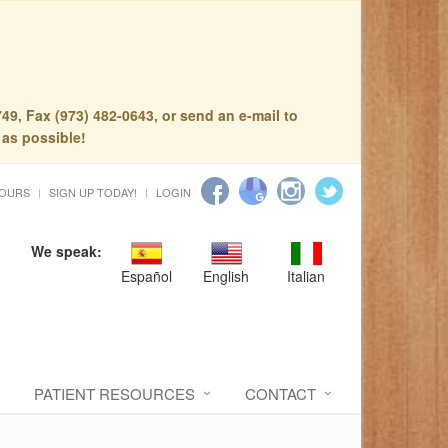
49, Fax (973) 482-0643, or send an e-mail to
 as possible!
HOURS
SIGN UP TODAY!
LOGIN
We speak:
Español
English
Italian
PATIENT RESOURCES
CONTACT