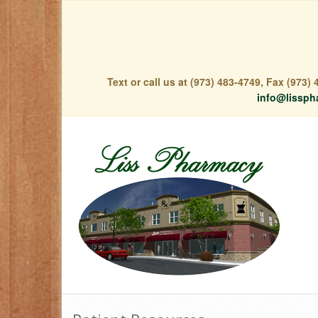
Text or call us at (973) 483-4749, Fax (973
info@lissph