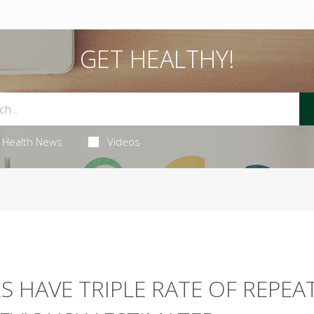
GET HEALTHY!
Health News
Videos
S HAVE TRIPLE RATE OF REPEA