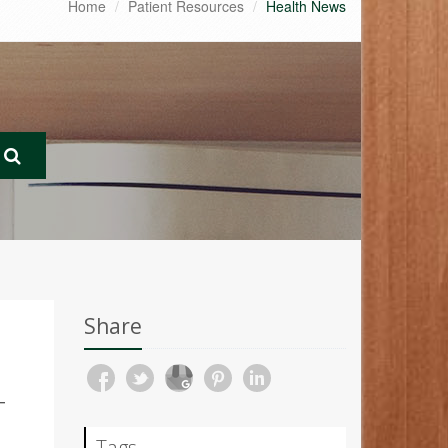
Home
Patient Resources
Health News
Share
T
Tags