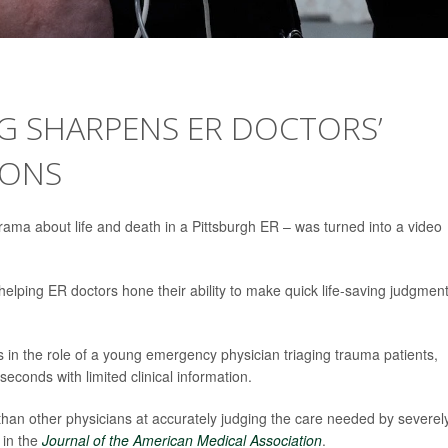
G SHARPENS ER DOCTORS’
IONS
rama about life and death in a Pittsburgh ER – was turned into a video
helping ER doctors hone their ability to make quick life-saving judgment
s in the role of a young emergency physician triaging trauma patients,
econds with limited clinical information.
han other physicians at accurately judging the care needed by severel
 in the
Journal of the American Medical Association
.