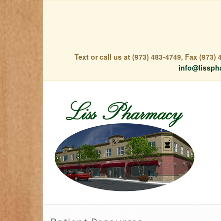
Text or call us at (973) 483-4749, Fax (973
info@lissph