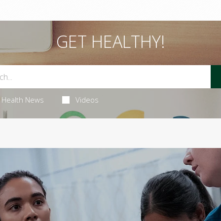
GET HEALTHY!
Health News
Videos