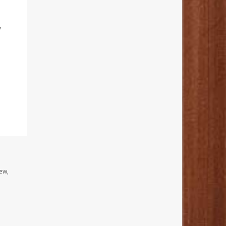
y
ew,