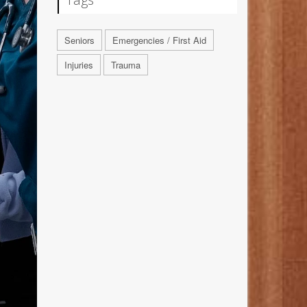
Seniors
Emergencies / First Aid
Injuries
Trauma