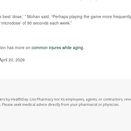
e best 'dose,’ ” Mohan said. “Perhaps playing the game more frequentl
 ‘microdose’ of 90 seconds each week.”
ntion has more on
common injures while aging
.
April 20, 2026
ers by HealthDay. Liss Pharmacy nor its employees, agents, or contractors, revi
les. Please seek medical advice directly from your pharmacist or physician.