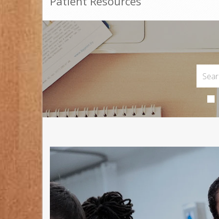
Patient Resources