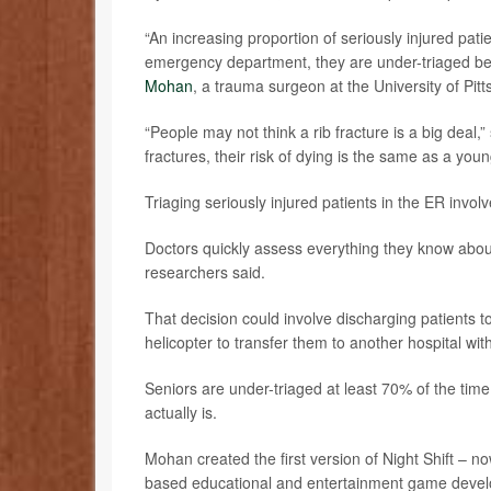
“An increasing proportion of seriously injured pat
emergency department, they are under-triaged bec
Mohan
, a trauma surgeon at the University of Pit
“People may not think a rib fracture is a big deal,”
fractures, their risk of dying is the same as a youn
Triaging seriously injured patients in the ER invo
Doctors quickly assess everything they know about a
researchers said.
That decision could involve discharging patients t
helicopter to transfer them to another hospital wit
Seniors are under-triaged at least 70% of the time,
actually is.
Mohan created the first version of Night Shift – n
based educational and entertainment game deve