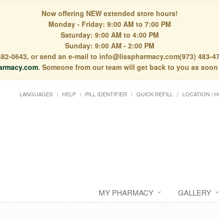
Now offering NEW extended store hours!
Monday - Friday: 9:00 AM to 7:00 PM
Saturday: 9:00 AM to 4:00 PM
Sunday: 9:00 AM - 2:00 PM
) 482-0643, or send an e-mail to info@lisspharmacy.com(973) 483-47
armacy.com
. Someone from our team will get back to you as soon
LANGUAGES
HELP
PILL IDENTIFIER
QUICK REFILL
LOCATION / 
MY PHARMACY
GALLERY