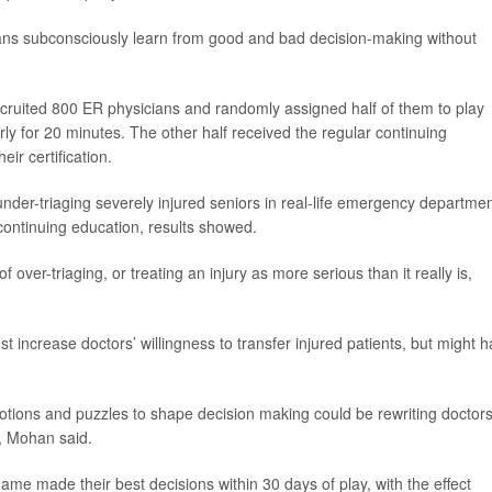
ns subconsciously learn from good and bad decision-making without
ecruited 800 ER physicians and randomly assigned half of them to play
erly for 20 minutes. The other half received the regular continuing
ir certification.
der-triaging severely injured seniors in real-life emergency departmen
continuing education, results showed.
over-triaging, or treating an injury as more serious than it really is,
ust increase doctors’ willingness to transfer injured patients, but might 
otions and puzzles to shape decision making could be rewriting doctors
, Mohan said.
me made their best decisions within 30 days of play, with the effect