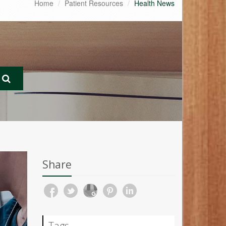
Home
Patient Resources
Health News
Share
Tags