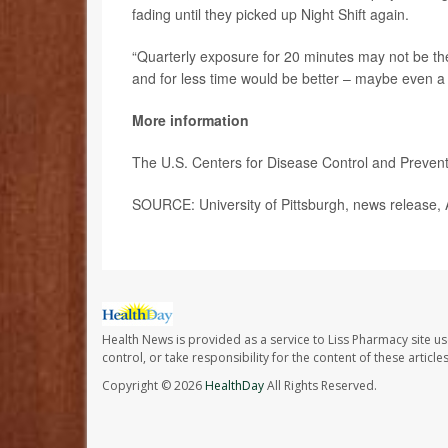
fading until they picked up Night Shift again.
“Quarterly exposure for 20 minutes may not be th
and for less time would be better – maybe even a
More information
The U.S. Centers for Disease Control and Preve
SOURCE: University of Pittsburgh, news release, 
Health News is provided as a service to Liss Pharmacy site us
control, or take responsibility for the content of these artic
Copyright © 2026
HealthDay
All Rights Reserved.