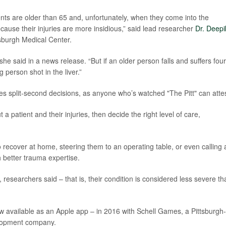
ients are older than 65 and, unfortunately, when they come into the
ause their injuries are more insidious,” said lead researcher
Dr. Deepi
tsburgh Medical Center.
 she said in a news release. “But if an older person falls and suffers four
g person shot in the liver.”
lves split-second decisions, as anyone who’s watched "The Pitt" can attes
 patient and their injuries, then decide the right level of care,
o recover at home, steering them to an operating table, or even calling 
h better trauma expertise.
 researchers said – that is, their condition is considered less severe tha
ow available as an Apple app – in 2016 with Schell Games, a Pittsburgh-
lopment company.