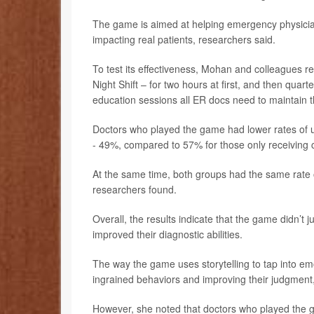
The game is aimed at helping emergency physicia
impacting real patients, researchers said.
To test its effectiveness, Mohan and colleagues r
Night Shift – for two hours at first, and then quart
education sessions all ER docs need to maintain the
Doctors who played the game had lower rates of un
- 49%, compared to 57% for those only receiving 
At the same time, both groups had the same rate of 
researchers found.
Overall, the results indicate that the game didn’t j
improved their diagnostic abilities.
The way the game uses storytelling to tap into em
ingrained behaviors and improving their judgment
However, she noted that doctors who played the ga