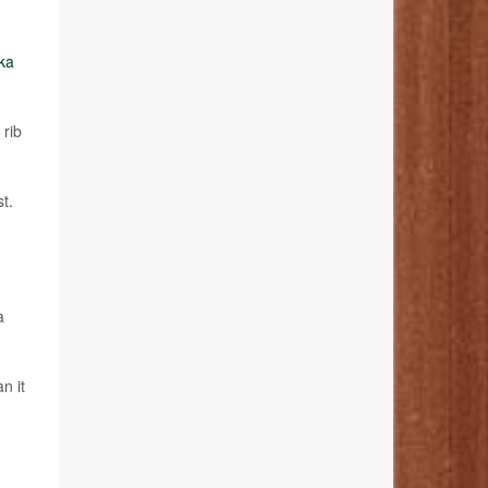
ka
 rib
t.
a
n it