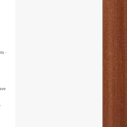
ts -
have
’