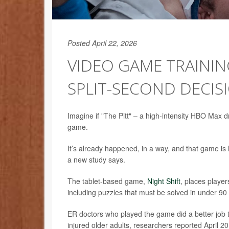
Posted April 22, 2026
VIDEO GAME TRAININ
SPLIT-SECOND DECIS
Imagine if "The Pitt" – a high-intensity HBO Max d
game.
It’s already happened, in a way, and that game is 
a new study says.
The tablet-based game,
Night Shift
, places player
including puzzles that must be solved in under 90 s
ER doctors who played the game did a better job t
injured older adults, researchers reported April 20