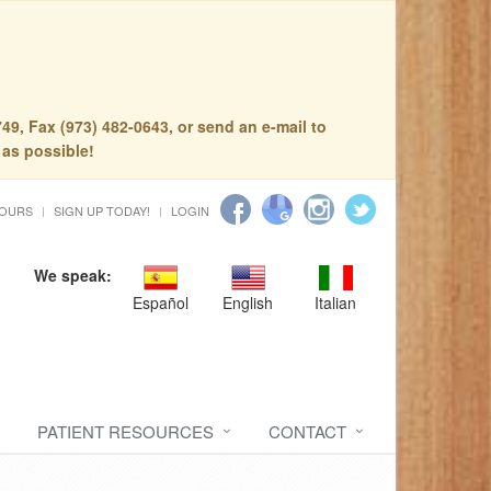
49, Fax (973) 482-0643, or send an e-mail to
 as possible!
HOURS
SIGN UP TODAY!
LOGIN
We speak:
Español
English
Italian
PATIENT RESOURCES
CONTACT