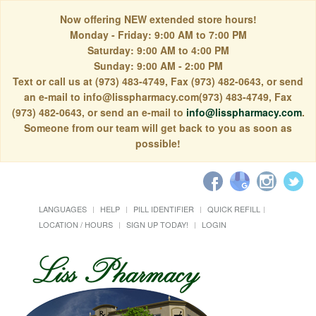
Now offering NEW extended store hours!
Monday - Friday: 9:00 AM to 7:00 PM
Saturday: 9:00 AM to 4:00 PM
Sunday: 9:00 AM - 2:00 PM
Text or call us at (973) 483-4749, Fax (973) 482-0643, or send
an e-mail to info@lisspharmacy.com(973) 483-4749, Fax
(973) 482-0643, or send an e-mail to
info@lisspharmacy.com
.
Someone from our team will get back to you as soon as
possible!
LANGUAGES
HELP
PILL IDENTIFIER
QUICK REFILL
LOCATION / HOURS
SIGN UP TODAY!
LOGIN