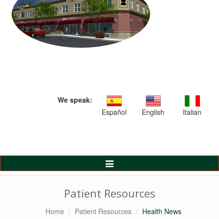
We speak:
Español
English
Italian
Toggle
Navigation
Patient Resources
Home
Patient Resources
Health News