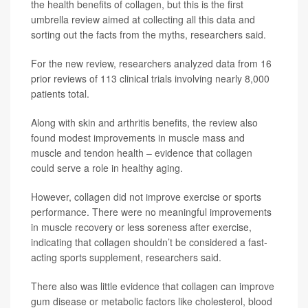
the health benefits of collagen, but this is the first
umbrella review aimed at collecting all this data and
sorting out the facts from the myths, researchers said.
For the new review, researchers analyzed data from 16
prior reviews of 113 clinical trials involving nearly 8,000
patients total.
Along with skin and arthritis benefits, the review also
found modest improvements in muscle mass and
muscle and tendon health – evidence that collagen
could serve a role in healthy aging.
However, collagen did not improve exercise or sports
performance. There were no meaningful improvements
in muscle recovery or less soreness after exercise,
indicating that collagen shouldn’t be considered a fast-
acting sports supplement, researchers said.
There also was little evidence that collagen can improve
gum disease or metabolic factors like cholesterol, blood