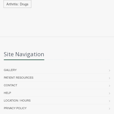
Arthritis: Drugs
Site Navigation
GALLERY
PATIENT RESOURCES
CONTACT
HELP
LOCATION / HOURS
PRIVACY POLICY