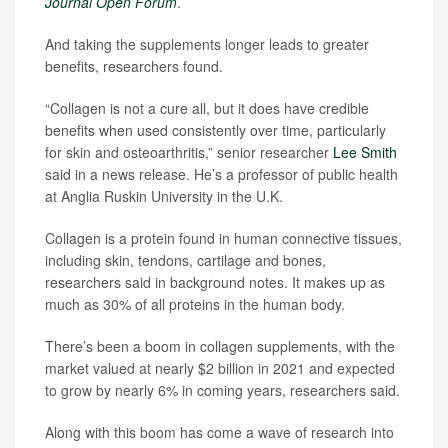
Journal Open Forum
.
And taking the supplements longer leads to greater
benefits, researchers found.
“Collagen is not a cure all, but it does have credible
benefits when used consistently over time, particularly
for skin and osteoarthritis,” senior researcher
Lee Smith
said in a news release. He’s a professor of public health
at Anglia Ruskin University in the U.K.
Collagen is a protein found in human connective tissues,
including skin, tendons, cartilage and bones,
researchers said in background notes. It makes up as
much as 30% of all proteins in the human body.
There’s been a boom in collagen supplements, with the
market valued at nearly $2 billion in 2021 and expected
to grow by nearly 6% in coming years, researchers said.
Along with this boom has come a wave of research into