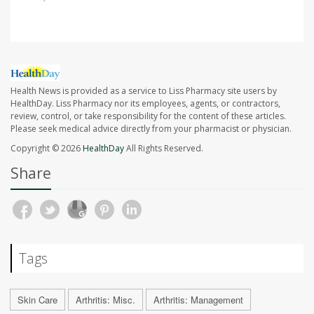
Health News is provided as a service to Liss Pharmacy site users by
HealthDay. Liss Pharmacy nor its employees, agents, or contractors,
review, control, or take responsibility for the content of these articles.
Please seek medical advice directly from your pharmacist or physician.
Copyright © 2026
HealthDay
All Rights Reserved.
Share
Tags
Skin Care
Arthritis: Misc.
Arthritis: Management