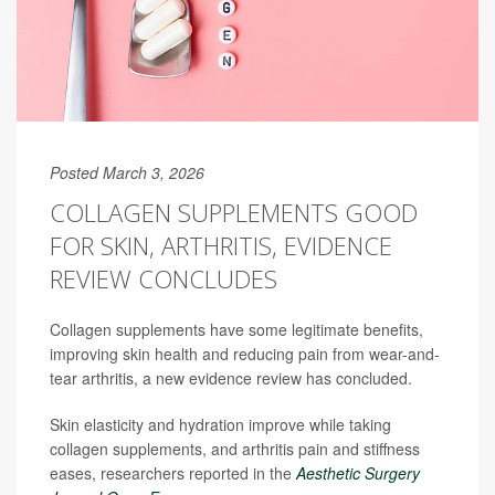
Posted March 3, 2026
COLLAGEN SUPPLEMENTS GOOD
FOR SKIN, ARTHRITIS, EVIDENCE
REVIEW CONCLUDES
Collagen supplements have some legitimate benefits,
improving skin health and reducing pain from wear-and-
tear arthritis, a new evidence review has concluded.
Skin elasticity and hydration improve while taking
collagen supplements, and arthritis pain and stiffness
eases, researchers reported in the
Aesthetic Surgery