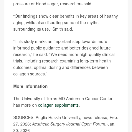
pressure or blood sugar, researchers said.
“Our findings show clear benefits in key areas of healthy
aging, while also dispelling some of the myths
surrounding its use,” Smith said.
“This study marks an important step towards more
informed public guidance and better designed future
research,” he said. “We need more high-quality clinical
trials, including research examining long-term health
outcomes, optimal dosing and differences between
collagen sources.”
More information
The University of Texas MD Anderson Cancer Center
has more on
collagen supplements
.
SOURCES: Anglia Ruskin University, news release, Feb.
27, 2026;
Aesthetic Surgery Journal Open Forum
, Jan.
30, 2026