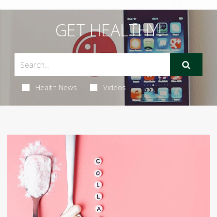
GET HEALTHY!
Health News
Videos