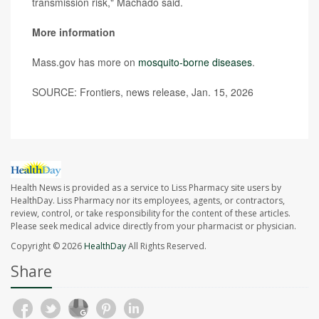
transmission risk," Machado said.
More information
Mass.gov has more on
mosquito-borne diseases
.
SOURCE: Frontiers, news release, Jan. 15, 2026
Health News is provided as a service to Liss Pharmacy site users by
HealthDay. Liss Pharmacy nor its employees, agents, or contractors,
review, control, or take responsibility for the content of these articles.
Please seek medical advice directly from your pharmacist or physician.
Copyright © 2026
HealthDay
All Rights Reserved.
Share