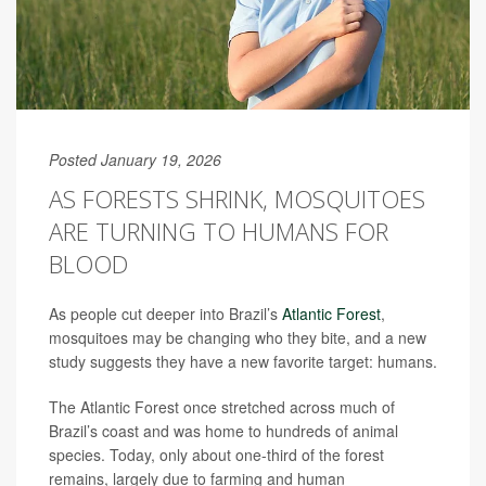
Posted January 19, 2026
AS FORESTS SHRINK, MOSQUITOES
ARE TURNING TO HUMANS FOR
BLOOD
As people cut deeper into Brazil’s
Atlantic Forest
,
mosquitoes may be changing who they bite, and a new
study suggests they have a new favorite target: humans.
The Atlantic Forest once stretched across much of
Brazil’s coast and was home to hundreds of animal
species. Today, only about one-third of the forest
remains, largely due to farming and human