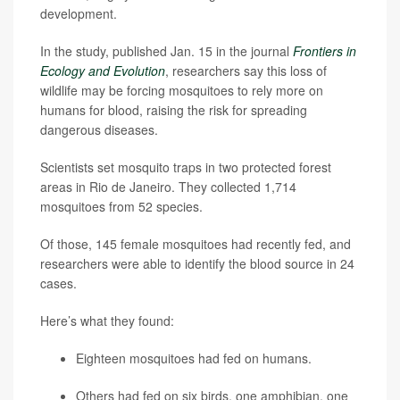
development.
In the study, published Jan. 15 in the journal
Frontiers in
Ecology and Evolution
, researchers say this loss of
wildlife may be forcing mosquitoes to rely more on
humans for blood, raising the risk for spreading
dangerous diseases.
Scientists set mosquito traps in two protected forest
areas in Rio de Janeiro. They collected 1,714
mosquitoes from 52 species.
Of those, 145 female mosquitoes had recently fed, and
researchers were able to identify the blood source in 24
cases.
Here’s what they found:
Eighteen mosquitoes had fed on humans.
Others had fed on six birds, one amphibian, one