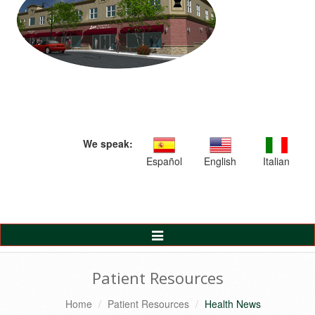
We speak:
Español
English
Italian
Toggle
Navigation
Patient Resources
Home
Patient Resources
Health News