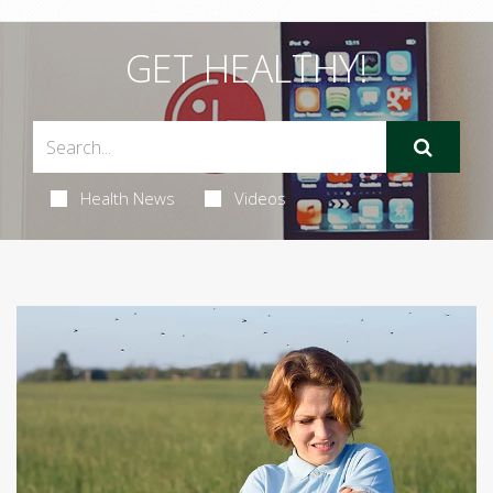
GET HEALTHY!
Health News
Videos