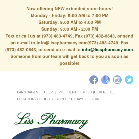
Now offering NEW extended store hours!
Monday - Friday: 9:00 AM to 7:00 PM
Saturday: 9:00 AM to 4:00 PM
Sunday: 9:00 AM - 2:00 PM
Text or call us at (973) 483-4749, Fax (973) 482-0643, or send
an e-mail to info@lisspharmacy.com(973) 483-4749, Fax
(973) 482-0643, or send an e-mail to
info@lisspharmacy.com
.
Someone from our team will get back to you as soon as
possible!
LANGUAGES
HELP
PILL IDENTIFIER
QUICK REFILL
LOCATION / HOURS
SIGN UP TODAY!
LOGIN