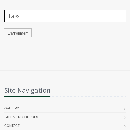
Tags
Environment
Site Navigation
GALLERY
PATIENT RESOURCES
CONTACT