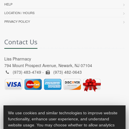
HELP
LOCATION / HOURS
PRIVACY POLICY
Contact Us
Liss Pharmacy
794 Mount Prospect Avenue, Newark, NJ 07104
(973) 483-4749 -
(973) 482-0643
We use cookies and similar technologies to improve website
functionality, enhance user experience, and understand
website usage. You may choose whether to allow analytics