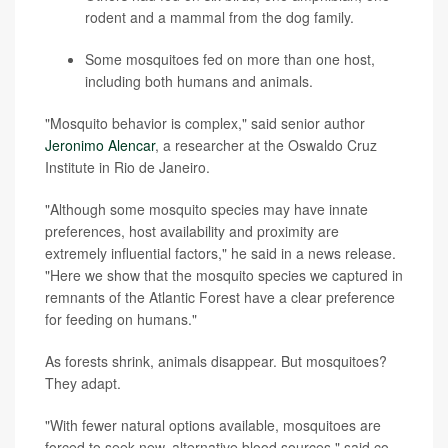
rodent and a mammal from the dog family.
Some mosquitoes fed on more than one host,
including both humans and animals.
"Mosquito behavior is complex," said senior author
Jeronimo Alencar
, a researcher at the Oswaldo Cruz
Institute in Rio de Janeiro.
"Although some mosquito species may have innate
preferences, host availability and proximity are
extremely influential factors," he said in a news release.
"Here we show that the mosquito species we captured in
remnants of the Atlantic Forest have a clear preference
for feeding on humans."
As forests shrink, animals disappear. But mosquitoes?
They adapt.
"With fewer natural options available, mosquitoes are
forced to seek new, alternative blood sources," said co-