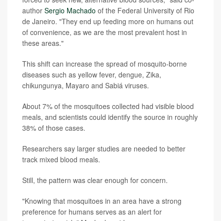
author
Sergio Machado
of the Federal University of Rio
de Janeiro. "They end up feeding more on humans out
of convenience, as we are the most prevalent host in
these areas."
This shift can increase the spread of mosquito-borne
diseases such as yellow fever, dengue, Zika,
chikungunya, Mayaro and Sabiá viruses.
About 7% of the mosquitoes collected had visible blood
meals, and scientists could identify the source in roughly
38% of those cases.
Researchers say larger studies are needed to better
track mixed blood meals.
Still, the pattern was clear enough for concern.
"Knowing that mosquitoes in an area have a strong
preference for humans serves as an alert for