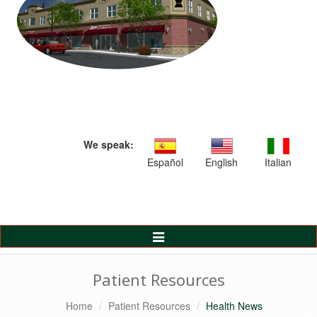
We speak:
Español
English
Italian
Toggle
Navigation
Patient Resources
Home
Patient Resources
Health News