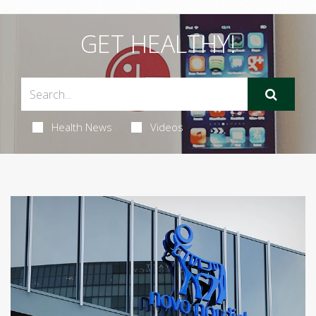
GET HEALTHY!
Health News
Videos