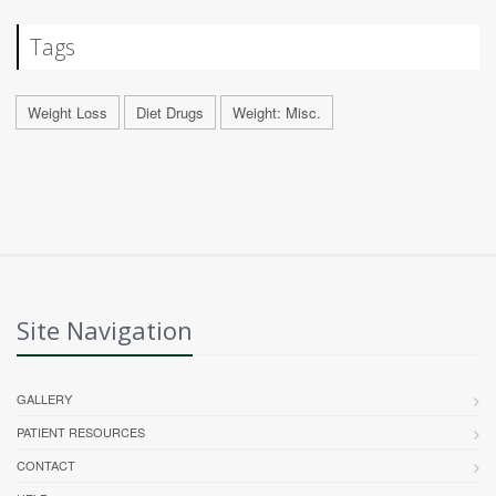
Tags
Weight Loss
Diet Drugs
Weight: Misc.
Site Navigation
GALLERY
PATIENT RESOURCES
CONTACT