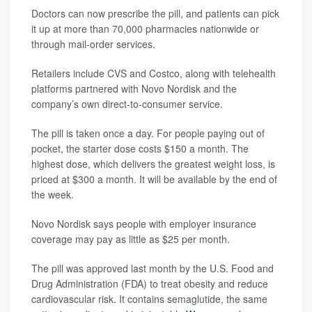
Doctors can now prescribe the pill, and patients can pick
it up at more than 70,000 pharmacies nationwide or
through mail-order services.
Retailers include CVS and Costco, along with telehealth
platforms partnered with Novo Nordisk and the
company’s own direct-to-consumer service.
The pill is taken once a day. For people paying out of
pocket, the starter dose costs $150 a month. The
highest dose, which delivers the greatest weight loss, is
priced at $300 a month. It will be available by the end of
the week.
Novo Nordisk says people with employer insurance
coverage may pay as little as $25 per month.
The pill was approved last month by the U.S. Food and
Drug Administration (FDA) to treat obesity and reduce
cardiovascular risk. It contains semaglutide, the same