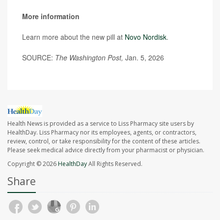
More information
Learn more about the new pill at
Novo Nordisk
.
SOURCE:
The Washington Post,
Jan. 5, 2026
Health News is provided as a service to Liss Pharmacy site users by
HealthDay. Liss Pharmacy nor its employees, agents, or contractors,
review, control, or take responsibility for the content of these articles.
Please seek medical advice directly from your pharmacist or physician.
Copyright © 2026
HealthDay
All Rights Reserved.
Share