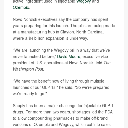
active ingredient used in injectable
Wegovy
and
Ozempic
.
Novo Nordisk executives say the company has spent
years preparing for this launch. The pills are being made
at a manufacturing hub in Clayton, North Carolina,
where a $4 billion expansion is underway.
“We are launching the Wegovy pill in a way that we’ve
never launched before,”
David Moore
, executive vice
president of U.S. operations at Novo Nordisk, told
The
Washington Post.
"We have the benefit now of living through multiple
launches of our GLP-1s," he said. "So we’re prepared,
we’re ready to go."
Supply has been a major challenge for injectable GLP-1
drugs. For more than two years, shortages led the FDA
to allow compounding pharmacies to make off-brand
versions of Ozempic and Wegovy, which cut into sales