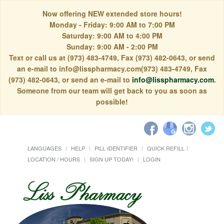
Now offering NEW extended store hours!
Monday - Friday: 9:00 AM to 7:00 PM
Saturday: 9:00 AM to 4:00 PM
Sunday: 9:00 AM - 2:00 PM
Text or call us at (973) 483-4749, Fax (973) 482-0643, or send
an e-mail to info@lisspharmacy.com(973) 483-4749, Fax
(973) 482-0643, or send an e-mail to
info@lisspharmacy.com
.
Someone from our team will get back to you as soon as
possible!
LANGUAGES
HELP
PILL IDENTIFIER
QUICK REFILL
LOCATION / HOURS
SIGN UP TODAY!
LOGIN