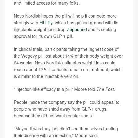
and limited access for many folks.
Novo Nordisk hopes the pill will help it compete more
strongly with
Eli Lilly
, which has gained ground with its
injectable weight-loss drug
Zepbound
and is seeking
approval for its own GLP-1 pill.
In clinical trials, participants taking the highest dose of
the Wegovy pill lost about 14% of their body weight over
64 weeks. Novo Nordisk estimates weight loss could
reach about 17% if patients remain on treatment, which
is similar to the injectable version.
“Injection-like efficacy in a pill,” Moore told
The Post
.
People inside the company say the pill could appeal to
people who have shied away from GLP-1 drugs,
because they did not want regular shots.
“Maybe it was they just didn’t see themselves treating
their disease with an injection,” Moore said.