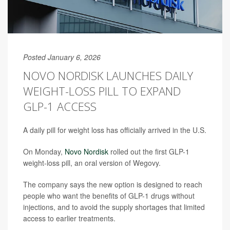
Posted January 6, 2026
NOVO NORDISK LAUNCHES DAILY
WEIGHT-LOSS PILL TO EXPAND
GLP-1 ACCESS
A daily pill for weight loss has officially arrived in the U.S.
On Monday,
Novo Nordisk
rolled out the first GLP-1
weight-loss pill, an oral version of Wegovy.
The company says the new option is designed to reach
people who want the benefits of GLP-1 drugs without
injections, and to avoid the supply shortages that limited
access to earlier treatments.