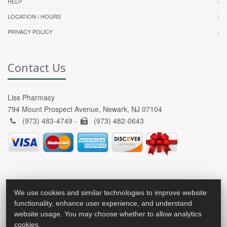
HELP
LOCATION / HOURS
PRIVACY POLICY
Contact Us
Liss Pharmacy
794 Mount Prospect Avenue, Newark, NJ 07104
(973) 483-4749 -
(973) 482-0643
We use cookies and similar technologies to improve website
functionality, enhance user experience, and understand
website usage. You may choose whether to allow analytics
cookies.