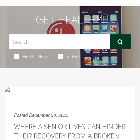
GET HEALTHY!
Health News
Videos
Posted December 30, 2025
WHERE A SENIOR LIVES CAN HINDER
THEIR RECOVERY FROM A BROKEN