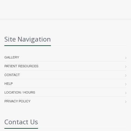
Site Navigation
GALLERY
PATIENT RESOURCES
CONTACT
HELP
LOCATION / HOURS
PRIVACY POLICY
Contact Us