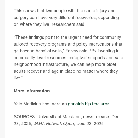
This shows that two people with the same injury and
surgery can have very different recoveries, depending
on where they live, researchers said.
“These findings point to the urgent need for community-
tailored recovery programs and policy interventions that
go beyond hospital walls,” Falvey said. “By investing in
community-level resources, caregiver supports and safe
neighborhood infrastructure, we can help more older
adults recover and age in place no matter where they
live.”
More information
Yale Medicine has more on
geriatric hip fractures
.
SOURCES: University of Maryland, news release, Dec.
23, 2025;
JAMA Network Open
, Dec. 23, 2025