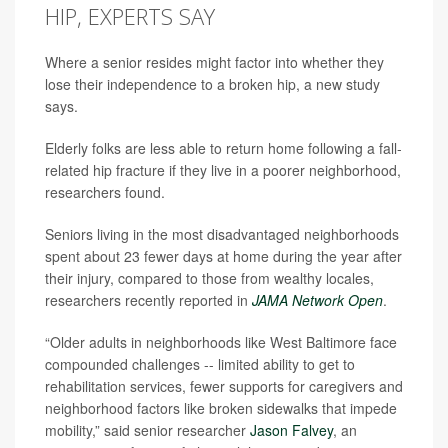
HIP, EXPERTS SAY
Where a senior resides might factor into whether they
lose their independence to a broken hip, a new study
says.
Elderly folks are less able to return home following a fall-
related hip fracture if they live in a poorer neighborhood,
researchers found.
Seniors living in the most disadvantaged neighborhoods
spent about 23 fewer days at home during the year after
their injury, compared to those from wealthy locales,
researchers recently reported in
JAMA Network Open
.
“Older adults in neighborhoods like West Baltimore face
compounded challenges -- limited ability to get to
rehabilitation services, fewer supports for caregivers and
neighborhood factors like broken sidewalks that impede
mobility,” said senior researcher
Jason Falvey
, an