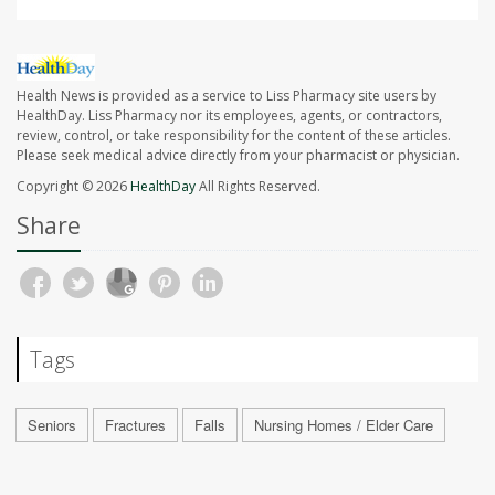
Health News is provided as a service to Liss Pharmacy site users by
HealthDay. Liss Pharmacy nor its employees, agents, or contractors,
review, control, or take responsibility for the content of these articles.
Please seek medical advice directly from your pharmacist or physician.
Copyright © 2026
HealthDay
All Rights Reserved.
Share
Tags
Seniors
Fractures
Falls
Nursing Homes / Elder Care