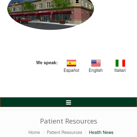
We speak:
Español
English
Italian
Toggle
Navigation
Patient Resources
Home
Patient Resources
Health News