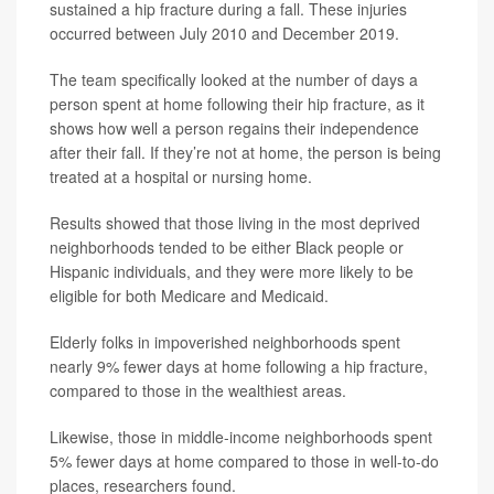
sustained a hip fracture during a fall. These injuries
occurred between July 2010 and December 2019.
The team specifically looked at the number of days a
person spent at home following their hip fracture, as it
shows how well a person regains their independence
after their fall. If they’re not at home, the person is being
treated at a hospital or nursing home.
Results showed that those living in the most deprived
neighborhoods tended to be either Black people or
Hispanic individuals, and they were more likely to be
eligible for both Medicare and Medicaid.
Elderly folks in impoverished neighborhoods spent
nearly 9% fewer days at home following a hip fracture,
compared to those in the wealthiest areas.
Likewise, those in middle-income neighborhoods spent
5% fewer days at home compared to those in well-to-do
places, researchers found.