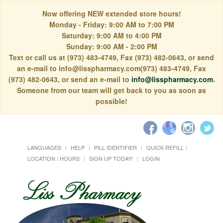
Now offering NEW extended store hours!
Monday - Friday: 9:00 AM to 7:00 PM
Saturday: 9:00 AM to 4:00 PM
Sunday: 9:00 AM - 2:00 PM
Text or call us at (973) 483-4749, Fax (973) 482-0643, or send
an e-mail to info@lisspharmacy.com(973) 483-4749, Fax
(973) 482-0643, or send an e-mail to
info@lisspharmacy.com
.
Someone from our team will get back to you as soon as
possible!
LANGUAGES
HELP
PILL IDENTIFIER
QUICK REFILL
LOCATION / HOURS
SIGN UP TODAY!
LOGIN