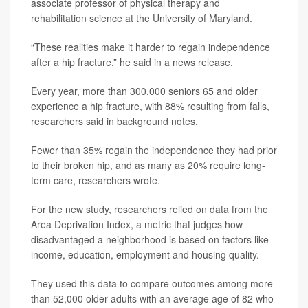
associate professor of physical therapy and
rehabilitation science at the University of Maryland.
“These realities make it harder to regain independence
after a hip fracture,” he said in a news release.
Every year, more than 300,000 seniors 65 and older
experience a hip fracture, with 88% resulting from falls,
researchers said in background notes.
Fewer than 35% regain the independence they had prior
to their broken hip, and as many as 20% require long-
term care, researchers wrote.
For the new study, researchers relied on data from the
Area Deprivation Index, a metric that judges how
disadvantaged a neighborhood is based on factors like
income, education, employment and housing quality.
They used this data to compare outcomes among more
than 52,000 older adults with an average age of 82 who