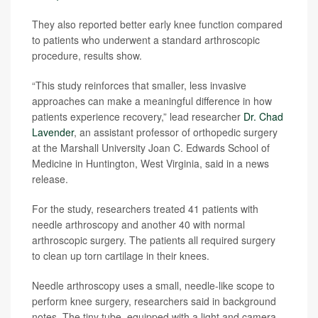
They also reported better early knee function compared
to patients who underwent a standard arthroscopic
procedure, results show.
“This study reinforces that smaller, less invasive
approaches can make a meaningful difference in how
patients experience recovery,” lead researcher
Dr. Chad
Lavender
, an assistant professor of orthopedic surgery
at the Marshall University Joan C. Edwards School of
Medicine in Huntington, West Virginia, said in a news
release.
For the study, researchers treated 41 patients with
needle arthroscopy and another 40 with normal
arthroscopic surgery. The patients all required surgery
to clean up torn cartilage in their knees.
Needle arthroscopy uses a small, needle-like scope to
perform knee surgery, researchers said in background
notes. The tiny tube, equipped with a light and camera,