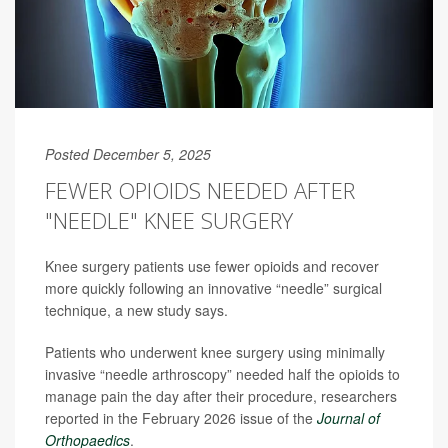
Posted December 5, 2025
FEWER OPIOIDS NEEDED AFTER
"NEEDLE" KNEE SURGERY
Knee surgery patients use fewer opioids and recover
more quickly following an innovative “needle” surgical
technique, a new study says.
Patients who underwent knee surgery using minimally
invasive “needle arthroscopy” needed half the opioids to
manage pain the day after their procedure, researchers
reported in the February 2026 issue of the
Journal of
Orthopaedics
.