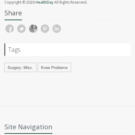
Copyright © 2026
HealthDay
All Rights Reserved.
Share
Tags
Surgery: Misc.
Knee Problems
Site Navigation