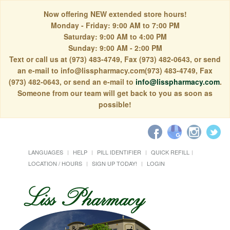
Now offering NEW extended store hours!
Monday - Friday: 9:00 AM to 7:00 PM
Saturday: 9:00 AM to 4:00 PM
Sunday: 9:00 AM - 2:00 PM
Text or call us at (973) 483-4749, Fax (973) 482-0643, or send
an e-mail to info@lisspharmacy.com(973) 483-4749, Fax
(973) 482-0643, or send an e-mail to
info@lisspharmacy.com
.
Someone from our team will get back to you as soon as
possible!
LANGUAGES
HELP
PILL IDENTIFIER
QUICK REFILL
LOCATION / HOURS
SIGN UP TODAY!
LOGIN