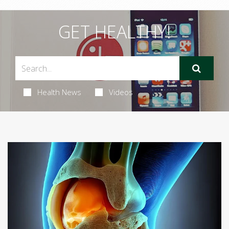
GET HEALTHY!
Health News
Videos