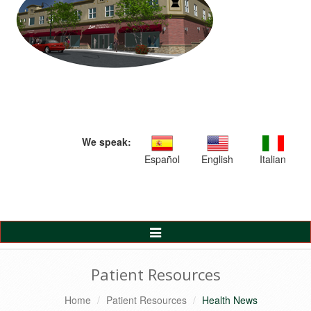
We speak:
Español
English
Italian
Toggle
Navigation
Patient Resources
Home
Patient Resources
Health News