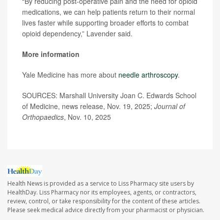
“By reducing post-operative pain and the need for opioid
medications, we can help patients return to their normal
lives faster while supporting broader efforts to combat
opioid dependency,” Lavender said.
More information
Yale Medicine has more about
needle arthroscopy
.
SOURCES: Marshall University Joan C. Edwards School
of Medicine, news release, Nov. 19, 2025;
Journal of
Orthopaedics
, Nov. 10, 2025
Health News is provided as a service to Liss Pharmacy site users by
HealthDay. Liss Pharmacy nor its employees, agents, or contractors,
review, control, or take responsibility for the content of these articles.
Please seek medical advice directly from your pharmacist or physician.