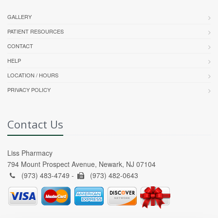
GALLERY
PATIENT RESOURCES
CONTACT
HELP
LOCATION / HOURS
PRIVACY POLICY
Contact Us
Liss Pharmacy
794 Mount Prospect Avenue, Newark, NJ 07104
(973) 483-4749 -
(973) 482-0643