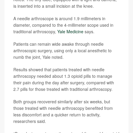
is inserted into a small incision at the knee.
A needle arthroscope is around 1.9 millimeters in
diameter, compared to the 4-millimeter scope used in
traditional arthroscopy,
Yale Medicine
says.
Patients can remain wide awake through needle
arthroscopic surgery, using only a local anesthetic to
numb the joint, Yale noted.
Results showed that patients treated with needle
arthroscopy needed about 1.3 opioid pills to manage
their pain during the day after surgery, compared with
2.7 pills for those treated with traditional arthroscopy.
Both groups recovered similarly after six weeks, but
those treated with needle arthroscopy benefited from
less discomfort and a quicker return to activity,
researchers said.