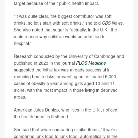
target because of their public health impact.
“It was quite clear, the biggest contributor was soft
drinks, so let's start with soft drinks,” she told
CBS News
.
She also noted that sugar is "actually, in the U.K., the
main reason why children would be admitted to
hospital.”
Research conducted by the University of Cambridge and
published in 2023 in the journal
PLOS Medicine
suggested the initial tax was already successful in
reducing health risks, preventing an estimated 5,000
cases of obesity a year among girls aged 10 and 11
alone, with the most impact in those living in deprived
areas.
American Jules Dunlop, who lives in the U.K., noticed
the health benefits firsthand.
She said that when comparing similar items, “If we're
comparing junk food to junk food, automatically in the