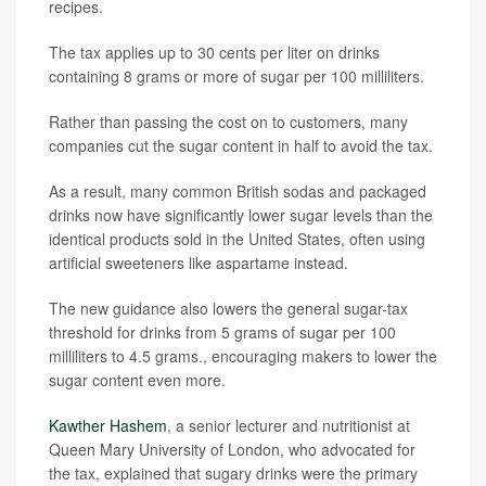
recipes.
The tax applies up to 30 cents per liter on drinks
containing 8 grams or more of sugar per 100 milliliters.
Rather than passing the cost on to customers, many
companies cut the sugar content in half to avoid the tax.
As a result, many common British sodas and packaged
drinks now have significantly lower sugar levels than the
identical products sold in the United States, often using
artificial sweeteners like aspartame instead.
The new guidance also lowers the general sugar-tax
threshold for drinks from 5 grams of sugar per 100
milliliters to 4.5 grams., encouraging makers to lower the
sugar content even more.
Kawther Hashem
, a senior lecturer and nutritionist at
Queen Mary University of London, who advocated for
the tax, explained that sugary drinks were the primary