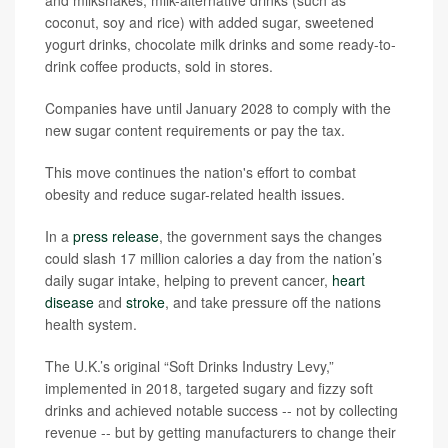
and milkshakes, milk-alternative drinks (such as
coconut, soy and rice) with added sugar, sweetened
yogurt drinks, chocolate milk drinks and some ready-to-
drink coffee products, sold in stores.
Companies have until January 2028 to comply with the
new sugar content requirements or pay the tax.
This move continues the nation's effort to combat
obesity and reduce sugar-related health issues.
In a
press release
, the government says the changes
could slash 17 million calories a day from the nation’s
daily sugar intake, helping to prevent cancer,
heart
disease
and
stroke
, and take pressure off the nations
health system.
The U.K.’s original “Soft Drinks Industry Levy,”
implemented in 2018, targeted sugary and fizzy soft
drinks and achieved notable success -- not by collecting
revenue -- but by getting manufacturers to change their