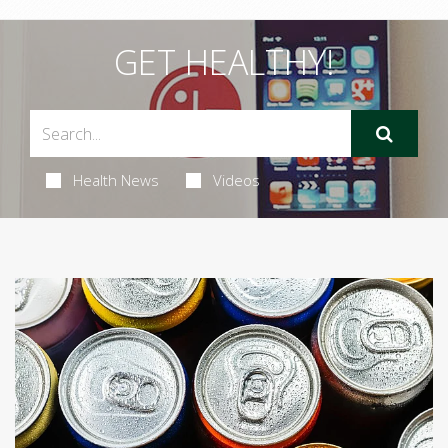
GET HEALTHY!
Health News
Videos