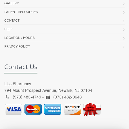
GALLERY
PATIENT RESOURCES
CONTACT
HELP
LOCATION / HOURS
PRIVACY POLICY
Contact Us
Liss Pharmacy
794 Mount Prospect Avenue, Newark, NJ 07104
(973) 483-4749 -
(973) 482-0643