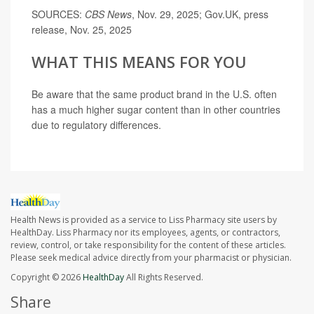
SOURCES:
CBS News
, Nov. 29, 2025; Gov.UK, press
release, Nov. 25, 2025
WHAT THIS MEANS FOR YOU
Be aware that the same product brand in the U.S. often
has a much higher sugar content than in other countries
due to regulatory differences.
Health News is provided as a service to Liss Pharmacy site users by
HealthDay. Liss Pharmacy nor its employees, agents, or contractors,
review, control, or take responsibility for the content of these articles.
Please seek medical advice directly from your pharmacist or physician.
Copyright © 2026
HealthDay
All Rights Reserved.
Share