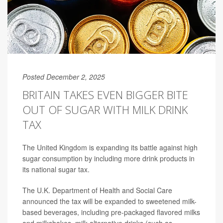
Posted December 2, 2025
BRITAIN TAKES EVEN BIGGER BITE
OUT OF SUGAR WITH MILK DRINK
TAX
The United Kingdom is expanding its battle against high
sugar consumption by including more drink products in
its national sugar tax.
The U.K. Department of Health and Social Care
announced the tax will be expanded to sweetened milk-
based beverages, including pre-packaged flavored milks