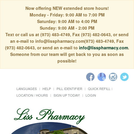
Now offering NEW extended store hours!
Monday - Friday: 9:00 AM to 7:00 PM
Saturday: 9:00 AM to 4:00 PM
Sunday: 9:00 AM - 2:00 PM
Text or call us at (973) 483-4749, Fax (973) 482-0643, or send
an e-mail to info@lisspharmacy.com(973) 483-4749, Fax
(973) 482-0643, or send an e-mail to
info@lisspharmacy.com
.
Someone from our team will get back to you as soon as
possible!
LANGUAGES
HELP
PILL IDENTIFIER
QUICK REFILL
LOCATION / HOURS
SIGN UP TODAY!
LOGIN