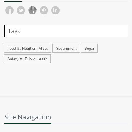
Tags
Food &, Nutrition: Misc.
Government
Sugar
Safety &, Public Health
Site Navigation