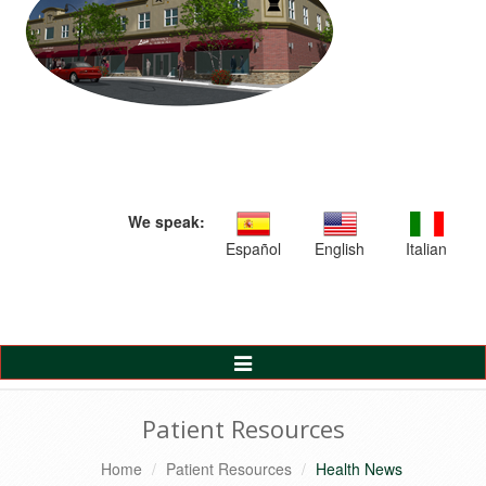
We speak:
Español
English
Italian
Toggle
Navigation
Patient Resources
Home
Patient Resources
Health News