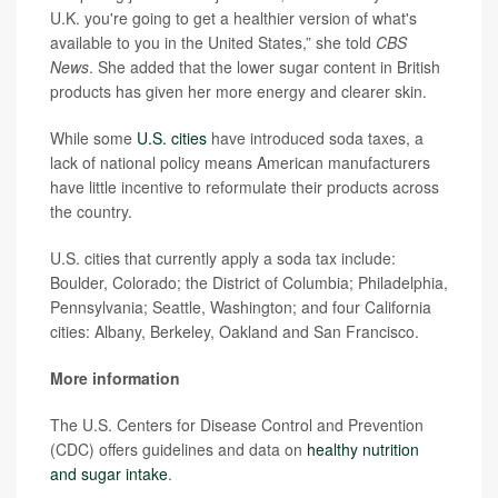
U.K. you're going to get a healthier version of what's
available to you in the United States,” she told
CBS
News
. She added that the lower sugar content in British
products has given her more energy and clearer skin.
While some
U.S. cities
have introduced soda taxes, a
lack of national policy means American manufacturers
have little incentive to reformulate their products across
the country.
U.S. cities that currently apply a soda tax include:
Boulder, Colorado; the District of Columbia; Philadelphia,
Pennsylvania; Seattle, Washington; and four California
cities: Albany, Berkeley, Oakland and San Francisco.
More information
The U.S. Centers for Disease Control and Prevention
(CDC) offers guidelines and data on
healthy nutrition
and sugar intake
.