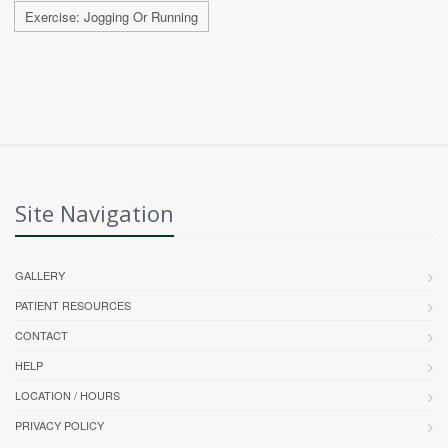
Exercise: Jogging Or Running
Site Navigation
GALLERY
PATIENT RESOURCES
CONTACT
HELP
LOCATION / HOURS
PRIVACY POLICY