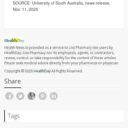
SOURCE: University of South Australia, news release,
Nov. 11, 2025
Health News is provided as a service to Liss Pharmacy site users by
HealthDay. Liss Pharmacy nor its employees, agents, or contractors,
review, control, or take responsibility for the content of these articles.
Please seek medical advice directly from your pharmacist or physician.
Copyright © 2026
HealthDay
All Rights Reserved.
Share
Tags