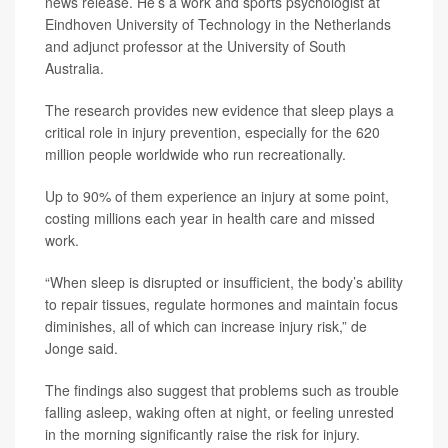
news release. He’s a work and sports psychologist at
Eindhoven University of Technology in the Netherlands
and adjunct professor at the University of South
Australia.
The research provides new evidence that sleep plays a
critical role in injury prevention, especially for the 620
million people worldwide who run recreationally.
Up to 90% of them experience an injury at some point,
costing millions each year in health care and missed
work.
“When sleep is disrupted or insufficient, the body’s ability
to repair tissues, regulate hormones and maintain focus
diminishes, all of which can increase injury risk,” de
Jonge said.
The findings also suggest that problems such as trouble
falling asleep, waking often at night, or feeling unrested
in the morning significantly raise the risk for injury.