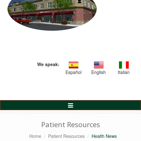
We speak:
Español
English
Italian
Toggle
Navigation
Patient Resources
Home
Patient Resources
Health News