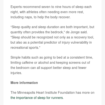
Experts recommend seven to nine hours of sleep each
night, with athletes often needing even more rest,
including naps, to help the body recover.
“Sleep quality and sleep duration are both important, but
quantity often provides the bedrock," de Jonge said.
"Sleep should be recognized not only as a recovery tool,
but also as a potential predictor of injury vulnerability in
recreational sports."
Simple habits such as going to bed at a consistent time,
limiting caffeine or alcohol and keeping screens out of
the bedroom can all support better sleep and fewer
injuries.
More information
The Minneapolis Heart Institute Foundation has more on
the importance of sleep for runners
.