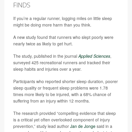
FINDS
If you’re a regular runner, logging miles on little sleep
might be doing more harm than you think.
A new study found that runners who slept poorly were
nearly twice as likely to get hurt.
The study, published in the journal
Applied Sciences
,
surveyed 425 recreational runners and tracked their
sleep habits and injuries over a year.
Participants who reported shorter sleep duration, poorer
sleep quality or frequent sleep problems were 1.78
times more likely to be injured, with a 68% chance of
suffering from an injury within 12 months.
The research provided “compelling evidence that sleep
is a critical yet often overlooked component of injury
prevention,” study lead author
Jan de Jonge
said in a