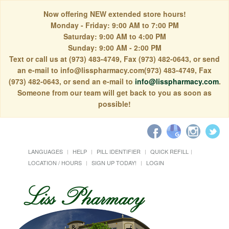
Now offering NEW extended store hours!
Monday - Friday: 9:00 AM to 7:00 PM
Saturday: 9:00 AM to 4:00 PM
Sunday: 9:00 AM - 2:00 PM
Text or call us at (973) 483-4749, Fax (973) 482-0643, or send
an e-mail to info@lisspharmacy.com(973) 483-4749, Fax
(973) 482-0643, or send an e-mail to
info@lisspharmacy.com
.
Someone from our team will get back to you as soon as
possible!
LANGUAGES
HELP
PILL IDENTIFIER
QUICK REFILL
LOCATION / HOURS
SIGN UP TODAY!
LOGIN