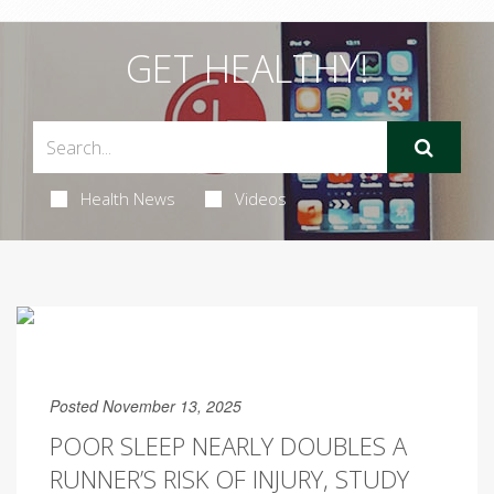
GET HEALTHY!
Health News
Videos
Posted November 13, 2025
POOR SLEEP NEARLY DOUBLES A
RUNNER’S RISK OF INJURY, STUDY