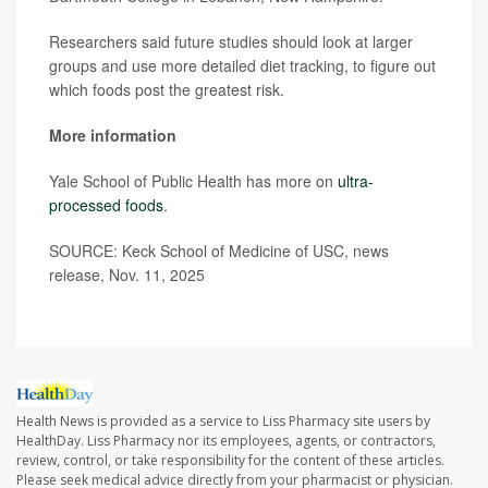
Researchers said future studies should look at larger
groups and use more detailed diet tracking, to figure out
which foods post the greatest risk.
More information
Yale School of Public Health has more on
ultra-
processed foods
.
SOURCE: Keck School of Medicine of USC, news
release, Nov. 11, 2025
Health News is provided as a service to Liss Pharmacy site users by
HealthDay. Liss Pharmacy nor its employees, agents, or contractors,
review, control, or take responsibility for the content of these articles.
Please seek medical advice directly from your pharmacist or physician.