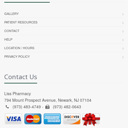
GALLERY
PATIENT RESOURCES
CONTACT
HELP
LOCATION / HOURS
PRIVACY POLICY
Contact Us
Liss Pharmacy
794 Mount Prospect Avenue, Newark, NJ 07104
(973) 483-4749 -
(973) 482-0643