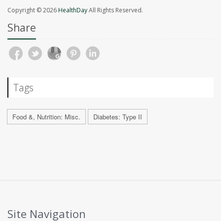
Copyright © 2026
HealthDay
All Rights Reserved.
Share
Tags
Food &, Nutrition: Misc.
Diabetes: Type II
Site Navigation