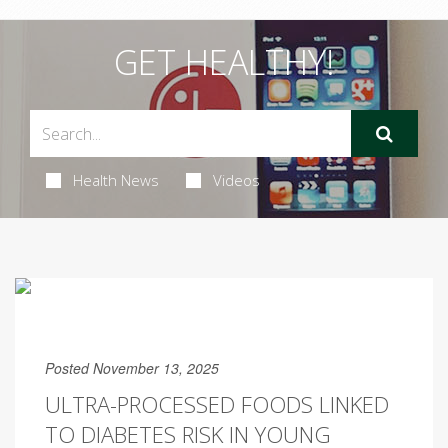
GET HEALTHY!
Health News
Videos
Posted November 13, 2025
ULTRA-PROCESSED FOODS LINKED
TO DIABETES RISK IN YOUNG