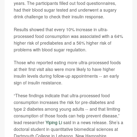
years. The participants filled out food questionnaires,
had their blood sugar tested and underwent a sugary
drink challenge to check their insulin response.
Results showed that every 10% increase in ultra-
processed food consumption was associated with a 64%
higher risk of prediabetes and a 56% higher risk of
problems with blood sugar regulation.
Those who reported eating more ultra-processed foods
at their first visit also were more likely to have higher
insulin levels during follow-up appointments -- an early
sign of insulin resistance.
“These findings indicate that ultra-processed food
consumption increases the risk for pre-diabetes and
type 2 diabetes among young adults -- and that limiting
consumption of those foods can help prevent disease,”
lead researcher
Yiping Li
said in a news release. She’s a
doctoral student in quantitative biomedical sciences at
Dartmouth College in Lebanon, New Hampshire.