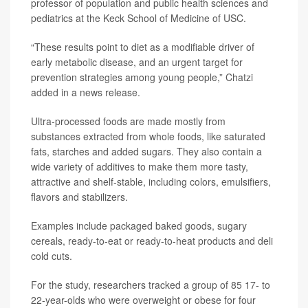
professor of population and public health sciences and
pediatrics at the Keck School of Medicine of USC.
“These results point to diet as a modifiable driver of
early metabolic disease, and an urgent target for
prevention strategies among young people,” Chatzi
added in a news release.
Ultra-processed foods are made mostly from
substances extracted from whole foods, like saturated
fats, starches and added sugars. They also contain a
wide variety of additives to make them more tasty,
attractive and shelf-stable, including colors, emulsifiers,
flavors and stabilizers.
Examples include packaged baked goods, sugary
cereals, ready-to-eat or ready-to-heat products and deli
cold cuts.
For the study, researchers tracked a group of 85 17- to
22-year-olds who were overweight or obese for four