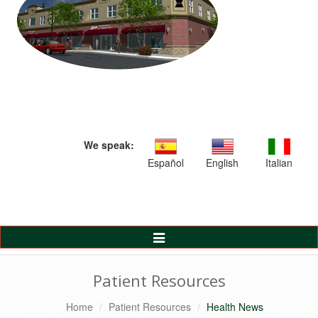
We speak:
Español
English
Italian
Toggle
Navigation
Patient Resources
Home
Patient Resources
Health News