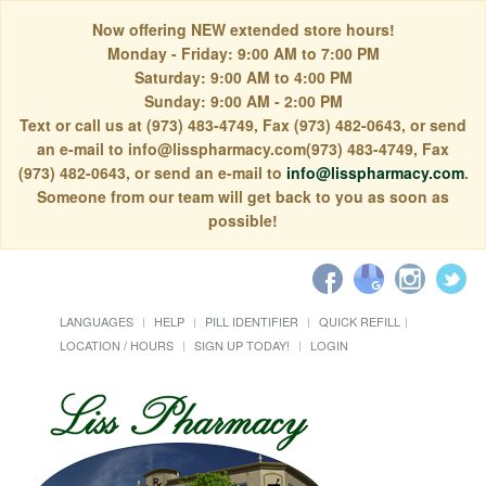
Now offering NEW extended store hours!
Monday - Friday: 9:00 AM to 7:00 PM
Saturday: 9:00 AM to 4:00 PM
Sunday: 9:00 AM - 2:00 PM
Text or call us at (973) 483-4749, Fax (973) 482-0643, or send
an e-mail to info@lisspharmacy.com(973) 483-4749, Fax
(973) 482-0643, or send an e-mail to
info@lisspharmacy.com
.
Someone from our team will get back to you as soon as
possible!
LANGUAGES
HELP
PILL IDENTIFIER
QUICK REFILL
LOCATION / HOURS
SIGN UP TODAY!
LOGIN