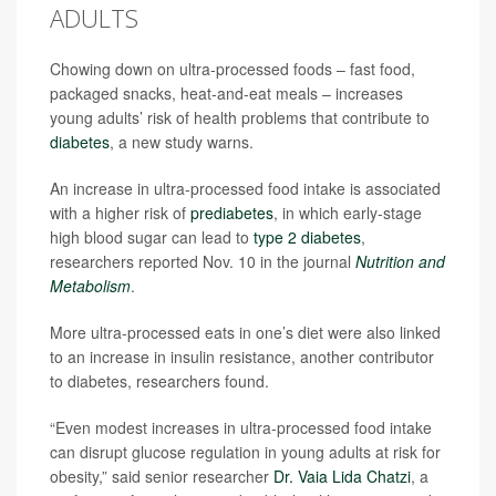
ADULTS
Chowing down on ultra-processed foods – fast food,
packaged snacks, heat-and-eat meals – increases
young adults’ risk of health problems that contribute to
diabetes
, a new study warns.
An increase in ultra-processed food intake is associated
with a higher risk of
prediabetes
, in which early-stage
high blood sugar can lead to
type 2 diabetes
,
researchers reported Nov. 10 in the journal
Nutrition and
Metabolism
.
More ultra-processed eats in one’s diet were also linked
to an increase in insulin resistance, another contributor
to diabetes, researchers found.
“Even modest increases in ultra-processed food intake
can disrupt glucose regulation in young adults at risk for
obesity,” said senior researcher
Dr. Vaia Lida Chatzi
, a