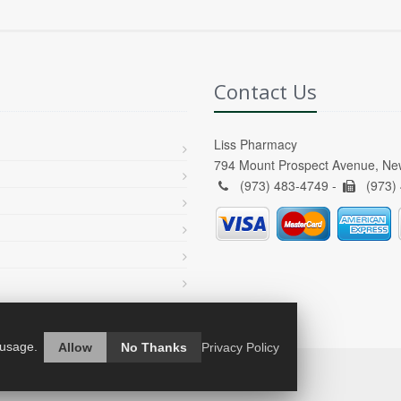
Contact Us
Liss Pharmacy
794 Mount Prospect Avenue, Ne
(973) 483-4749 -
(973)
 usage.
Allow
No Thanks
Privacy Policy