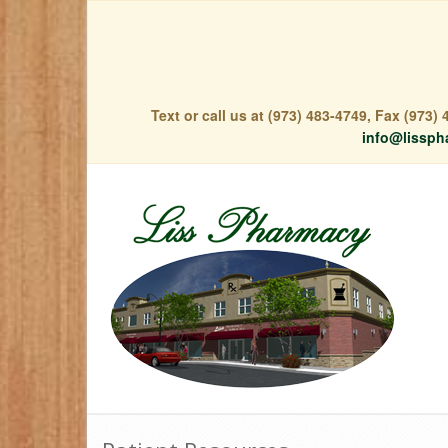
Text or call us at (973) 483-4749, Fax (973
info@lissph