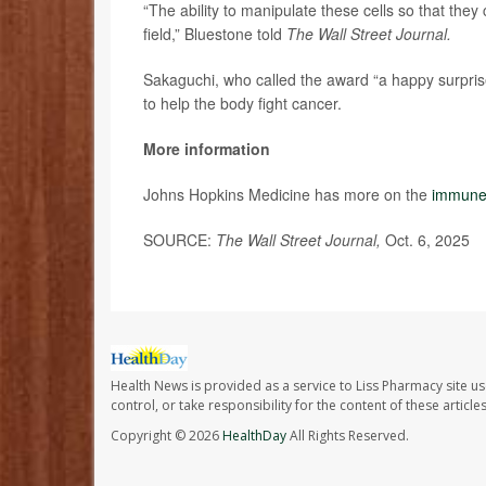
“The ability to manipulate these cells so that they
field,” Bluestone told
The Wall Street Journal.
Sakaguchi, who called the award “a happy surpris
to help the body fight cancer.
More information
Johns Hopkins Medicine has more on the
immune
SOURCE:
The Wall Street Journal,
Oct. 6, 2025
Health News is provided as a service to Liss Pharmacy site us
control, or take responsibility for the content of these artic
Copyright © 2026
HealthDay
All Rights Reserved.