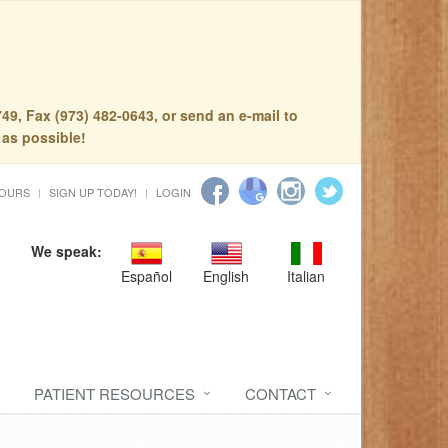
49, Fax (973) 482-0643, or send an e-mail to
 as possible!
HOURS
SIGN UP TODAY!
LOGIN
We speak:
Español
English
Italian
PATIENT RESOURCES
CONTACT