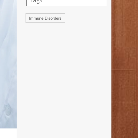
Immune Disorders