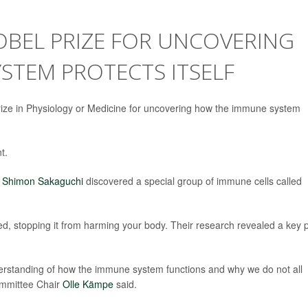
OBEL PRIZE FOR UNCOVERING
STEM PROTECTS ITSELF
ze in Physiology or Medicine for uncovering how the immune system
t.
d
Shimon Sakaguchi
discovered a special group of immune cells called
, stopping it from harming your body. Their research revealed a key p
derstanding of how the immune system functions and why we do not all
ommittee Chair
Olle Kämpe
said.