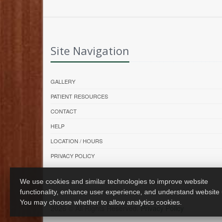
Site Navigation
GALLERY
PATIENT RESOURCES
CONTACT
HELP
LOCATION / HOURS
PRIVACY POLICY
We use cookies and similar technologies to improve website
functionality, enhance user experience, and understand website
You may choose whether to allow analytics cookies.
2026 © All Rights Reserved.
Privacy Policy