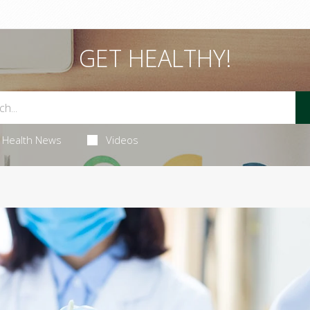
GET HEALTHY!
Health News
Videos