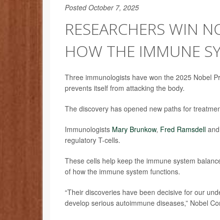
Posted October 7, 2025
RESEARCHERS WIN N
HOW THE IMMUNE SY
Three immunologists have won the 2025 Nobel Pri
prevents itself from attacking the body.
The discovery has opened new paths for treatmen
Immunologists
Mary Brunkow
,
Fred Ramsdell
an
regulatory T-cells.
These cells help keep the immune system balanced
of how the immune system functions.
“Their discoveries have been decisive for our un
develop serious autoimmune diseases,” Nobel C