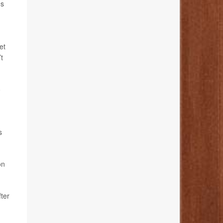
ms
et
t
o
s
on
ter