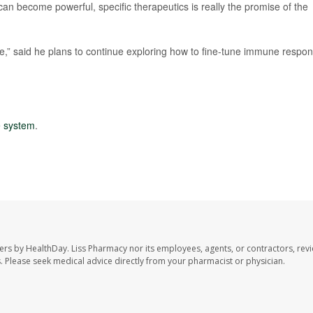
 can become powerful, specific therapeutics is really the promise of the
e,” said he plans to continue exploring how to fine-tune immune respo
 system
.
ers by HealthDay. Liss Pharmacy nor its employees, agents, or contractors, revi
les. Please seek medical advice directly from your pharmacist or physician.