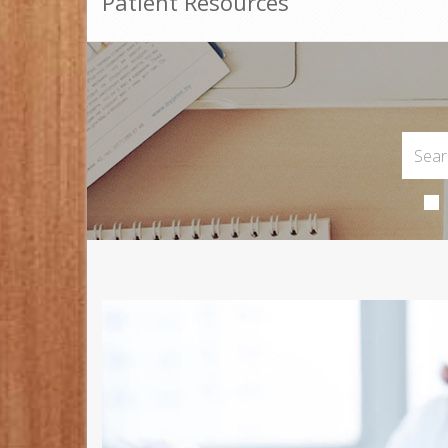
Patient Resources