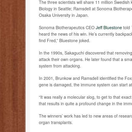
The three scientists will share 11 million Swedish 
Biology in Seattle; Ramsdell at Sonoma Biotherape
Osaka University in Japan.
Sonoma Biotherapeutics CEO
Jeff Bluestone
told
heard the news of his win. He’s currently backpacki
find Fred,” Bluestone joked.
In the 1990s, Sakaguchi discovered that removin
attack their own organs. He later found that a sm
system from attacking.
In 2001, Brunkow and Ramsdell identified the Fox
gene is damaged, the immune system can start att
“It was really a molecular slog, to get to that exac
that results in quite a profound change in the im
The winners’ work has led to new areas of resea
organ transplants.