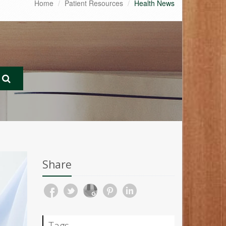
Home
Patient Resources
Health News
Share
Tags