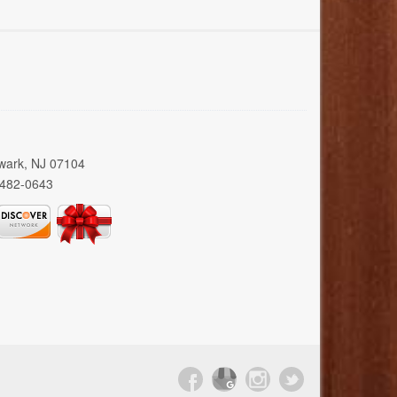
wark, NJ 07104
 482-0643