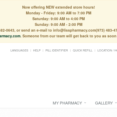
Now offering NEW extended store hours!
Monday - Friday: 9:00 AM to 7:00 PM
Saturday: 9:00 AM to 4:00 PM
Sunday: 9:00 AM - 2:00 PM
) 482-0643, or send an e-mail to info@lisspharmacy.com(973) 483-47
armacy.com
. Someone from our team will get back to you as soon
LANGUAGES
HELP
PILL IDENTIFIER
QUICK REFILL
LOCATION / 
MY PHARMACY
GALLERY