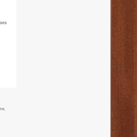
nses
ew,