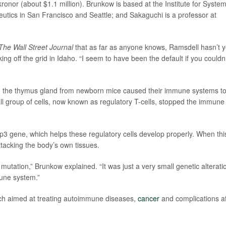
kronor (about $1.1 million). Brunkow is based at the Institute for Syste
utics in San Francisco and Seattle; and Sakaguchi is a professor at
The Wall Street Journal
that as far as anyone knows, Ramsdell hasn’t y
ng off the grid in Idaho. “I seem to have been the default if you couldn’
g the thymus gland from newborn mice caused their immune systems t
all group of cells, now known as regulatory T-cells, stopped the immune
p3 gene, which helps these regulatory cells develop properly. When thi
acking the body’s own tissues.
t mutation,” Brunkow explained. “It was just a very small genetic alterati
mune system.”
rch aimed at treating autoimmune diseases,
cancer
and complications af