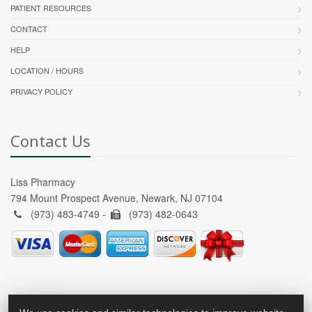
PATIENT RESOURCES
CONTACT
HELP
LOCATION / HOURS
PRIVACY POLICY
Contact Us
Liss Pharmacy
794 Mount Prospect Avenue, Newark, NJ 07104
(973) 483-4749 -
(973) 482-0643