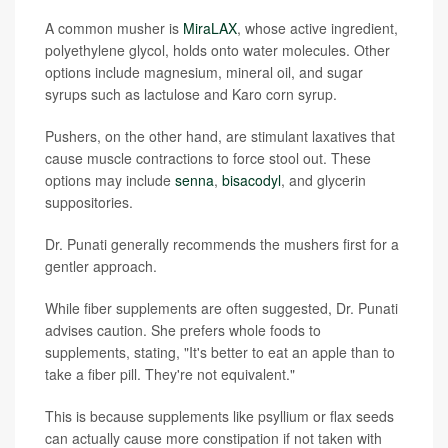
A common musher is
MiraLAX
, whose active ingredient,
polyethylene glycol, holds onto water molecules. Other
options include magnesium, mineral oil, and sugar
syrups such as lactulose and Karo corn syrup.
Pushers, on the other hand, are stimulant laxatives that
cause muscle contractions to force stool out. These
options may include
senna
,
bisacodyl
, and glycerin
suppositories.
Dr. Punati generally recommends the mushers first for a
gentler approach.
While fiber supplements are often suggested, Dr. Punati
advises caution. She prefers whole foods to
supplements, stating, "It's better to eat an apple than to
take a fiber pill. They're not equivalent."
This is because supplements like psyllium or flax seeds
can actually cause more constipation if not taken with