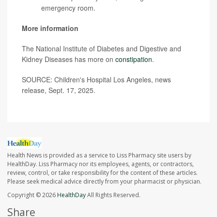
emergency room.
More information
The National Institute of Diabetes and Digestive and
Kidney Diseases has more on
constipation
.
SOURCE: Children's Hospital Los Angeles, news
release, Sept. 17, 2025.
Health News is provided as a service to Liss Pharmacy site users by
HealthDay. Liss Pharmacy nor its employees, agents, or contractors,
review, control, or take responsibility for the content of these articles.
Please seek medical advice directly from your pharmacist or physician.
Copyright © 2026
HealthDay
All Rights Reserved.
Share