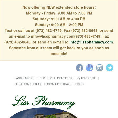
Now offering NEW extended store hours!
Monday - Friday: 9:00 AM to 7:00 PM
Saturday: 9:00 AM to 4:00 PM
Sunday: 9:00 AM - 2:00 PM
Text or call us at (973) 483-4749, Fax (973) 482-0643, or send
an e-mail to info@lisspharmacy.com(973) 483-4749, Fax
(973) 482-0643, or send an e-mail to
info@lisspharmacy.com
.
Someone from our team will get back to you as soon as
possible!
LANGUAGES
HELP
PILL IDENTIFIER
QUICK REFILL
LOCATION / HOURS
SIGN UP TODAY!
LOGIN