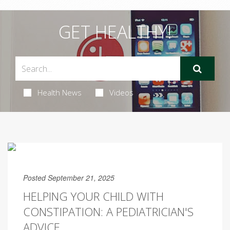
GET HEALTHY!
Health News
Videos
Posted September 21, 2025
HELPING YOUR CHILD WITH
CONSTIPATION: A PEDIATRICIAN'S
ADVICE