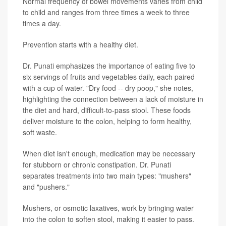
Normal frequency of bowel movements varies from child
to child and ranges from three times a week to three
times a day.
Prevention starts with a healthy diet.
Dr. Punati emphasizes the importance of eating five to
six servings of fruits and vegetables daily, each paired
with a cup of water. "Dry food -- dry poop," she notes,
highlighting the connection between a lack of moisture in
the diet and hard, difficult-to-pass stool. These foods
deliver moisture to the colon, helping to form healthy,
soft waste.
When diet isn't enough, medication may be necessary
for stubborn or chronic constipation. Dr. Punati
separates treatments into two main types: "mushers"
and "pushers."
Mushers, or osmotic laxatives, work by bringing water
into the colon to soften stool, making it easier to pass.