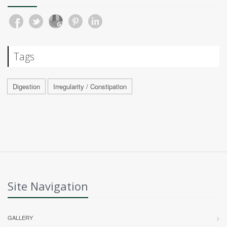
Tags
Digestion
Irregularity / Constipation
Site Navigation
GALLERY