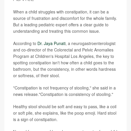
When a child struggles with constipation, it can be a
source of frustration and discomfort for the whole family.
But a leading pediatric expert offers a clear guide to
understanding and treating this common issue.
According to
Dr. Jaya Punati
, a neurogastroenterologist
and co-director of the Colorectal and Pelvic Anomalies
Program at Children's Hospital Los Angeles, the key to
spotting constipation isn't how often a child goes to the
bathroom, but the consistency, in other words hardness
or softness, of their stool.
"Constipation is not frequency of stooling," she said in a
news release."Constipation is consistency of stooling."
Healthy stool should be soft and easy to pass, like a coil
or soft pile, she explains, like the poop emoji. Hard stool
is a sign of constipation.