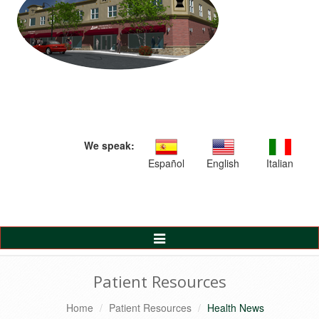
We speak:
Español
English
Italian
Toggle
Navigation
Patient Resources
Home
Patient Resources
Health News