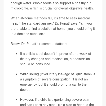
enough water. Whole foods also support a healthy gut
microbiome, which is crucial for overall digestive health.
When at-home methods fail, it's time to seek medical
help. "The standard answer," Dr. Punati says, "is if you
are unable to find a solution at home, you should bring it
to a doctor's attention."
Below, Dr. Punati's recommendations:
If a child's stool doesn't improve after a week of
dietary changes and medication, a pediatrician
should be consulted.
While soiling (involuntary leakage of liquid stool) is
a symptom of severe constipation, it is not an
emergency, but it should prompt a call to the
doctor.
However, if a child is experiencing severe pain
and can't pass any stool, it's a sign to head to the