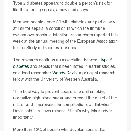
Type 2 diabetes appears to double a person’s risk for
life-threatening sepsis, a new study says.
Men and people under 60 with diabetes are particularly
at risk for sepsis, a condition in which the immune
system overreacts to infection, researchers reported this
week at the annual meeting of the European Association
for the Study of Diabetes in Vienna.
The research confirms an association between
type 2
diabetes
and sepsis that’s been noted in earlier studies,
said lead researcher
Wendy Davis
, a principal research
fellow with the University of Western Australia.
“The best way to prevent sepsis is to quit smoking,
normalize high blood sugar and prevent the onset of the
micro- and macrovascular complications of diabetes,”
Davis said in a news release. “That’s why this study is
important.”
More than 10% of people who develop sepsis die,