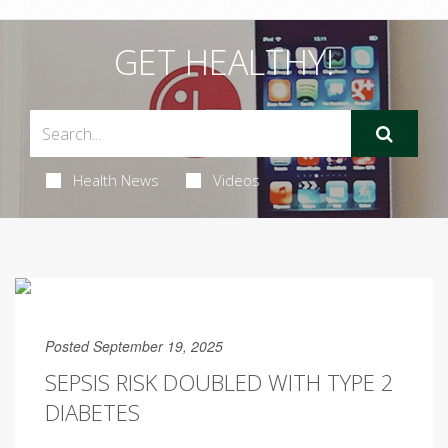
GET HEALTHY!
Health News
Videos
Posted September 19, 2025
SEPSIS RISK DOUBLED WITH TYPE 2
DIABETES