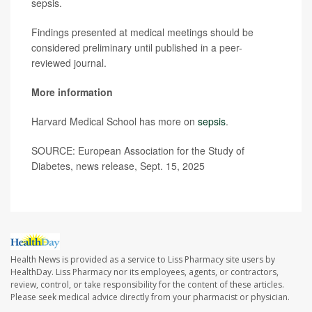
sepsis.
Findings presented at medical meetings should be
considered preliminary until published in a peer-
reviewed journal.
More information
Harvard Medical School has more on
sepsis
.
SOURCE: European Association for the Study of
Diabetes, news release, Sept. 15, 2025
Health News is provided as a service to Liss Pharmacy site users by
HealthDay. Liss Pharmacy nor its employees, agents, or contractors,
review, control, or take responsibility for the content of these articles.
Please seek medical advice directly from your pharmacist or physician.