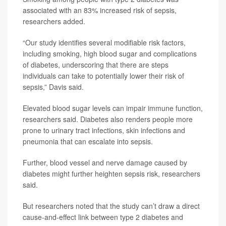
associated with an 83% increased risk of sepsis,
researchers added.
“Our study identifies several modifiable risk factors,
including smoking, high blood sugar and complications
of diabetes, underscoring that there are steps
individuals can take to potentially lower their risk of
sepsis,” Davis said.
Elevated blood sugar levels can impair immune function,
researchers said. Diabetes also renders people more
prone to urinary tract infections, skin infections and
pneumonia that can escalate into sepsis.
Further, blood vessel and nerve damage caused by
diabetes might further heighten sepsis risk, researchers
said.
But researchers noted that the study can’t draw a direct
cause-and-effect link between type 2 diabetes and