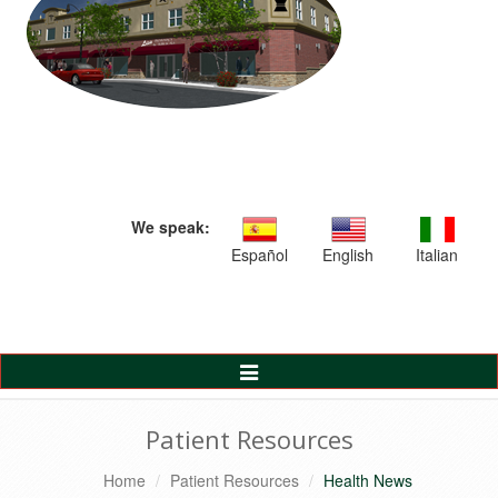
We speak:
Español
English
Italian
Toggle
Navigation
Patient Resources
Home
Patient Resources
Health News