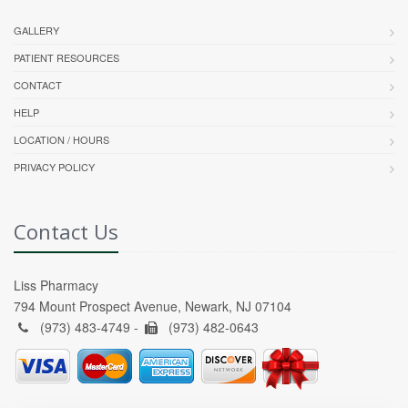
GALLERY
PATIENT RESOURCES
CONTACT
HELP
LOCATION / HOURS
PRIVACY POLICY
Contact Us
Liss Pharmacy
794 Mount Prospect Avenue, Newark, NJ 07104
(973) 483-4749 -
(973) 482-0643