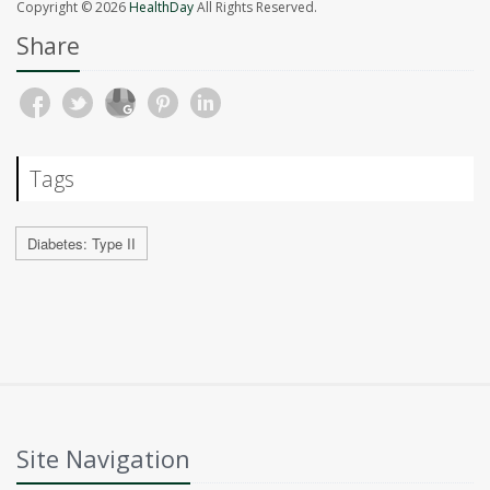
Copyright © 2026
HealthDay
All Rights Reserved.
Share
Tags
Diabetes: Type II
Site Navigation