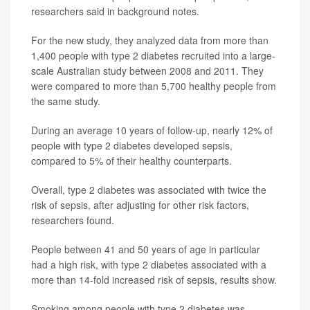
researchers said in background notes.
For the new study, they analyzed data from more than
1,400 people with type 2 diabetes recruited into a large-
scale Australian study between 2008 and 2011. They
were compared to more than 5,700 healthy people from
the same study.
During an average 10 years of follow-up, nearly 12% of
people with type 2 diabetes developed sepsis,
compared to 5% of their healthy counterparts.
Overall, type 2 diabetes was associated with twice the
risk of sepsis, after adjusting for other risk factors,
researchers found.
People between 41 and 50 years of age in particular
had a high risk, with type 2 diabetes associated with a
more than 14-fold increased risk of sepsis, results show.
Smoking among people with type 2 diabetes was