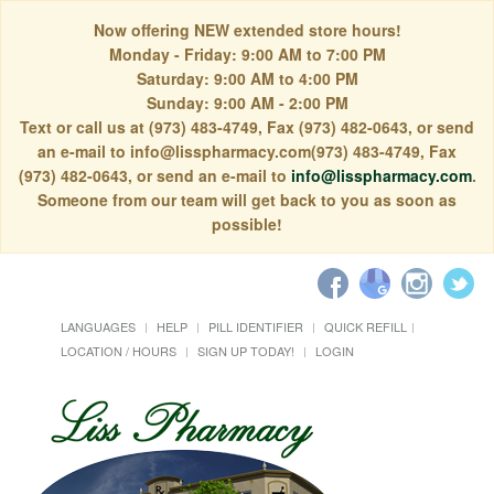
Now offering NEW extended store hours!
Monday - Friday: 9:00 AM to 7:00 PM
Saturday: 9:00 AM to 4:00 PM
Sunday: 9:00 AM - 2:00 PM
Text or call us at (973) 483-4749, Fax (973) 482-0643, or send
an e-mail to info@lisspharmacy.com(973) 483-4749, Fax
(973) 482-0643, or send an e-mail to
info@lisspharmacy.com
.
Someone from our team will get back to you as soon as
possible!
LANGUAGES
HELP
PILL IDENTIFIER
QUICK REFILL
LOCATION / HOURS
SIGN UP TODAY!
LOGIN