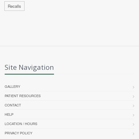
Recalls
Site Navigation
GALLERY
PATIENT RESOURCES
CONTACT
HELP
LOCATION / HOURS
PRIVACY POLICY