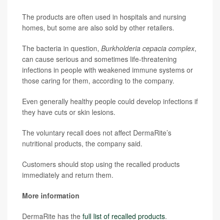
The products are often used in hospitals and nursing
homes, but some are also sold by other retailers.
The bacteria in question,
Burkholderia cepacia complex
,
can cause serious and sometimes life-threatening
infections in people with weakened immune systems or
those caring for them, according to the company.
Even generally healthy people could develop infections if
they have cuts or skin lesions.
The voluntary recall does not affect DermaRite’s
nutritional products, the company said.
Customers should stop using the recalled products
immediately and return them.
More information
DermaRite has the
full list of recalled products
.