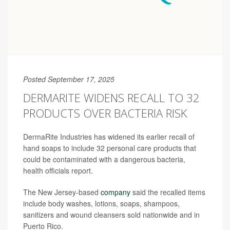
Posted September 17, 2025
DERMARITE WIDENS RECALL TO 32
PRODUCTS OVER BACTERIA RISK
DermaRite Industries has widened its earlier recall of
hand soaps to include 32 personal care products that
could be contaminated with a dangerous bacteria,
health officials report.
The New Jersey-based
company
said the recalled items
include body washes, lotions, soaps, shampoos,
sanitizers and wound cleansers sold nationwide and in
Puerto Rico.