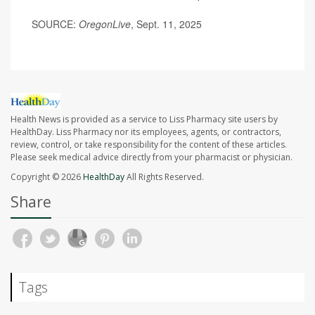
SOURCE:
OregonLive
, Sept. 11, 2025
Health News is provided as a service to Liss Pharmacy site users by
HealthDay. Liss Pharmacy nor its employees, agents, or contractors,
review, control, or take responsibility for the content of these articles.
Please seek medical advice directly from your pharmacist or physician.
Copyright © 2026
HealthDay
All Rights Reserved.
Share
Tags