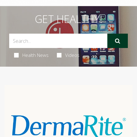
GET HEALTHY!
Health News
Videos