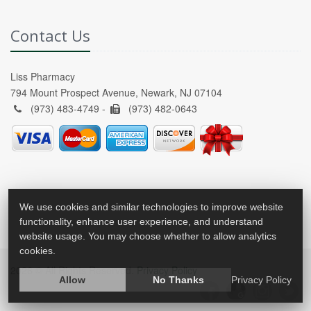
Contact Us
Liss Pharmacy
794 Mount Prospect Avenue, Newark, NJ 07104
(973) 483-4749 -
(973) 482-0643
We use cookies and similar technologies to improve website
functionality, enhance user experience, and understand
website usage. You may choose whether to allow analytics
cookies.
2026 © All Rights Reserved.
Privacy Policy
Allow
No Thanks
Privacy Policy