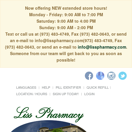
Now offering NEW extended store hours!
Monday - Friday: 9:00 AM to 7:00 PM
Saturday: 9:00 AM to 4:00 PM
Sunday: 9:00 AM - 2:00 PM
Text or call us at (973) 483-4749, Fax (973) 482-0643, or send
an e-mail to info@lisspharmacy.com(973) 483-4749, Fax
(973) 482-0643, or send an e-mail to
info@lisspharmacy.com
.
Someone from our team will get back to you as soon as
possible!
LANGUAGES
HELP
PILL IDENTIFIER
QUICK REFILL
LOCATION / HOURS
SIGN UP TODAY!
LOGIN