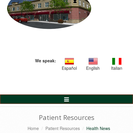
We speak:
Español
English
Italian
Toggle
Navigation
Patient Resources
Home
Patient Resources
Health News