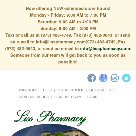
Now offering NEW extended store hours!
Monday - Friday: 9:00 AM to 7:00 PM
Saturday: 9:00 AM to 4:00 PM
Sunday: 9:00 AM - 2:00 PM
Text or call us at (973) 483-4749, Fax (973) 482-0643, or send
an e-mail to info@lisspharmacy.com(973) 483-4749, Fax
(973) 482-0643, or send an e-mail to
info@lisspharmacy.com
.
Someone from our team will get back to you as soon as
possible!
LANGUAGES
HELP
PILL IDENTIFIER
QUICK REFILL
LOCATION / HOURS
SIGN UP TODAY!
LOGIN