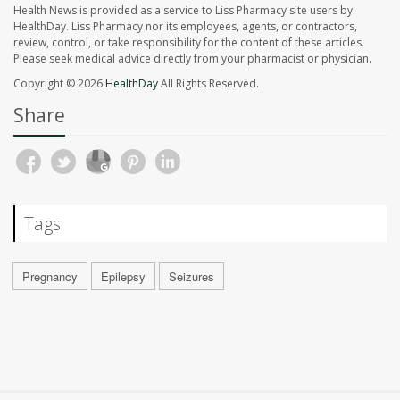
Health News is provided as a service to Liss Pharmacy site users by
HealthDay. Liss Pharmacy nor its employees, agents, or contractors,
review, control, or take responsibility for the content of these articles.
Please seek medical advice directly from your pharmacist or physician.
Copyright © 2026
HealthDay
All Rights Reserved.
Share
Tags
Pregnancy
Epilepsy
Seizures