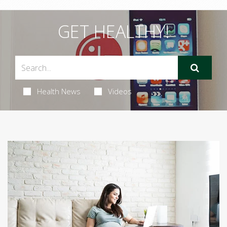
GET HEALTHY!
Health News
Videos