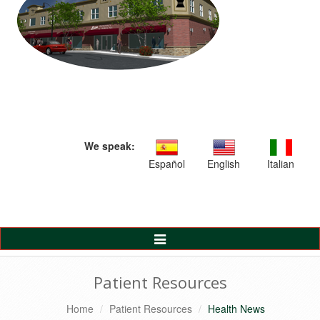
We speak:
Español
English
Italian
Toggle
Navigation
Patient Resources
Home
Patient Resources
Health News