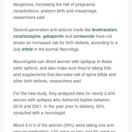
dangerous, increasing the risk of pregnancy
complications, preterm birth and miscarriage,
researchers said.
Second-generation anti-seizure meds like
levetiracetam
,
oxcarbazepine
,
gabapentin
and
zonisamide
have not
shown an increased risk for birth defects, according to a
July
article
in the journal
Neurology
.
Neurologists can direct women with epilepsy to these
safer options, and also make sure they’re taking folic
acid supplements that decrease risk of spina bifida and
other birth defects, researchers said.
For the new study, they analyzed data for nearly 2,400
women with epilepsy who delivered babies between
2016 and 2021. In the year prior to delivery, 55%
consulted with a neurologist.
About 3 in 5 of the women (59%) were taking one anti-
seizure medication; 17% were on two; and 5% were on