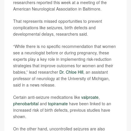
researchers reported this week at a meeting of the
American Neurological Association in Baltimore.
That represents missed opportunities to prevent
complications like seizures, birth defects and
developmental delays, researchers said.
“While there is no specific recommendation that women
see a neurologist before or during pregnancy, these
experts play a key role in implementing risk-reduction
strategies that improve outcomes for women and their
babies,” lead researcher
Dr. Chloe Hill
, an assistant
professor of neurology at the University of Michigan,
said in a news release.
Certain anti-seizure medications like
valproate
,
phenobarbital
and
topiramate
have been linked to an
increased risk of birth defects, previous studies have
shown.
On the other hand, uncontrolled seizures are also