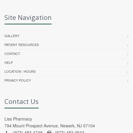
Site Navigation
GALLERY
PATIENT RESOURCES
CONTACT
HELP
LOCATION / HOURS
PRIVACY POLICY
Contact Us
Liss Pharmacy
794 Mount Prospect Avenue, Newark, NJ 07104
(973) 483-4749 -
(973) 482-0643