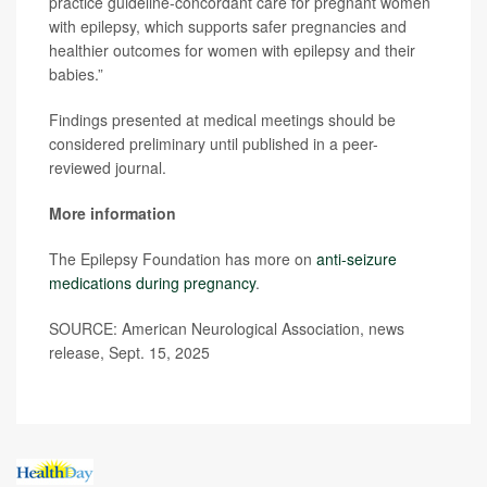
practice guideline-concordant care for pregnant women
with epilepsy, which supports safer pregnancies and
healthier outcomes for women with epilepsy and their
babies.”
Findings presented at medical meetings should be
considered preliminary until published in a peer-
reviewed journal.
More information
The Epilepsy Foundation has more on
anti-seizure
medications during pregnancy
.
SOURCE: American Neurological Association, news
release, Sept. 15, 2025