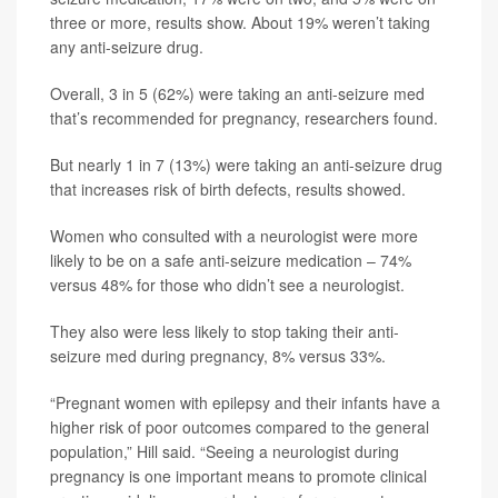
three or more, results show. About 19% weren’t taking
any anti-seizure drug.
Overall, 3 in 5 (62%) were taking an anti-seizure med
that’s recommended for pregnancy, researchers found.
But nearly 1 in 7 (13%) were taking an anti-seizure drug
that increases risk of birth defects, results showed.
Women who consulted with a neurologist were more
likely to be on a safe anti-seizure medication – 74%
versus 48% for those who didn’t see a neurologist.
They also were less likely to stop taking their anti-
seizure med during pregnancy, 8% versus 33%.
“Pregnant women with epilepsy and their infants have a
higher risk of poor outcomes compared to the general
population,” Hill said. “Seeing a neurologist during
pregnancy is one important means to promote clinical