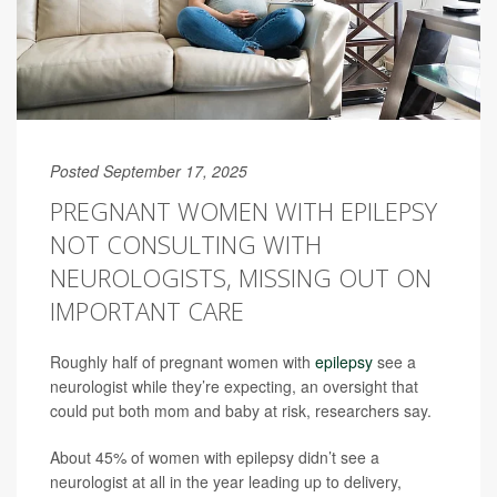
Posted September 17, 2025
PREGNANT WOMEN WITH EPILEPSY
NOT CONSULTING WITH
NEUROLOGISTS, MISSING OUT ON
IMPORTANT CARE
Roughly half of pregnant women with
epilepsy
see a
neurologist while they’re expecting, an oversight that
could put both mom and baby at risk, researchers say.
About 45% of women with epilepsy didn’t see a
neurologist at all in the year leading up to delivery,